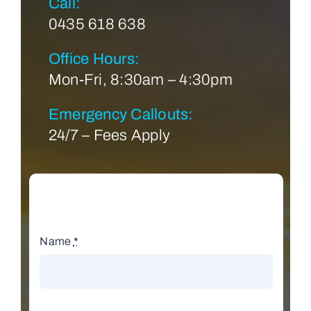
Call:
0435 618 638
Office Hours:
Mon-Fri, 8:30am – 4:30pm
Emergency Callouts:
24/7 – Fees Apply
Name
*