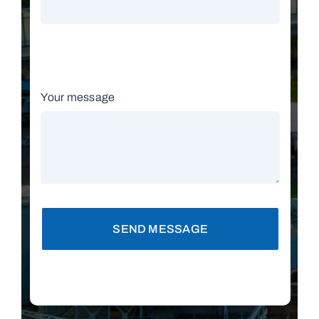
Your message
SEND MESSAGE