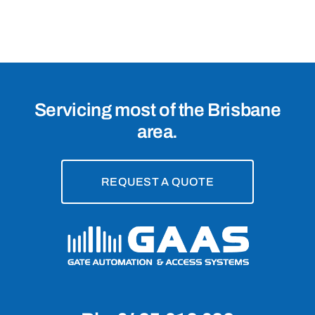
4157
Servicing most of the Brisbane
area.
REQUEST A QUOTE