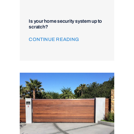
Is your home security system up to
scratch?
CONTINUE READING