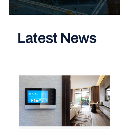
Latest News
Read All Articles