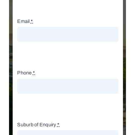
Email
*
Phone
*
Suburb of Enquiry
*