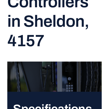
Controllers
CONTACT
in Sheldon,
4157