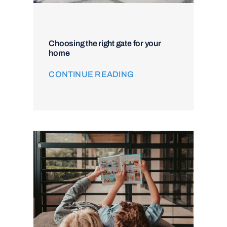
Choosing the right gate for your
home
CONTINUE READING