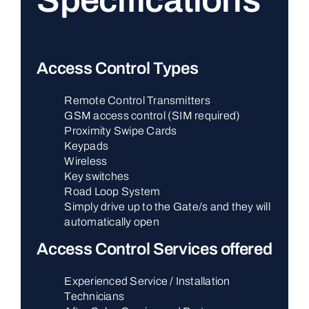
Specifications
Access Control Types
Remote Control Transmitters
GSM access control (SIM required)
Proximity Swipe Cards
Keypads
Wireless
Key switches
Road Loop System
Simply drive up to the Gate/s and they will
automatically open
Access Control Services offered
Experienced Service / Installation
Technicians