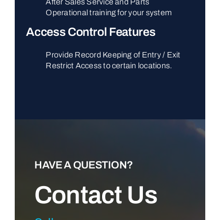
After Sales Service and Parts
Operational training for your system
Access Control Features
Provide Record Keeping of Entry / Exit
Restrict Access to certain locations.
HAVE A QUESTION?
Contact Us