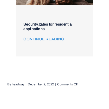
Security gates for residential
applications
CONTINUE READING
on
By
headway
|
December 2, 2022
|
Comments Off
Remote
Keypad
Controllers
in
Sheldon,