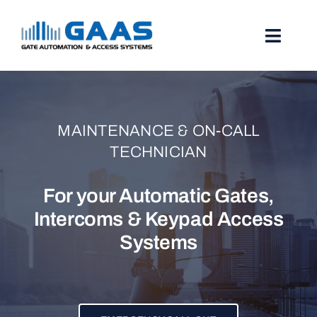
Skip
to
content
Toggl
Naviga
HOME
ABOUT
MAINTENANCE & ON-CALL
TECHNICIAN
SERVICES
For your Automatic Gates,
PROJECTS
Intercoms & Keypad Access
Systems
TESTIMONIALS
STORIES