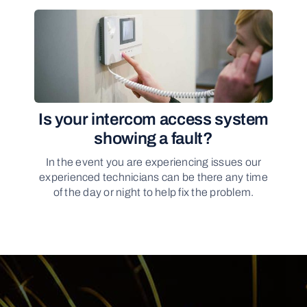
Is your intercom access system
showing a fault?
In the event you are experiencing issues our
experienced technicians can be there any time
of the day or night to help fix the problem.