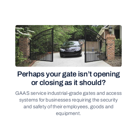
Perhaps your gate isn’t opening
or closing as it should?
GAAS service industrial-grade gates and access
systems for businesses requiring the security
and safety of their employees, goods and
equipment.