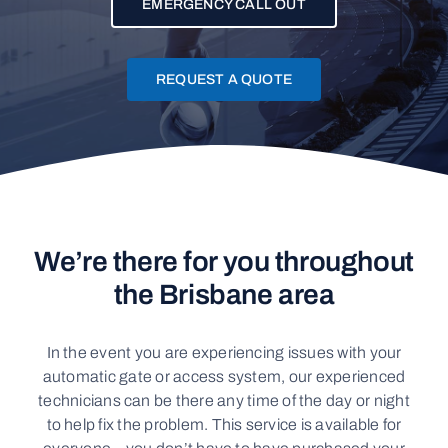
EMERGENCY CALL OUT
CONTACT
REQUEST A QUOTE
We’re there for you throughout
the Brisbane area
In the event you are experiencing issues with your
automatic gate or access system, our experienced
technicians can be there any time of the day or night
to help fix the problem. This service is available for