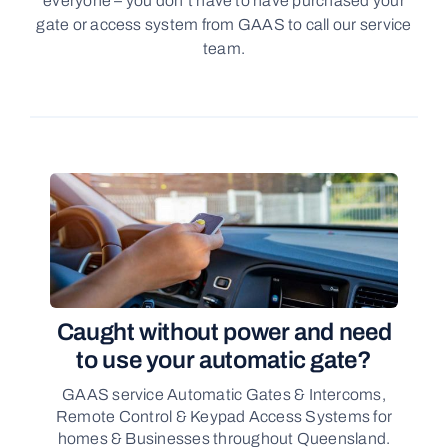
everyone – you don’t have to have purchased your
gate or access system from GAAS to call our service
team.
Caught without power and need
to use your automatic gate?
GAAS service Automatic Gates & Intercoms,
Remote Control & Keypad Access Systems for
homes & Businesses throughout Queensland.