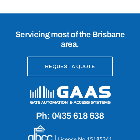
Servicing most of the Brisbane
area.
REQUEST A QUOTE
Ph: 0435 618 638