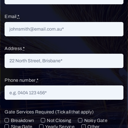
Email
*
Address
*
Phone number
*
Gate Services Required (Tick all that apply)
Breakdown
Not Closing
Noisy Gate
Slow Gate
Yearly Service
Other