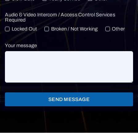
Audio & Video Intercom / Access Control Services
Required
Locked Out
Broken / Not Working
Other
Your message
SEND MESSAGE