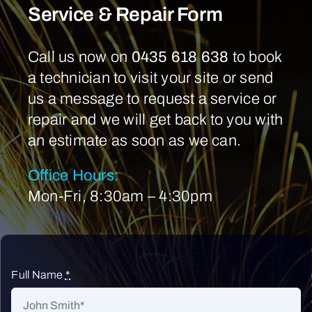
Service & Repair Form
Call us now on
0435 618 638
to book
a technician to visit your site or send
us a message to request a service or
repair and we will get back to you with
an estimate as soon as we can.
Office Hours:
Mon-Fri, 8:30am – 4:30pm
Full Name
*