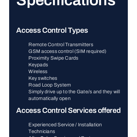
Specifications
Access Control Types
Remote Control Transmitters
GSM access control (SIM required)
Proximity Swipe Cards
Keypads
Wireless
Key switches
Road Loop System
Simply drive up to the Gate/s and they will
automatically open
Access Control Services offered
Experienced Service / Installation
Technicians