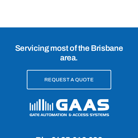
4152
Servicing most of the Brisbane
area.
REQUEST A QUOTE