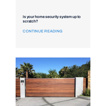
Is your home security system up to
scratch?
CONTINUE READING