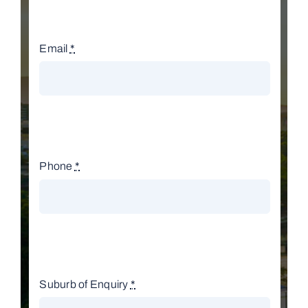
Email
*
Phone
*
Suburb of Enquiry
*