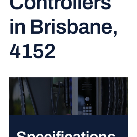
Controllers
CONTACT
in Brisbane,
4152