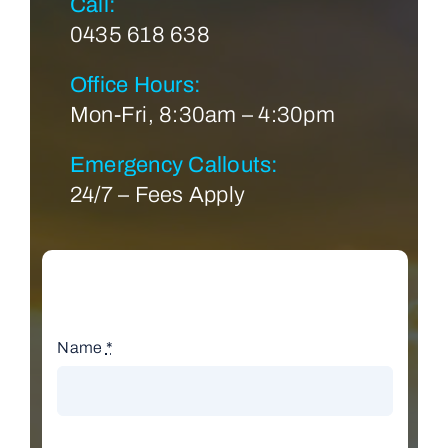
Call:
0435 618 638
Office Hours:
Mon-Fri, 8:30am – 4:30pm
Emergency Callouts:
24/7 – Fees Apply
Name
*