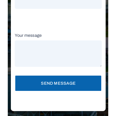
Your message
SEND MESSAGE