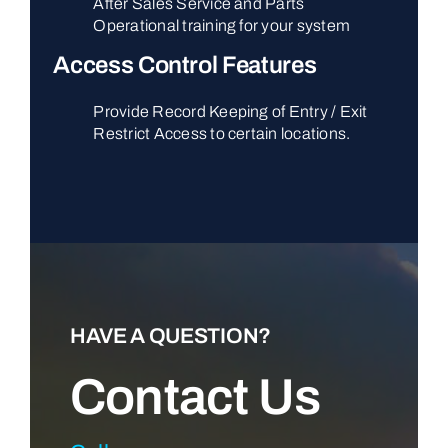
After Sales Service and Parts
Operational training for your system
Access Control Features
Provide Record Keeping of Entry / Exit
Restrict Access to certain locations.
HAVE A QUESTION?
Contact Us