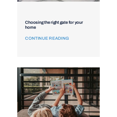
Choosing the right gate for your
home
CONTINUE READING