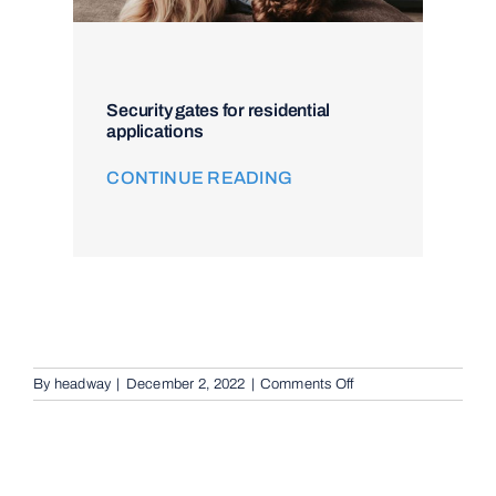
Security gates for residential
applications
CONTINUE READING
on
By
headway
|
December 2, 2022
|
Comments Off
Remote
Keypad
Controllers
in
Brisbane,