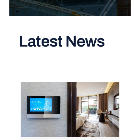
Latest News
Read All Articles