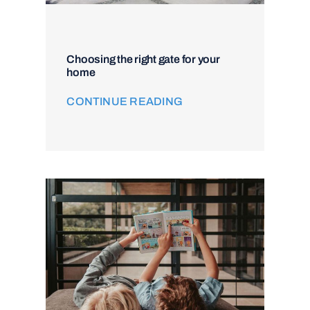
Choosing the right gate for your
home
CONTINUE READING