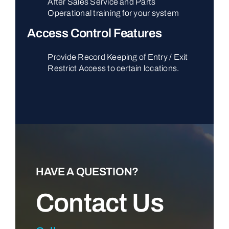
After Sales Service and Parts
Operational training for your system
Access Control Features
Provide Record Keeping of Entry / Exit
Restrict Access to certain locations.
HAVE A QUESTION?
Contact Us