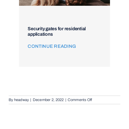
Security gates for residential
applications
CONTINUE READING
on
By
headway
|
December 2, 2022
|
Comments Off
Remote
Keypad
Controllers
in
Eight