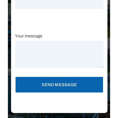
Your message
SEND MESSAGE