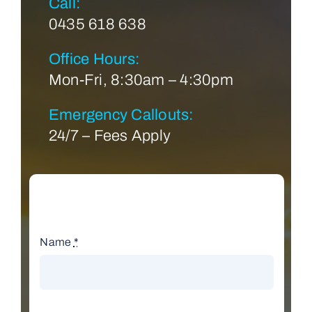
Call:
0435 618 638
Office Hours:
Mon-Fri, 8:30am – 4:30pm
Emergency Callouts:
24/7 – Fees Apply
Name
*