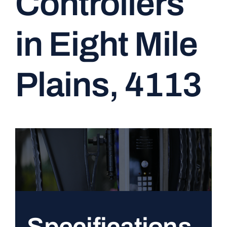
Controllers
CONTACT
in Eight Mile
Plains, 4113