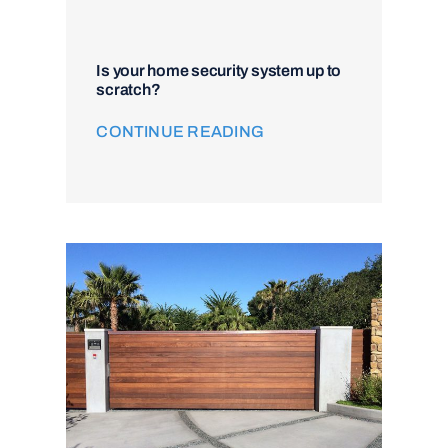
Is your home security system up to
scratch?
CONTINUE READING