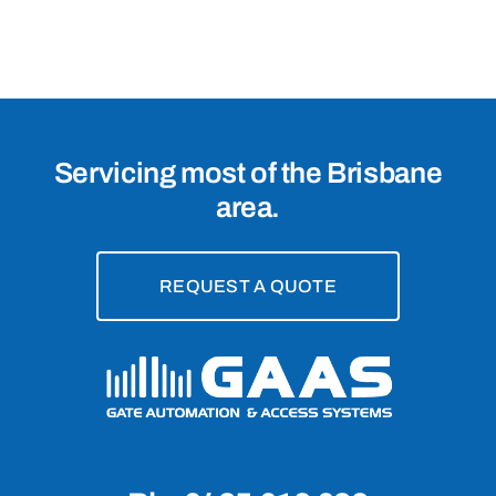
Mile
Plains,
4113
Servicing most of the Brisbane
area.
REQUEST A QUOTE