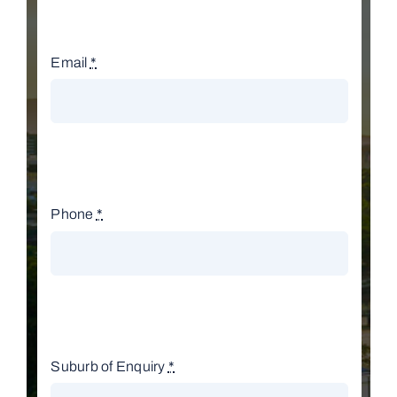
Email
*
Phone
*
Suburb of Enquiry
*