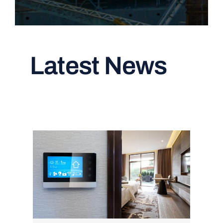
Latest News
Read All Articles