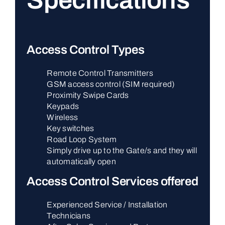
Specifications
Access Control Types
Remote Control Transmitters
GSM access control (SIM required)
Proximity Swipe Cards
Keypads
Wireless
Key switches
Road Loop System
Simply drive up to the Gate/s and they will
automatically open
Access Control Services offered
Experienced Service / Installation
Technicians