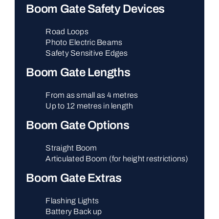
Boom Gate Safety Devices
Road Loops
Photo Electric Beams
Safety Sensitive Edges
Boom Gate Lengths
From as small as 4 metres
Up to 12 metres in length
Boom Gate Options
Straight Boom
Articulated Boom (for height restrictions)
Boom Gate Extras
Flashing Lights
Battery Back up