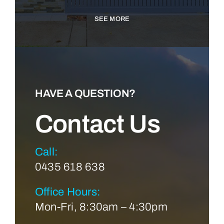
SEE MORE
HAVE A QUESTION?
Contact Us
Call:
0435 618 638
Office Hours:
Mon-Fri, 8:30am – 4:30pm