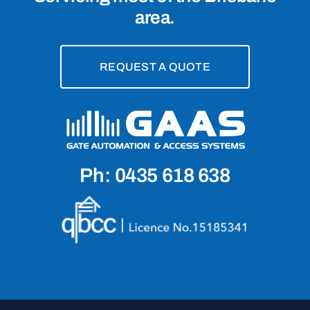
area.
REQUEST A QUOTE
Ph: 0435 618 638