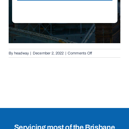
on
By
headway
|
December 2, 2022
|
Comments Off
Boom
Gates
in
Nudgee,
4014
Servicing most of the Brisbane