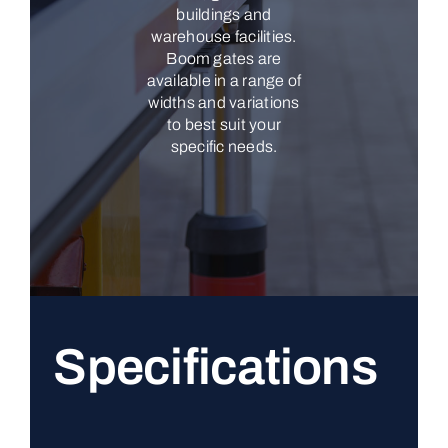
buildings and
warehouse facilities.
Boom gates are
available in a range of
widths and variations
to best suit your
specific needs.
Specifications