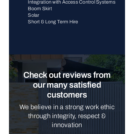
Integration with Access Control Systems
Boom Skirt
Solar
Short & Long Term Hire
Check out reviews from
our many satisfied
customers
We believe in a strong work ethic
through integrity, respect &
innovation