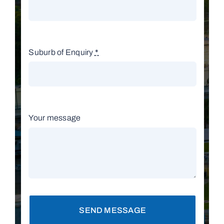
Suburb of Enquiry
*
Your message
SEND MESSAGE