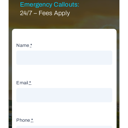
Emergency Callouts:
24/7 – Fees Apply
Name
*
Email
*
Phone
*