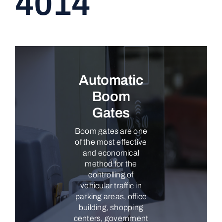
4014
CONTACT
Automatic
Boom
Gates
Boom gates are one
of the most effective
and economical
method for the
controlling of
vehicular traffic in
parking areas, office
building, shopping
centers, government