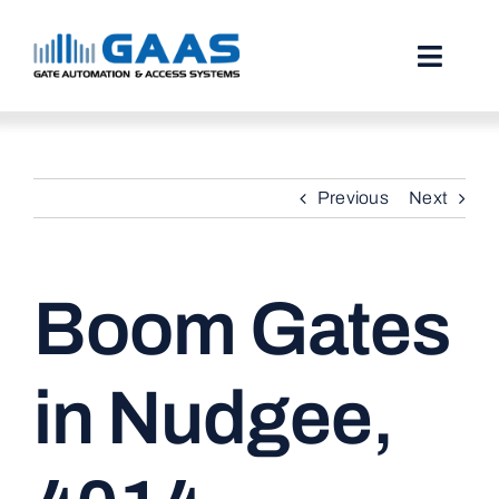
Skip
to
content
Toggl
Naviga
HOME
Previous
Next
ABOUT
SERVICES
Boom Gates
PROJECTS
TESTIMONIALS
in Nudgee,
STORIES