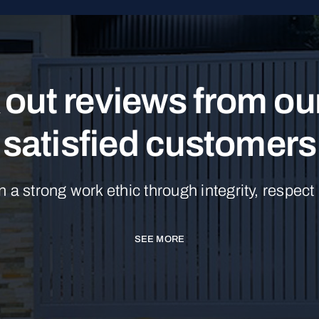
out reviews from o
satisfied customers
n a strong work ethic through integrity, respect
SEE MORE