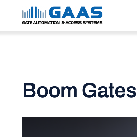
Skip
to
content
Boom Gates 