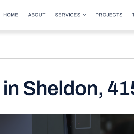
HOME
ABOUT
SERVICES
PROJECTS
in Sheldon, 41