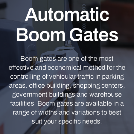
Automatic
Boom Gates
Boom gates are one of the most
effective and economical method for the
controlling of vehicular traffic in parking
areas, office building, shopping centers,
government buildings and warehouse
facilities. Boom gates are available in a
range of widths and variations to best
suit your specific needs.