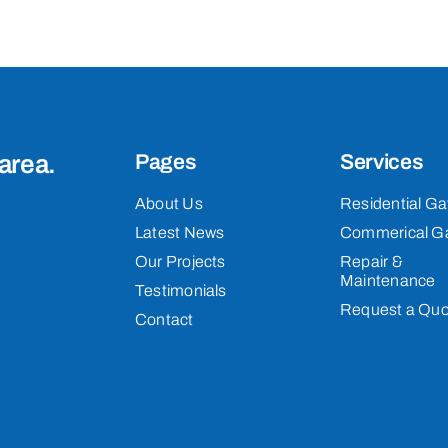
area.
Pages
Services
About Us
Residential Ga
Latest News
Commerical G
Our Projects
Repair &
Maintenance
Testimonials
Request a Quo
Contact