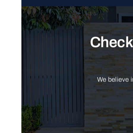
Check 
We believe i