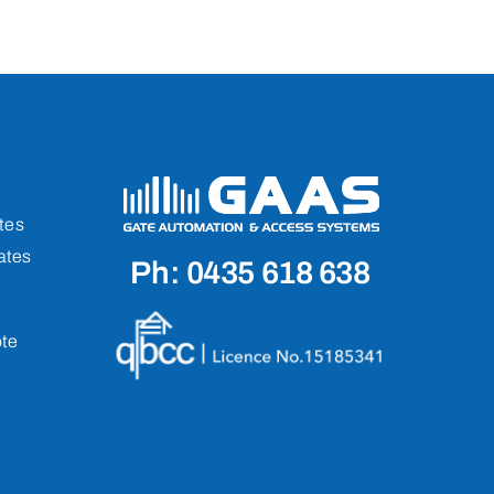
tes
ates
Ph: 0435 618 638
te