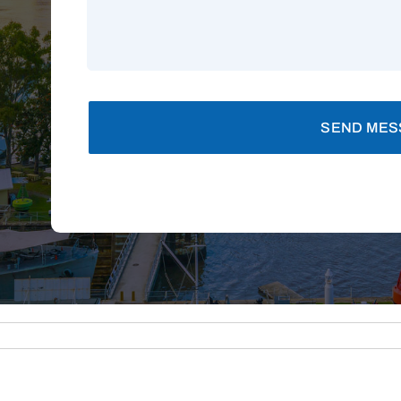
SEND MES