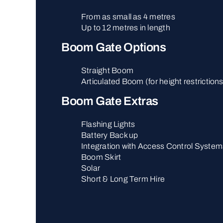
From as small as 4 metres
Up to 12 metres in length
Boom Gate Options
Straight Boom
Articulated Boom (for height restriction
Boom Gate Extras
Flashing Lights
Battery Back up
Integration with Access Control System
Boom Skirt
Solar
Short & Long Term Hire