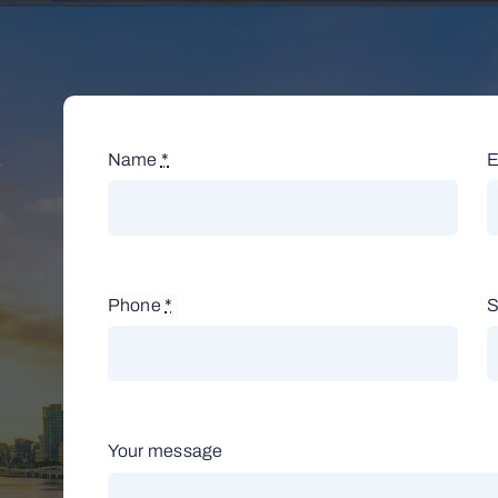
Name
*
E
Phone
*
S
Your message