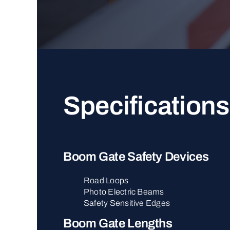
Specifications
Boom Gate Safety Devices
Road Loops
Photo Electric Beams
Safety Sensitive Edges
Boom Gate Lengths