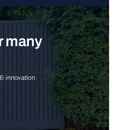
ur many
 & innovation