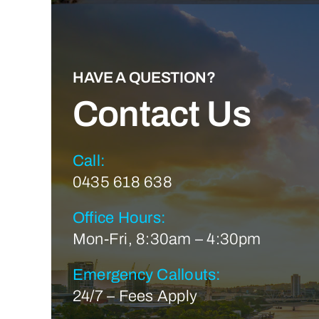
HAVE A QUESTION?
Contact Us
Call:
0435 618 638
Office Hours:
Mon-Fri, 8:30am – 4:30pm
Emergency Callouts:
24/7 – Fees Apply