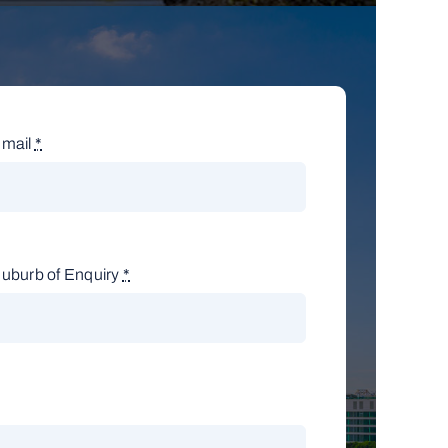
mail
*
uburb of Enquiry
*