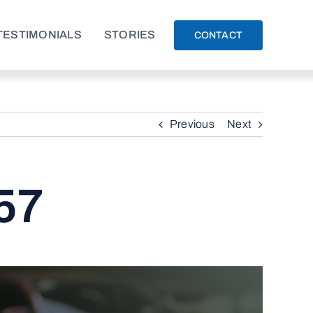
TESTIMONIALS
STORIES
CONTACT
Previous
Next
57