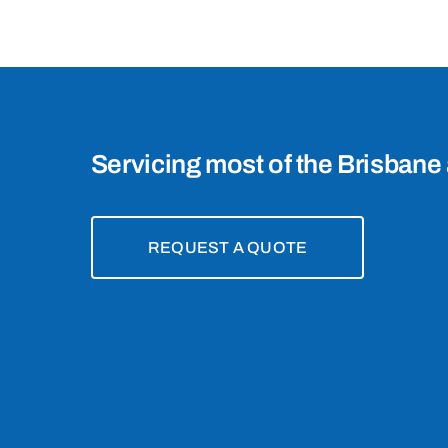
4157
Servicing most of the Brisbane 
REQUEST A QUOTE