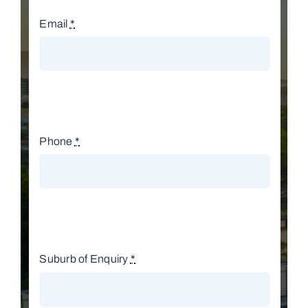
Email
*
Phone
*
Suburb of Enquiry
*