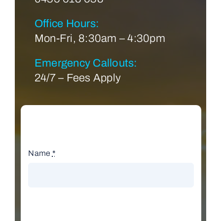
Office Hours:
Mon-Fri, 8:30am – 4:30pm
Emergency Callouts:
24/7 – Fees Apply
Name
*