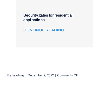
Security gates for residential
applications
CONTINUE READING
on
By
headway
|
December 2, 2022
|
Comments Off
Audio
Telephone
Intercom
Systems
in
Sunnybank,
4109