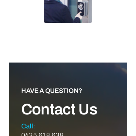
LEARN MORE
HAVE A QUESTION?
Contact Us
Call:
0435 618 638