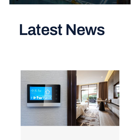
Latest News
Read All Articles