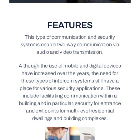
FEATURES
This type of communication and security
systems enable two-way communication via
audio and video transmission.
Although the use of mobile and digital devices
have increased over the years, the need for
these types of intercom systems still have a
place for various security applications. These
include facilitating communication within a
building and in particular, security for entrance
and exit points for multi-level residential
dwellings and building complexes.