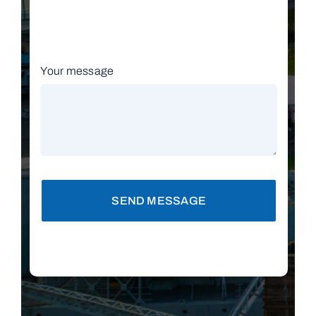
Your message
SEND MESSAGE