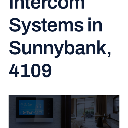
Intercom
CONTACT
Systems in
Sunnybank,
4109