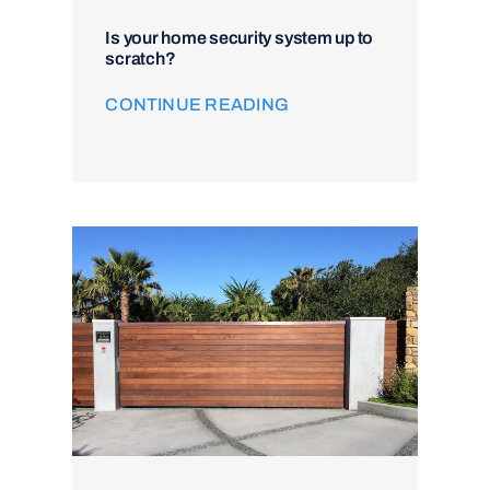
Is your home security system up to
scratch?
CONTINUE READING