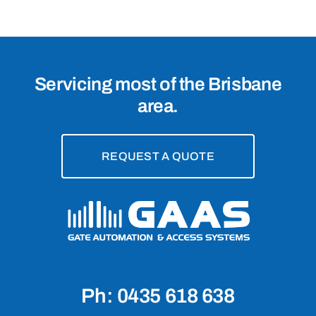
Servicing most of the Brisbane
area.
REQUEST A QUOTE
Ph: 0435 618 638