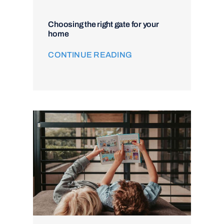
Choosing the right gate for your
home
CONTINUE READING