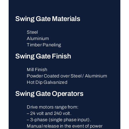
Swing Gate Materials
Steel
Aluminium
Timber Paneling
Swing Gate Finish
Mill Finish
Powder Coated over Steel / Aluminium
Hot Dip Galvanized
Swing Gate Operators
Drive motors range from:
– 24 volt and 240 volt.
– 3-phase (single phase input).
Manual release in the event of power