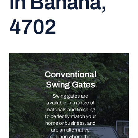
in Banana,
CONTACT
4702
Conventional
Swing Gates
Swing gates are
available in a range of
materials and finishing
to perfectly match your
home or business, and
are an alternative
solution where the