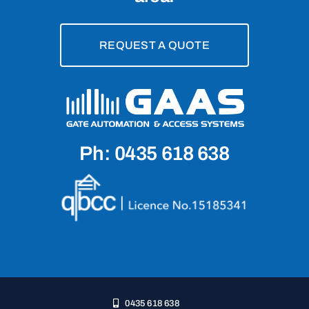
REQUEST A QUOTE
Ph: 0435 618 638
0435 618 638