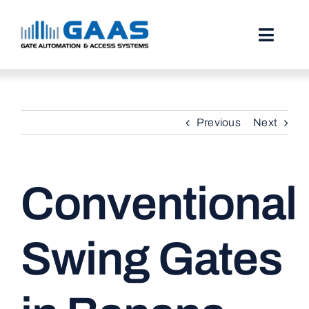
Skip
to
content
Toggl
Naviga
HOME
Previous
Next
ABOUT
SERVICES
Conventional
PROJECTS
TESTIMONIALS
Swing Gates
STORIES