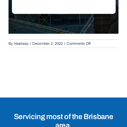
on
By
headway
|
December 2, 2022
|
Comments Off
Conventional
Swing
Gates
in
Banana,
4702
Servicing most of the Brisbane
area.