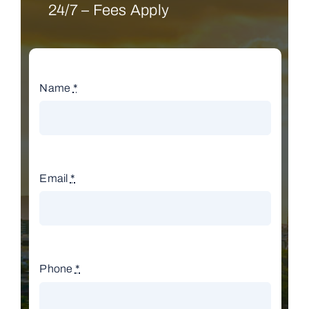
24/7 – Fees Apply
Name
*
Email
*
Phone
*