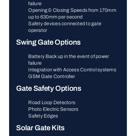
failure
Opening & Closing Speeds from 170mm
up to 630mm per second
Safety devices connected to gate
operator
Swing Gate Options
Battery Back up in the event of power
failure
Integration with Access Control systems
GSM Gate Controller
Gate Safety Options
Road Loop Detectors
Photo Electric Sensors
Safety Edges
Solar Gate Kits