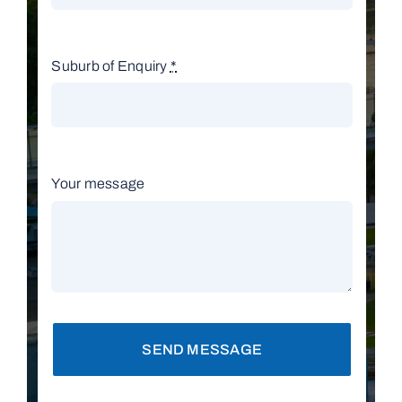
Suburb of Enquiry
*
Your message
SEND MESSAGE