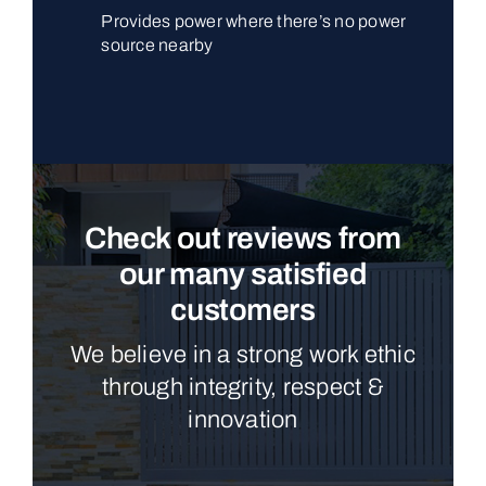
Provides power where there’s no power
source nearby
Check out reviews from
our many satisfied
customers
We believe in a strong work ethic
through integrity, respect &
innovation