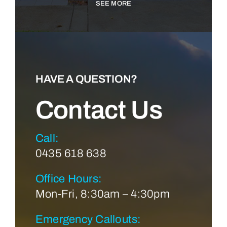
SEE MORE
HAVE A QUESTION?
Contact Us
Call:
0435 618 638
Office Hours:
Mon-Fri, 8:30am – 4:30pm
Emergency Callouts: