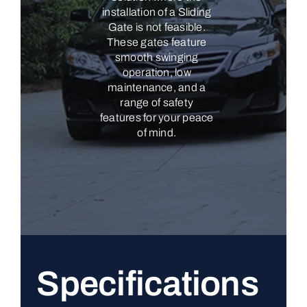
installation of a Sliding
Gate is not feasible.
These gates feature
smooth swinging
operation, low
maintenance, and a
range of safety
features for your peace
of mind.
Specifications