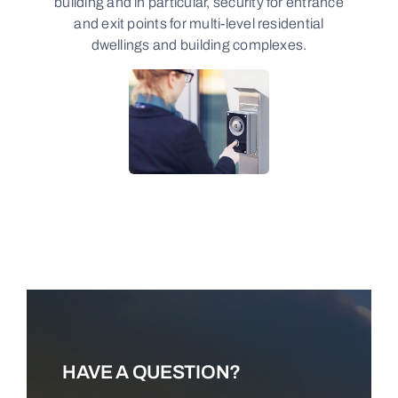
building and in particular, security for entrance
and exit points for multi-level residential
dwellings and building complexes.
LEARN MORE
HAVE A QUESTION?