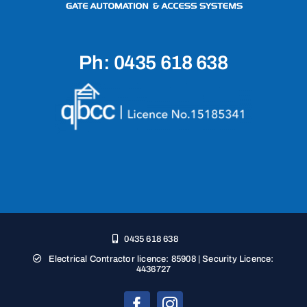
Ph: 0435 618 638
0435 618 638
Electrical Contractor licence: 85908 | Security Licence:
4436727