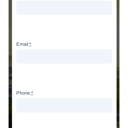
Email
*
Phone
*