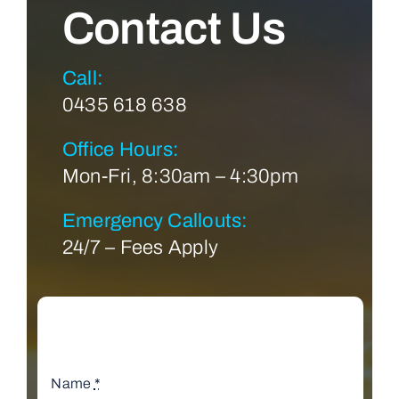
Contact Us
Call:
0435 618 638
Office Hours:
Mon-Fri, 8:30am – 4:30pm
Emergency Callouts:
24/7 – Fees Apply
Name
*