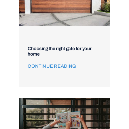
Choosing the right gate for your
home
CONTINUE READING