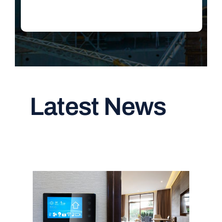
Latest News
Read All Articles