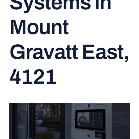
Systems in
CONTACT
Mount
Gravatt East,
4121