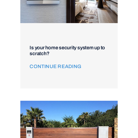
Is your home security system up to
scratch?
CONTINUE READING