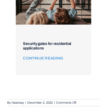
Security gates for residential
applications
CONTINUE READING
on
By
headway
|
December 2, 2022
|
Comments Off
Video