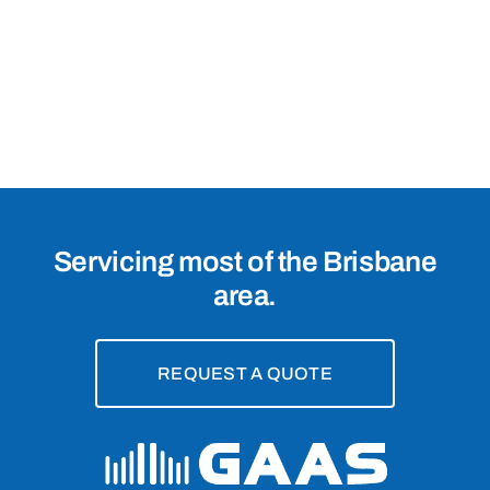
Intercom
Systems
in
Mount
Gravatt
East,
4121
Servicing most of the Brisbane
area.
REQUEST A QUOTE