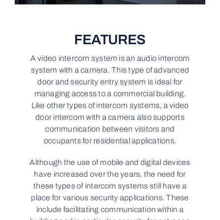
FEATURES
A video intercom system is an audio intercom
system with a camera. This type of advanced
door and security entry system is ideal for
managing access to a commercial building.
Like other types of intercom systems, a video
door intercom with a camera also supports
communication between visitors and
occupants for residential applications.
Although the use of mobile and digital devices
have increased over the years, the need for
these types of intercom systems still have a
place for various security applications. These
include facilitating communication within a