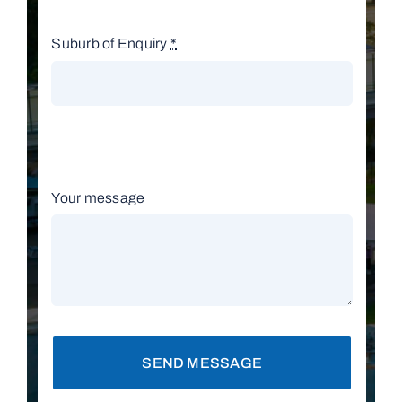
Suburb of Enquiry
*
Your message
SEND MESSAGE