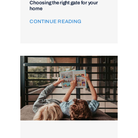
Choosing the right gate for your
home
CONTINUE READING