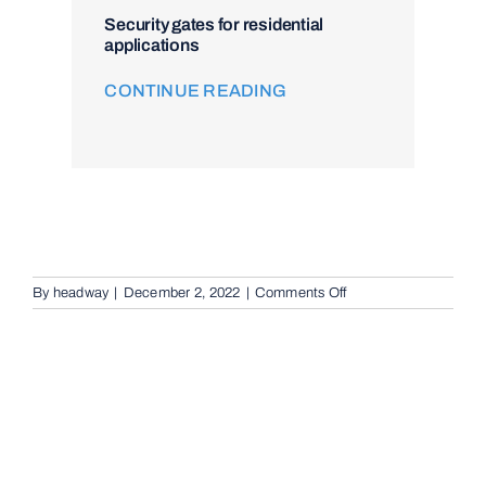
Security gates for residential
applications
CONTINUE READING
on
By
headway
|
December 2, 2022
|
Comments Off
Video
Intercom
Systems
in
Logan,
4118