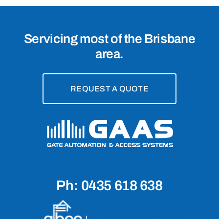
Servicing most of the Brisbane
area.
REQUEST A QUOTE
Ph: 0435 618 638