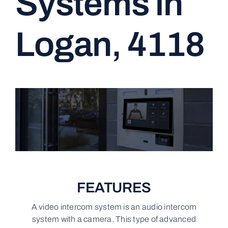
Systems in
CONTACT
Logan, 4118
FEATURES
A video intercom system is an audio intercom
system with a camera. This type of advanced