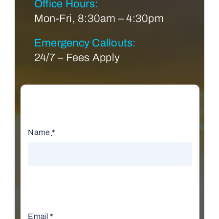
Office Hours:
Mon-Fri, 8:30am – 4:30pm
Emergency Callouts:
24/7 – Fees Apply
Name
*
Email
*