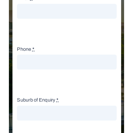
Phone
*
Suburb of Enquiry
*