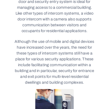
door and security entry system is ideal for
managing access to a commercial building.
Like other types of intercom systems, a video
door intercom with a camera also supports
communication between visitors and
occupants for residential applications.
Although the use of mobile and digital devices
have increased over the years, the need for
these types of intercom systems still have a
place for various security applications. These
include facilitating communication within a
building and in particular, security for entrance
and exit points for multi-level residential
dwellings and building complexes.