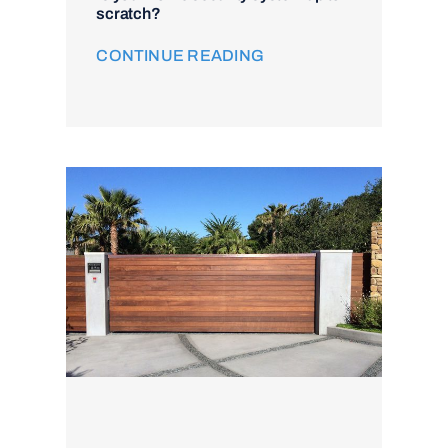
scratch?
CONTINUE READING