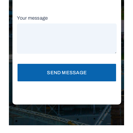
Your message
SEND MESSAGE