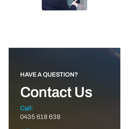
LEARN MORE
HAVE A QUESTION?
Contact Us
Call:
0435 618 638