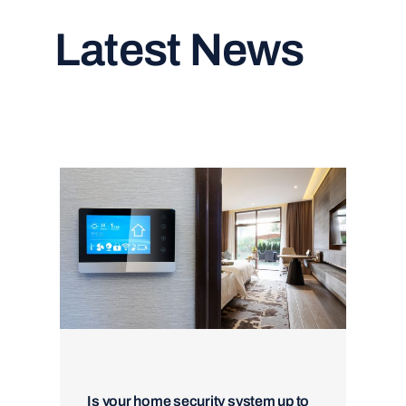
Latest News
Read All Articles
Is your home security system up to