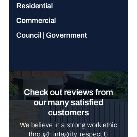
Residential
Commercial
Council | Government
Check out reviews from
our many satisfied
customers
We believe in a strong work ethic
through integrity, respect &