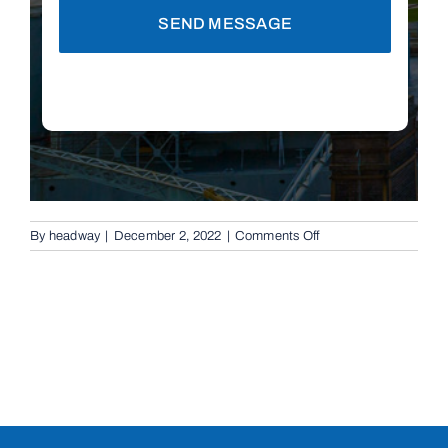
SEND MESSAGE
on
By
headway
|
December 2, 2022
|
Comments Off
Rising
Bollards
in
Tingalpa,
4173