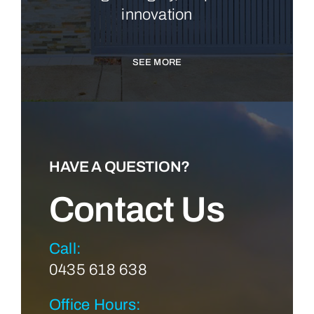
innovation
SEE MORE
HAVE A QUESTION?
Contact Us
Call:
0435 618 638
Office Hours: