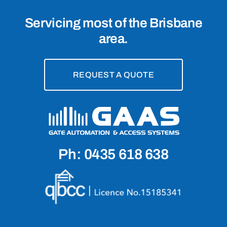
Servicing most of the Brisbane
area.
REQUEST A QUOTE
Ph: 0435 618 638