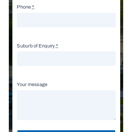
Phone
*
Suburb of Enquiry
*
Your message