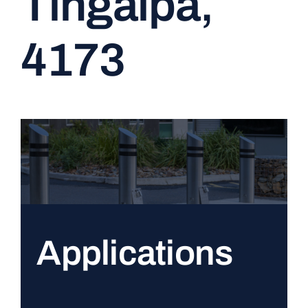
Tingalpa,
CONTACT
4173
Applications