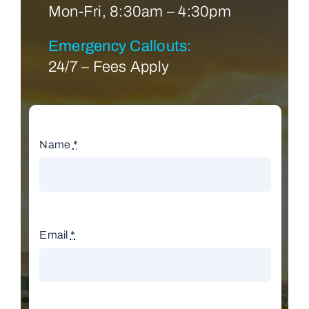
Mon-Fri, 8:30am – 4:30pm
Emergency Callouts:
24/7 – Fees Apply
Name
*
Email
*