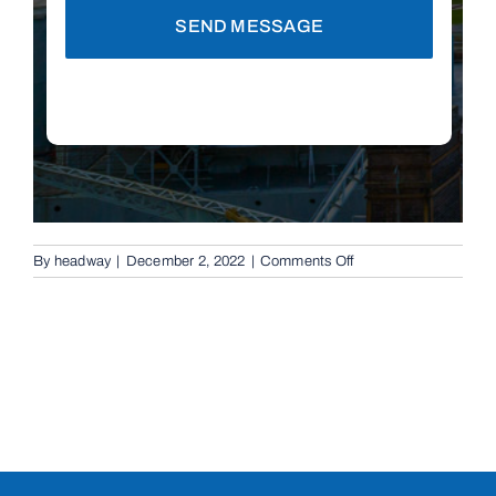
SEND MESSAGE
on
By
headway
|
December 2, 2022
|
Comments Off
Rising
Bollards
in
Springwood,
4127