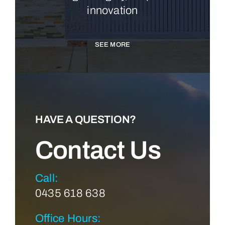
innovation
SEE MORE
HAVE A QUESTION?
Contact Us
Call:
0435 618 638
Office Hours: