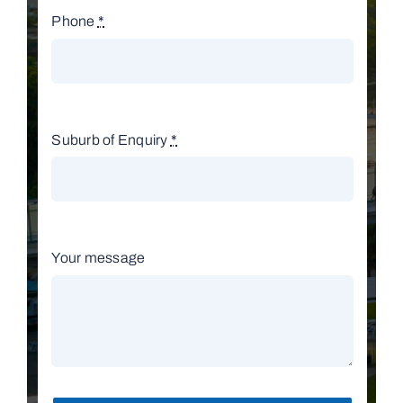
Phone
*
Suburb of Enquiry
*
Your message