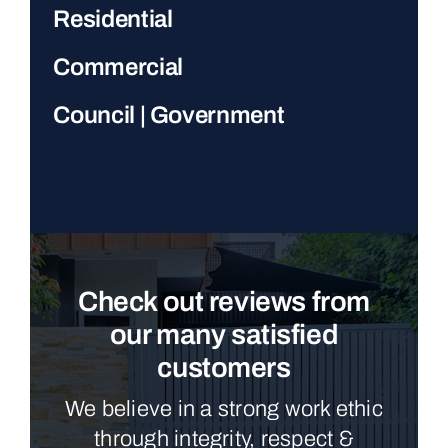
Residential
Commercial
Council | Government
Check out reviews from
our many satisfied
customers
We believe in a strong work ethic
through integrity, respect &