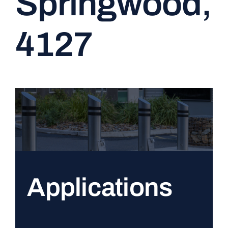
Springwood,
CONTACT
4127
Applications