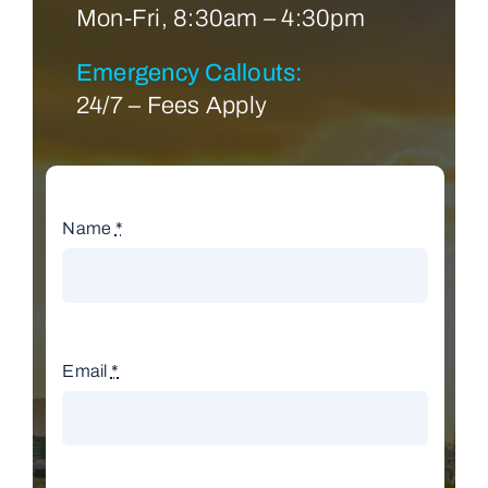
Mon-Fri, 8:30am – 4:30pm
Emergency Callouts:
24/7 – Fees Apply
Name
*
Email
*