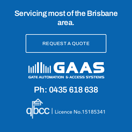
Servicing most of the Brisbane
area.
REQUEST A QUOTE
Ph: 0435 618 638