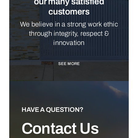
our many satisfied
customers
We believe in a strong work ethic
through integrity, respect &
innovation
SEE MORE
HAVE A QUESTION?
Contact Us