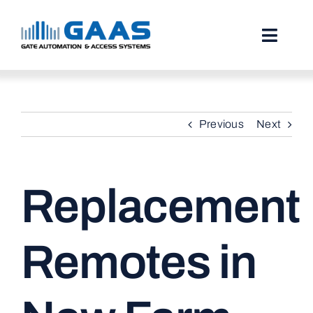
Skip
to
content
Toggl
Naviga
HOME
Previous
Next
ABOUT
SERVICES
Replacement
PROJECTS
TESTIMONIALS
Remotes in
STORIES