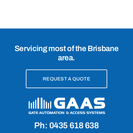
4005
Servicing most of the Brisbane
area.
REQUEST A QUOTE
Ph: 0435 618 638