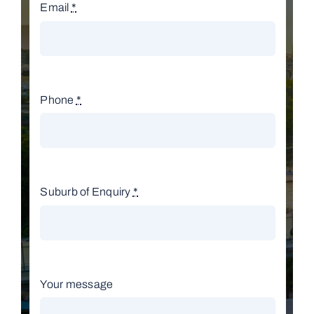
Email
*
Phone
*
Suburb of Enquiry
*
Your message