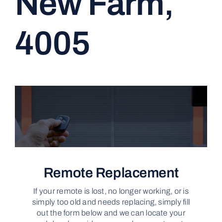
New Farm,
CONTACT
4005
Remote Replacement
If your remote is lost, no longer working, or is
simply too old and needs replacing, simply fill
out the form below and we can locate your