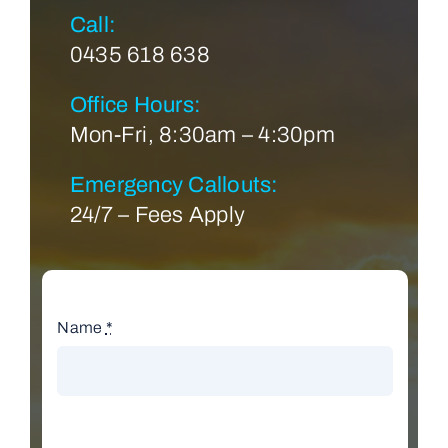
Call:
0435 618 638
Office Hours:
Mon-Fri, 8:30am – 4:30pm
Emergency Callouts:
24/7 – Fees Apply
Name
*