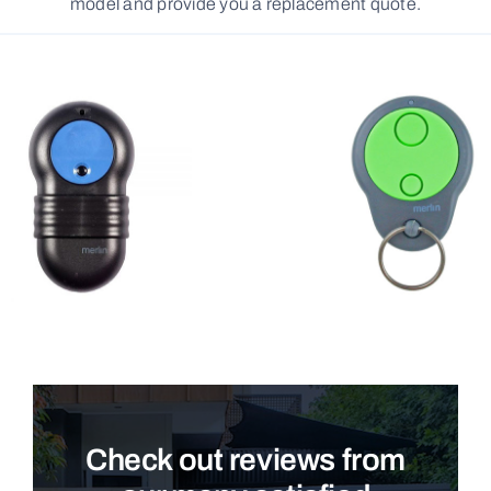
model and provide you a replacement quote.
Check out reviews from