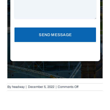
SEND MESSAGE
on
By
headway
|
December 5, 2022
|
Comments Off
Replacement
Remotes
in
New
Farm,