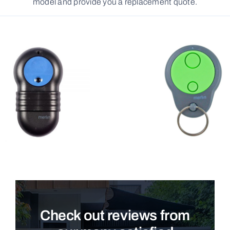
model and provide you a replacement quote.
Check out reviews from