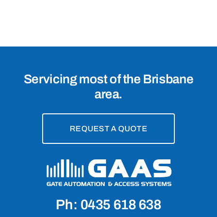
Servicing most of the Brisbane
area.
REQUEST A QUOTE
Ph: 0435 618 638