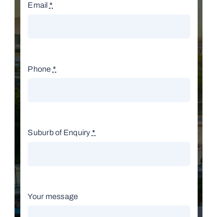
Email
*
Phone
*
Suburb of Enquiry
*
Your message