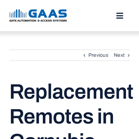
Skip
to
content
Toggl
Naviga
HOME
Previous
Next
ABOUT
SERVICES
Replacement
PROJECTS
TESTIMONIALS
Remotes in
STORIES