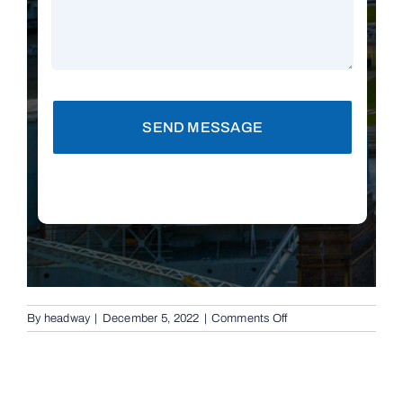
SEND MESSAGE
on
By
headway
|
December 5, 2022
|
Comments Off
Replacement
Remotes
in
Cornubia,
4130