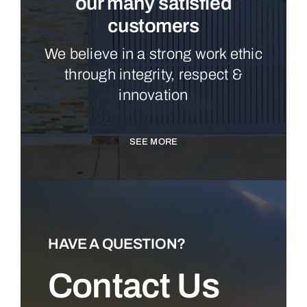
our many satisfied
customers
We believe in a strong work ethic
through integrity, respect &
innovation
SEE MORE
HAVE A QUESTION?
Contact Us