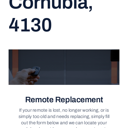
Cornubia,
CONTACT
4130
Remote Replacement
If your remote is lost, no longer working, or is
simply too old and needs replacing, simply fill
out the form below and we can locate your