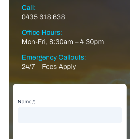
Call:
0435 618 638
Office Hours:
Mon-Fri, 8:30am – 4:30pm
Emergency Callouts:
24/7 – Fees Apply
Name
*