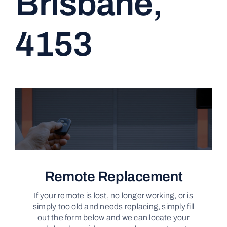
Brisbane,
CONTACT
4153
Remote Replacement
If your remote is lost, no longer working, or is
simply too old and needs replacing, simply fill
out the form below and we can locate your