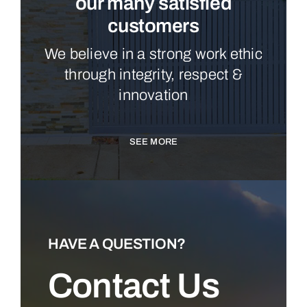
our many satisfied
customers
We believe in a strong work ethic
through integrity, respect &
innovation
SEE MORE
HAVE A QUESTION?
Contact Us