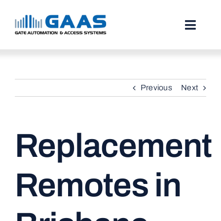
Skip
to
content
Toggl
Naviga
HOME
Previous
Next
ABOUT
SERVICES
Replacement
PROJECTS
TESTIMONIALS
Remotes in
STORIES