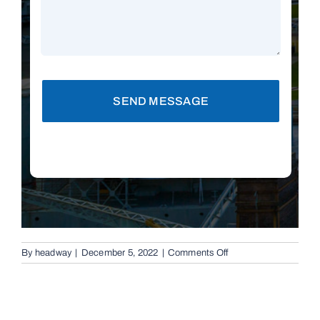
SEND MESSAGE
on
By
headway
|
December 5, 2022
|
Comments Off
Replacement
Remotes
in
Brisbane,
4153