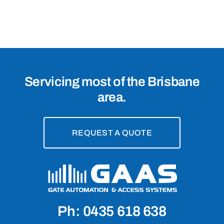
Servicing most of the Brisbane
area.
REQUEST A QUOTE
Ph: 0435 618 638