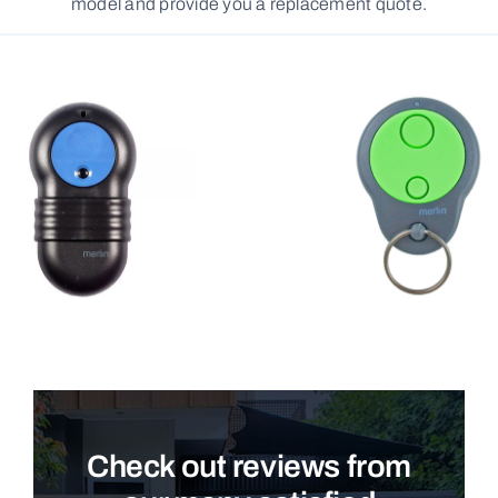
model and provide you a replacement quote.
Check out reviews from