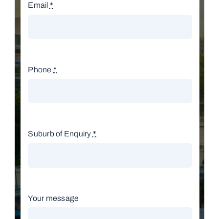
Email
*
Phone
*
Suburb of Enquiry
*
Your message