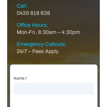
Call:
0435 618 638
Office Hours:
Mon-Fri, 8:30am – 4:30pm
Emergency Callouts:
24/7 – Fees Apply
Name
*