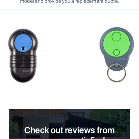
model and provide you a replacement quote.
Check out reviews from