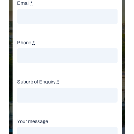
Email
*
Phone
*
Suburb of Enquiry
*
Your message