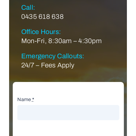
Call:
0435 618 638
Office Hours:
Mon-Fri, 8:30am – 4:30pm
Emergency Callouts:
24/7 – Fees Apply
Name
*