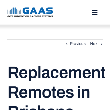
Skip
to
content
Toggl
Naviga
HOME
Previous
Next
ABOUT
SERVICES
Replacement
PROJECTS
TESTIMONIALS
Remotes in
STORIES