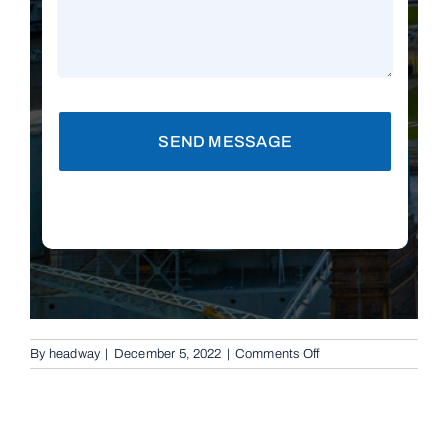
SEND MESSAGE
on
By
headway
|
December 5, 2022
|
Comments Off
Replacement
Remotes
in
Brisbane,
4035