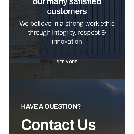
our many satisfied
customers
We believe in a strong work ethic
through integrity, respect &
innovation
SEE MORE
HAVE A QUESTION?
Contact Us