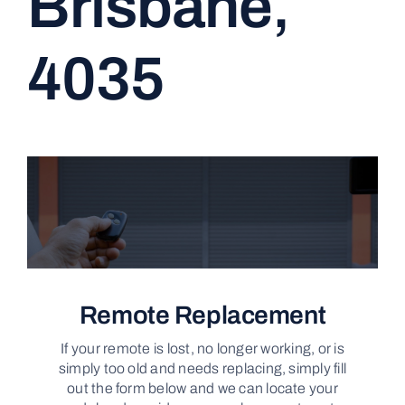
Brisbane,
CONTACT
4035
Remote Replacement
If your remote is lost, no longer working, or is
simply too old and needs replacing, simply fill
out the form below and we can locate your