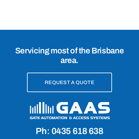
Servicing most of the Brisbane
area.
REQUEST A QUOTE
Ph: 0435 618 638