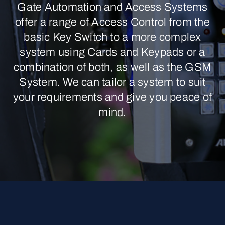
Gate Automation and Access Systems
offer a range of Access Control from the
basic Key Switch to a more complex
system using Cards and Keypads or a
combination of both, as well as the GSM
System. We can tailor a system to suit
your requirements and give you peace of
mind.