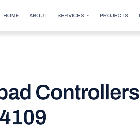
HOME
ABOUT
SERVICES
PROJECTS
ad Controllers
 4109