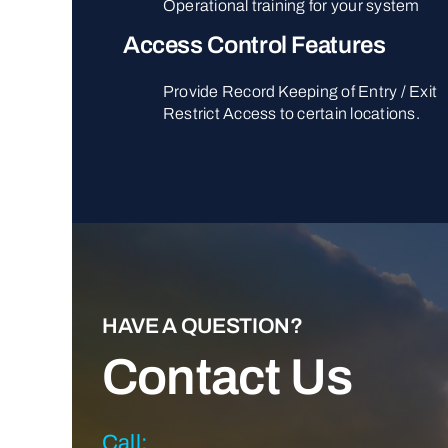
Operational training for your system
Access Control Features
Provide Record Keeping of Entry / Exit
Restrict Access to certain locations.
HAVE A QUESTION?
Contact Us
Call: