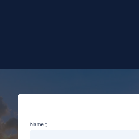
Name
*