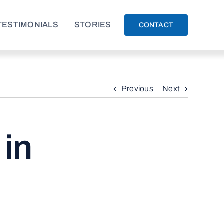
TESTIMONIALS
STORIES
CONTACT
Previous
Next
 in