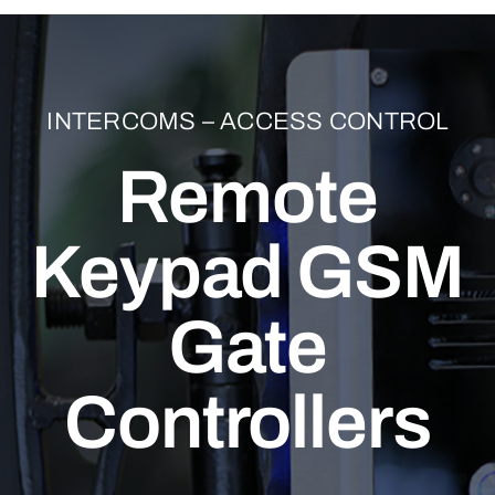
INTERCOMS – ACCESS CONTROL
Remote
Keypad GSM
Gate
Controllers