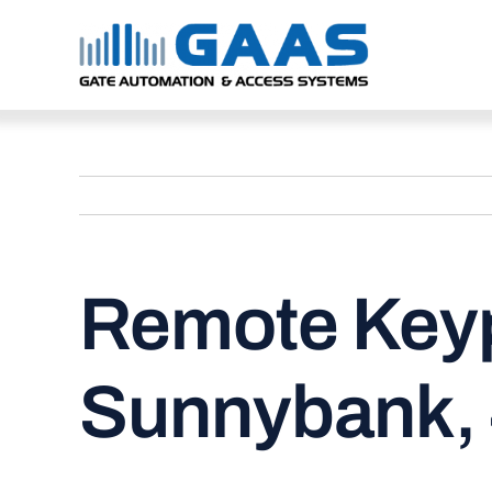
Skip
to
content
Remote Keyp
Sunnybank,