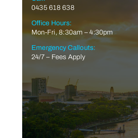
0435 618 638
Office Hours:
Mon-Fri, 8:30am – 4:30pm
Emergency Callouts:
24/7 – Fees Apply