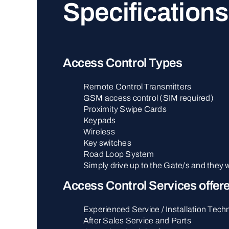
Specifications
Access Control Types
Remote Control Transmitters
GSM access control (SIM required)
Proximity Swipe Cards
Keypads
Wireless
Key switches
Road Loop System
Simply drive up to the Gate/s and they w
Access Control Services offer
Experienced Service / Installation Tech
After Sales Service and Parts