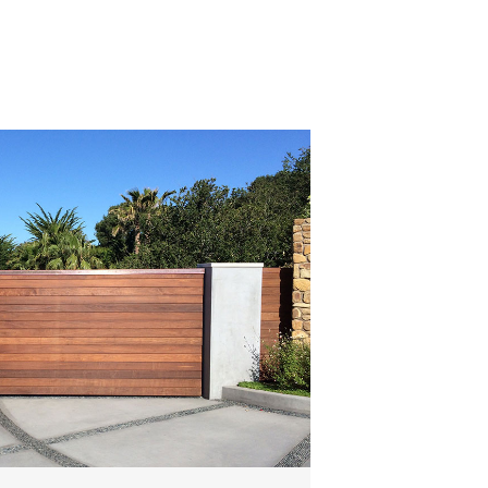
Read All Articles