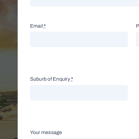
Email
*
Suburb of Enquiry
*
Your message