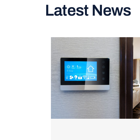
Latest News