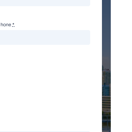
Phone
*