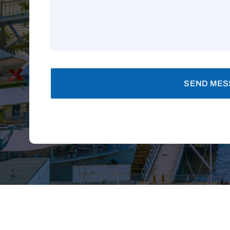
SEND MES