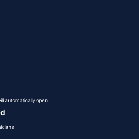
ill automatically open
ed
nicians