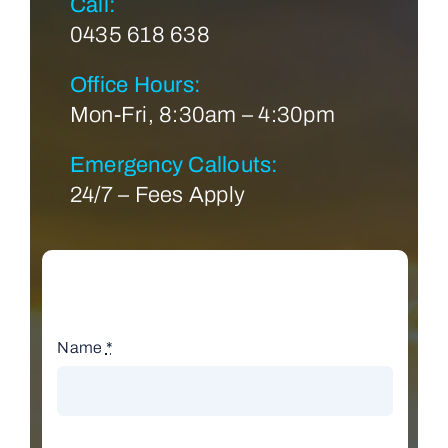
Call:
0435 618 638
Office Hours:
Mon-Fri, 8:30am – 4:30pm
Emergency Callouts:
24/7 – Fees Apply
Name
*