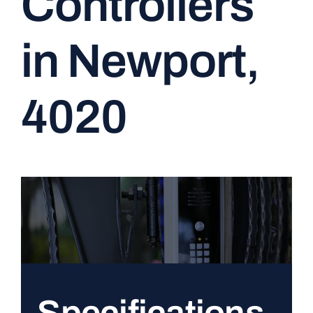
Controllers
CONTACT
in Newport,
4020