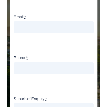
Email
*
Phone
*
Suburb of Enquiry
*