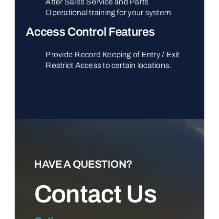
After Sales Service and Parts
Operational training for your system
Access Control Features
Provide Record Keeping of Entry / Exit
Restrict Access to certain locations.
HAVE A QUESTION?
Contact Us