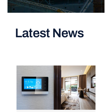
Latest News
Read All Articles