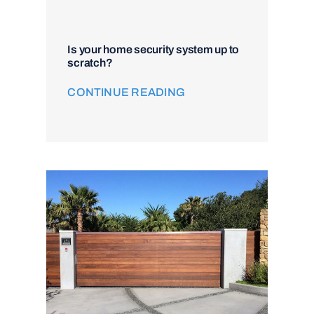
Is your home security system up to
scratch?
CONTINUE READING