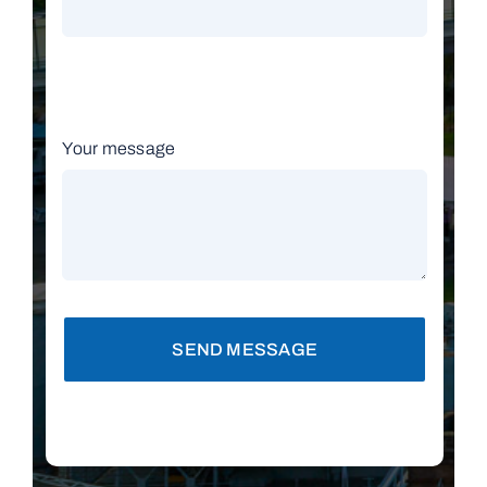
Your message
SEND MESSAGE