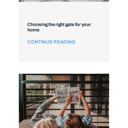
Choosing the right gate for your
home
CONTINUE READING