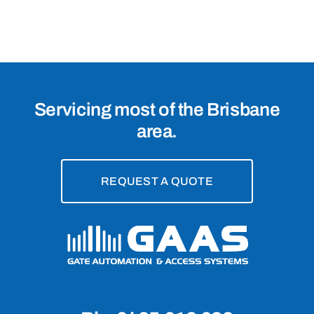
4020
Servicing most of the Brisbane
area.
REQUEST A QUOTE