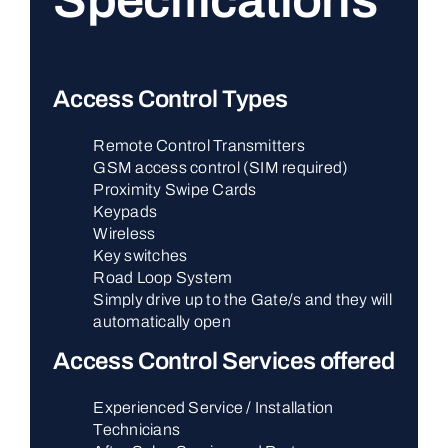
Specifications
Access Control Types
Remote Control Transmitters
GSM access control (SIM required)
Proximity Swipe Cards
Keypads
Wireless
Key switches
Road Loop System
Simply drive up to the Gate/s and they will
automatically open
Access Control Services offered
Experienced Service / Installation
Technicians