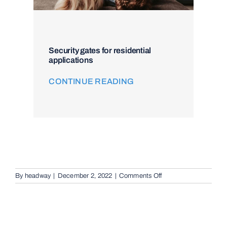
Security gates for residential
applications
CONTINUE READING
on
By
headway
|
December 2, 2022
|
Comments Off
Remote
Keypad
Controllers
in
Newport,