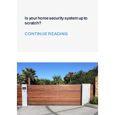
Is your home security system up to
scratch?
CONTINUE READING