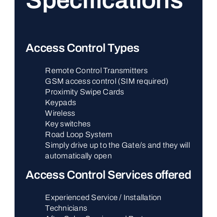
Specifications
Access Control Types
Remote Control Transmitters
GSM access control (SIM required)
Proximity Swipe Cards
Keypads
Wireless
Key switches
Road Loop System
Simply drive up to the Gate/s and they will
automatically open
Access Control Services offered
Experienced Service / Installation
Technicians