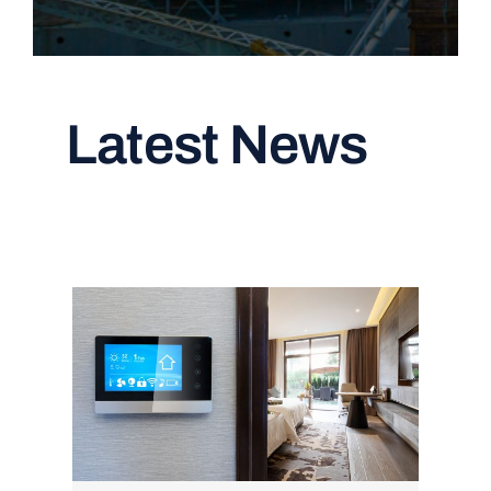
Latest News
Read All Articles