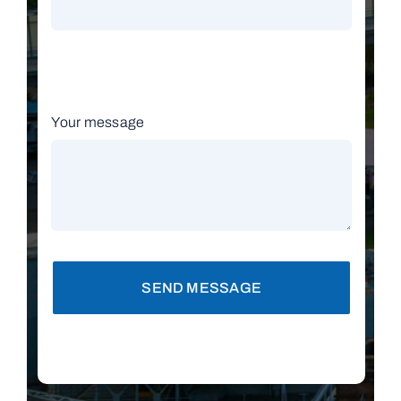
Your message
SEND MESSAGE