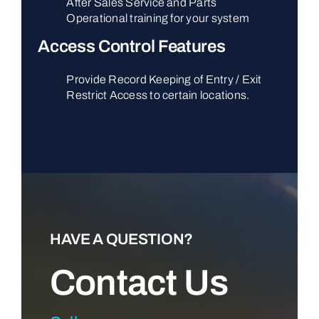
After Sales Service and Parts
Operational training for your system
Access Control Features
Provide Record Keeping of Entry / Exit
Restrict Access to certain locations.
HAVE A QUESTION?
Contact Us