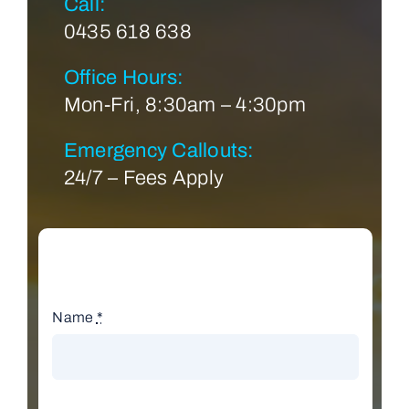
Call:
0435 618 638
Office Hours:
Mon-Fri, 8:30am – 4:30pm
Emergency Callouts:
24/7 – Fees Apply
Name
*