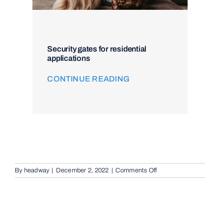
Security gates for residential
applications
CONTINUE READING
on
By
headway
|
December 2, 2022
|
Comments Off
Remote
Keypad
Controllers
in
Brisbane,