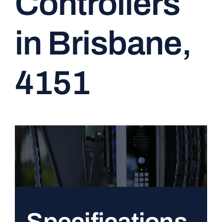
Controllers
CONTACT
in Brisbane,
4151