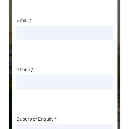
Email
*
Phone
*
Suburb of Enquiry
*