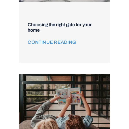
Choosing the right gate for your
home
CONTINUE READING