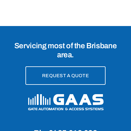
4151
Servicing most of the Brisbane
area.
REQUEST A QUOTE