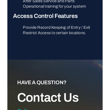
After Sales Service and Parts
Operational training for your system
Access Control Features
Provide Record Keeping of Entry / Exit
Restrict Access to certain locations.
HAVE A QUESTION?
Contact Us