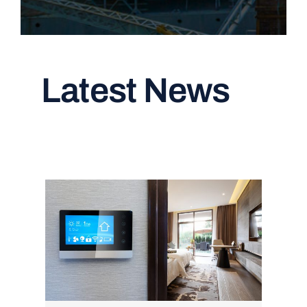
Latest News
Read All Articles