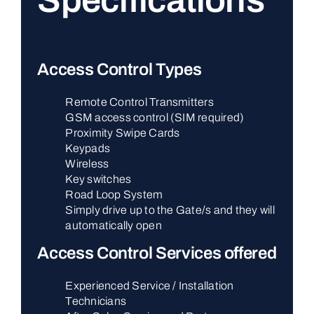
Specifications
Access Control Types
Remote Control Transmitters
GSM access control (SIM required)
Proximity Swipe Cards
Keypads
Wireless
Key switches
Road Loop System
Simply drive up to the Gate/s and they will
automatically open
Access Control Services offered
Experienced Service / Installation
Technicians