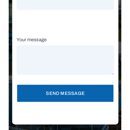
Your message
SEND MESSAGE