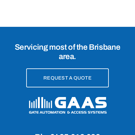
4123
Servicing most of the Brisbane
area.
REQUEST A QUOTE