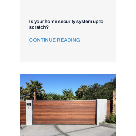
Is your home security system up to
scratch?
CONTINUE READING