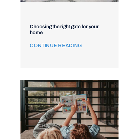
Choosing the right gate for your
home
CONTINUE READING