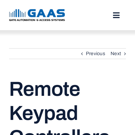
Skip
to
content
Toggl
Naviga
HOME
Previous
Next
ABOUT
SERVICES
Remote
PROJECTS
TESTIMONIALS
Keypad
STORIES