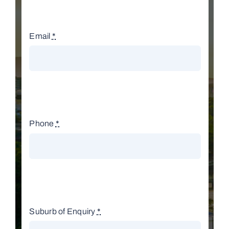
Email
*
Phone
*
Suburb of Enquiry
*