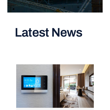
Latest News
Read All Articles