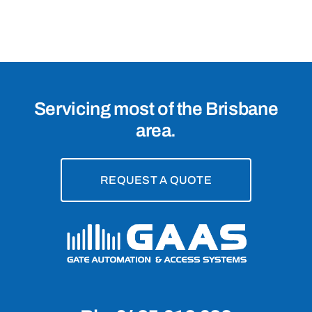
4065
Servicing most of the Brisbane
area.
REQUEST A QUOTE