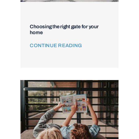
Choosing the right gate for your
home
CONTINUE READING