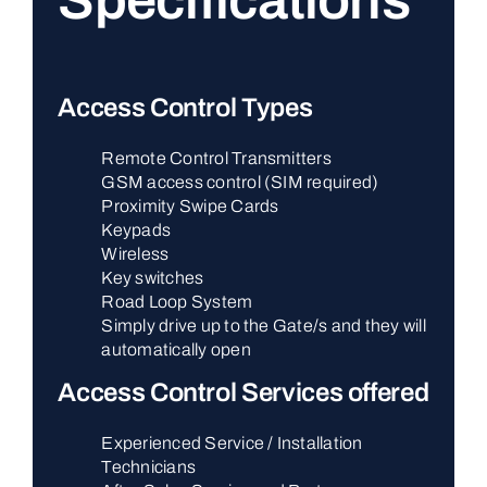
Specifications
Access Control Types
Remote Control Transmitters
GSM access control (SIM required)
Proximity Swipe Cards
Keypads
Wireless
Key switches
Road Loop System
Simply drive up to the Gate/s and they will
automatically open
Access Control Services offered
Experienced Service / Installation
Technicians