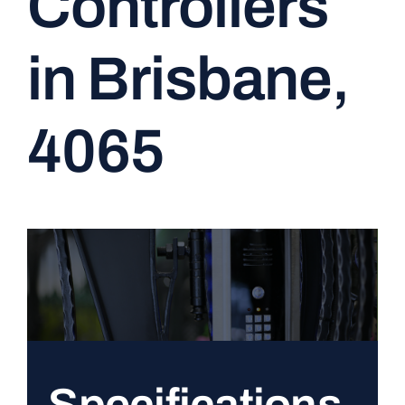
Controllers
CONTACT
in Brisbane,
4065