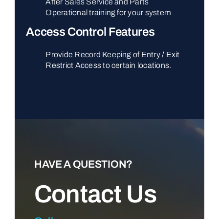
After Sales Service and Parts
Operational training for your system
Access Control Features
Provide Record Keeping of Entry / Exit
Restrict Access to certain locations.
HAVE A QUESTION?
Contact Us