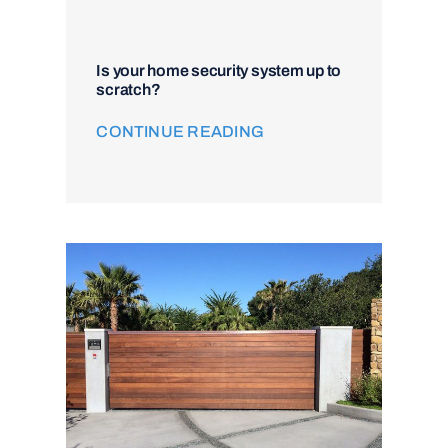
Is your home security system up to
scratch?
CONTINUE READING