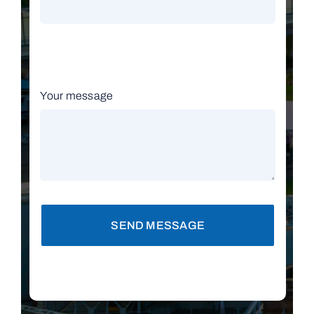
Your message
SEND MESSAGE