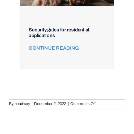
Security gates for residential
applications
CONTINUE READING
on
By
headway
|
December 2, 2022
|
Comments Off
Remote
Keypad
Controllers
in
Brisbane,