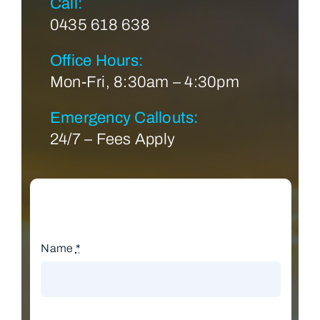
Call:
0435 618 638
Office Hours:
Mon-Fri, 8:30am – 4:30pm
Emergency Callouts:
24/7 – Fees Apply
Name
*