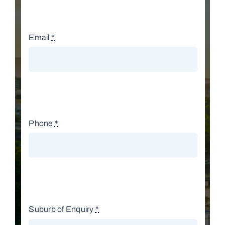
Email
*
Phone
*
Suburb of Enquiry
*