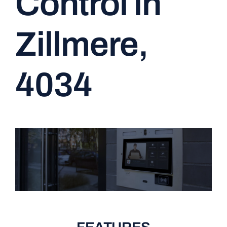
Control in
CONTACT
Zillmere,
4034