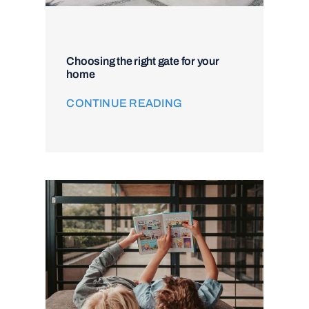
Choosing the right gate for your
home
CONTINUE READING