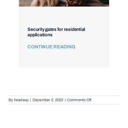
Security gates for residential
applications
CONTINUE READING
on
By
headway
|
December 2, 2022
|
Comments Off
Intercom
and
Access
Control
in