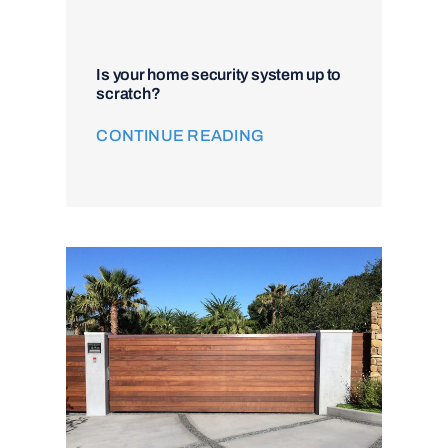
Is your home security system up to
scratch?
CONTINUE READING