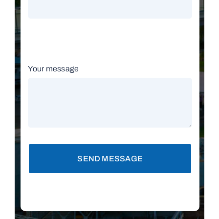
Your message
SEND MESSAGE