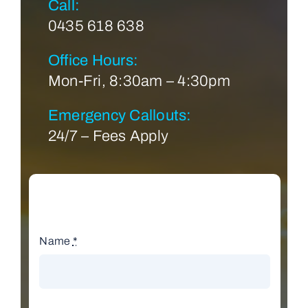
Call:
0435 618 638
Office Hours:
Mon-Fri, 8:30am – 4:30pm
Emergency Callouts:
24/7 – Fees Apply
Name
*