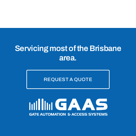
Zillmere,
4034
Servicing most of the Brisbane
area.
REQUEST A QUOTE