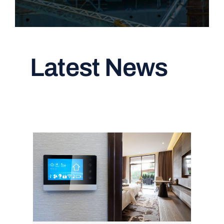
Latest News
Read All Articles