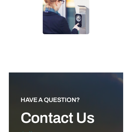
LEARN MORE
HAVE A QUESTION?
Contact Us