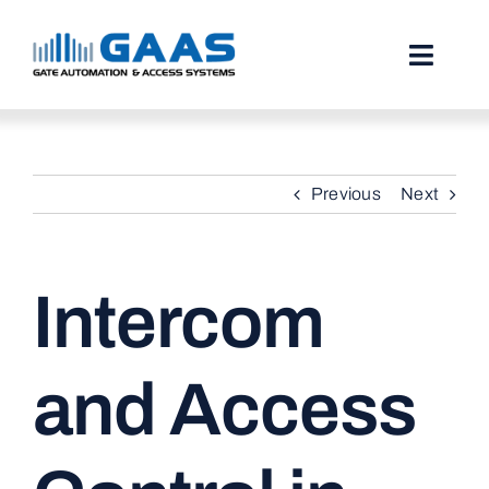
Skip
to
content
Toggl
Naviga
HOME
Previous
Next
ABOUT
SERVICES
Intercom
PROJECTS
TESTIMONIALS
and Access
STORIES