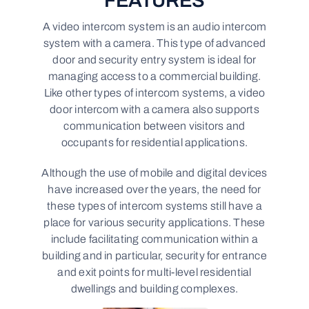
FEATURES
A video intercom system is an audio intercom
system with a camera. This type of advanced
door and security entry system is ideal for
managing access to a commercial building.
Like other types of intercom systems, a video
door intercom with a camera also supports
communication between visitors and
occupants for residential applications.
Although the use of mobile and digital devices
have increased over the years, the need for
these types of intercom systems still have a
place for various security applications. These
include facilitating communication within a
building and in particular, security for entrance
and exit points for multi-level residential
dwellings and building complexes.