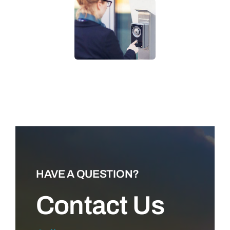
LEARN MORE
HAVE A QUESTION?
Contact Us