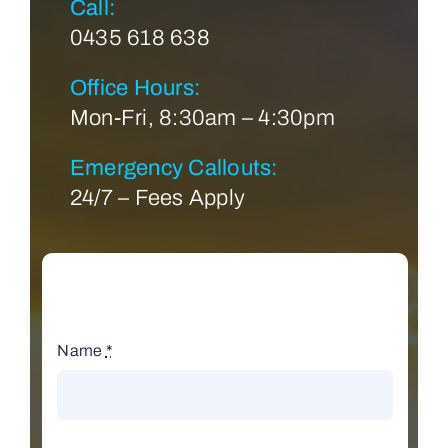
Call:
0435 618 638
Office Hours:
Mon-Fri, 8:30am – 4:30pm
Emergency Callouts:
24/7 – Fees Apply
Name
*