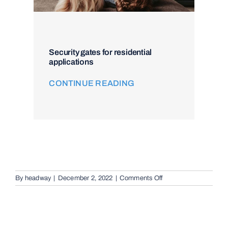
Security gates for residential
applications
CONTINUE READING
on
By
headway
|
December 2, 2022
|
Comments Off
Intercom
and
Access
Control
in