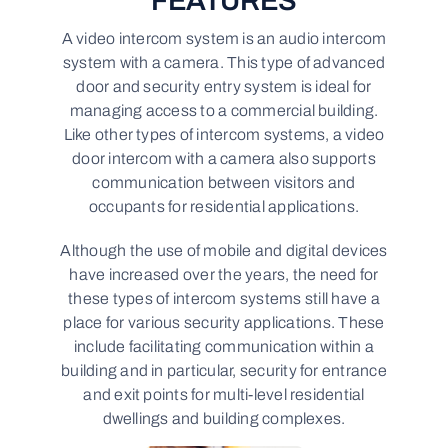
FEATURES
A video intercom system is an audio intercom
system with a camera. This type of advanced
door and security entry system is ideal for
managing access to a commercial building.
Like other types of intercom systems, a video
door intercom with a camera also supports
communication between visitors and
occupants for residential applications.
Although the use of mobile and digital devices
have increased over the years, the need for
these types of intercom systems still have a
place for various security applications. These
include facilitating communication within a
building and in particular, security for entrance
and exit points for multi-level residential
dwellings and building complexes.