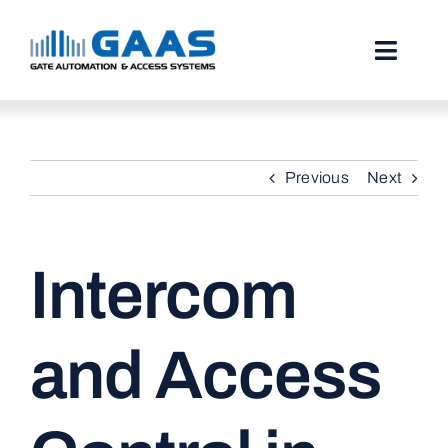
Skip
to
content
Toggl
Naviga
HOME
Previous
Next
ABOUT
SERVICES
Intercom
PROJECTS
TESTIMONIALS
and Access
STORIES