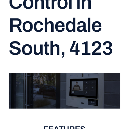
Control in
CONTACT
Rochedale
South, 4123