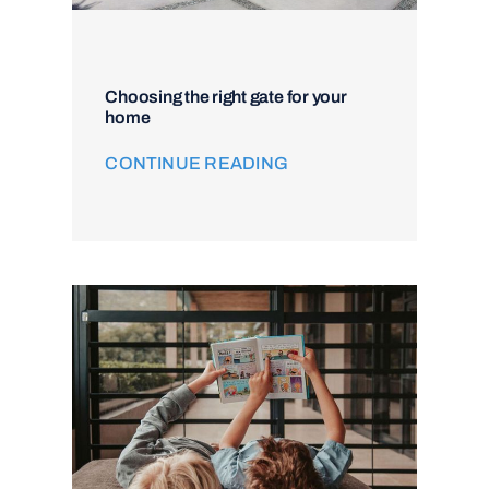
Choosing the right gate for your
home
CONTINUE READING