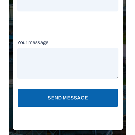
Your message
SEND MESSAGE