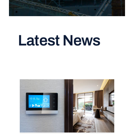
Latest News
Read All Articles