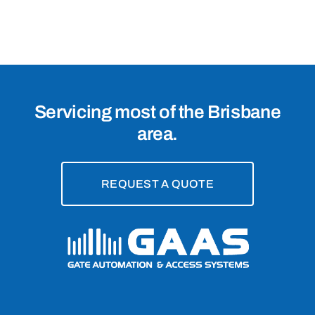
Rochedale
South,
4123
Servicing most of the Brisbane
area.
REQUEST A QUOTE