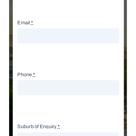
Email
*
Phone
*
Suburb of Enquiry
*