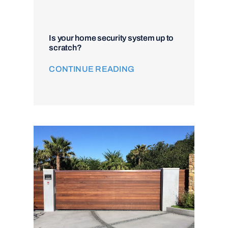
Is your home security system up to
scratch?
CONTINUE READING