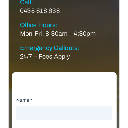
Call:
0435 618 638
Office Hours:
Mon-Fri, 8:30am – 4:30pm
Emergency Callouts:
24/7 – Fees Apply
Name
*