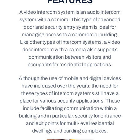
FEATURES
A video intercom system is an audio intercom
system with a camera. This type of advanced
door and security entry system is ideal for
managing access to a commercial building.
Like other types of intercom systems, a video
door intercom with a camera also supports
communication between visitors and
occupants for residential applications.
Although the use of mobile and digital devices
have increased over the years, the need for
these types of intercom systems still have a
place for various security applications. These
include facilitating communication within a
building and in particular, security for entrance
and exit points for multi-level residential
dwellings and building complexes.