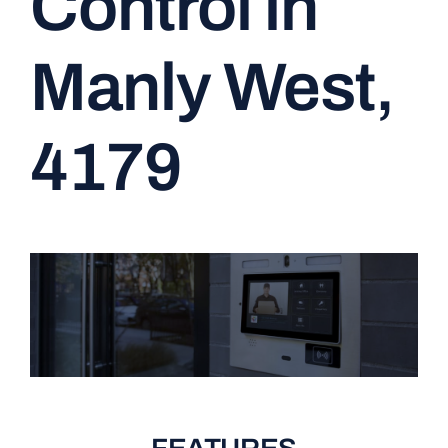
Control in
CONTACT
Manly West,
4179