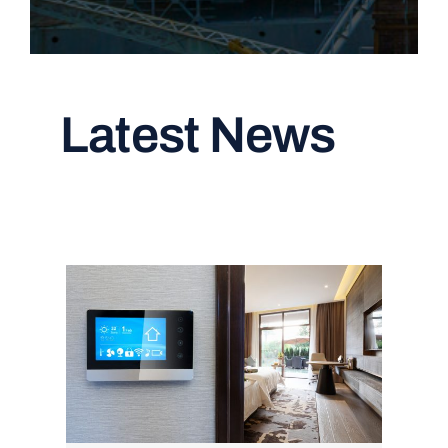
Latest News
Read All Articles