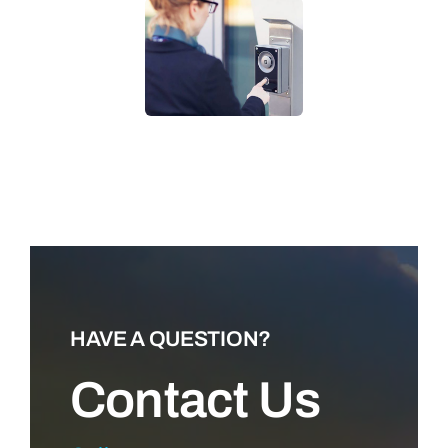
LEARN MORE
HAVE A QUESTION?
Contact Us