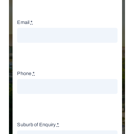
Email
*
Phone
*
Suburb of Enquiry
*