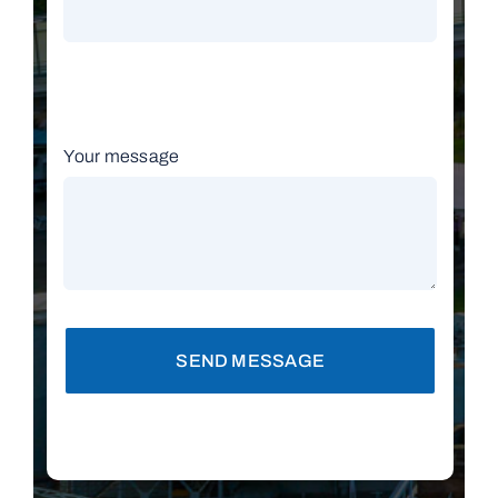
Your message
SEND MESSAGE