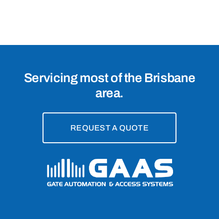
Manly
West,
4179
Servicing most of the Brisbane
area.
REQUEST A QUOTE