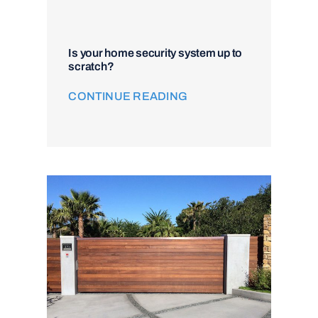
Is your home security system up to
scratch?
CONTINUE READING