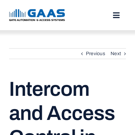
Skip
to
content
Toggl
Naviga
HOME
Previous
Next
ABOUT
SERVICES
Intercom
PROJECTS
TESTIMONIALS
and Access
STORIES