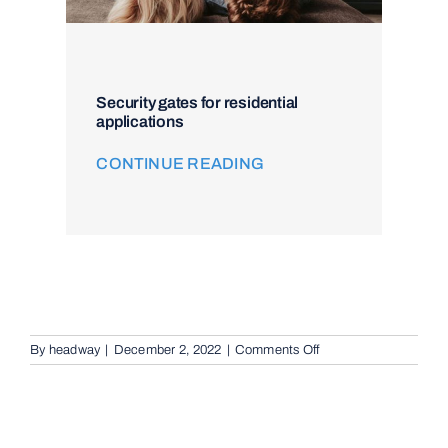
Security gates for residential
applications
CONTINUE READING
on
By
headway
|
December 2, 2022
|
Comments Off
Intercom
and
Access
Control
in