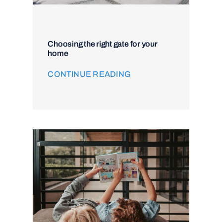
Choosing the right gate for your
home
CONTINUE READING