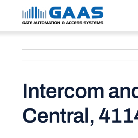
Skip
to
content
Intercom an
Central, 411