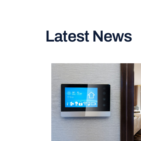
Latest News