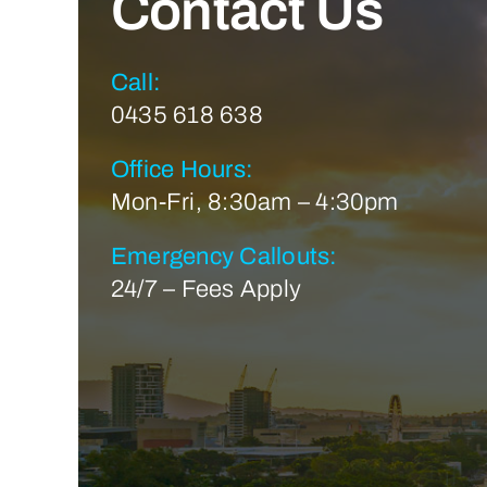
Contact Us
Call:
0435 618 638
Office Hours:
Mon-Fri, 8:30am – 4:30pm
Emergency Callouts:
24/7 – Fees Apply