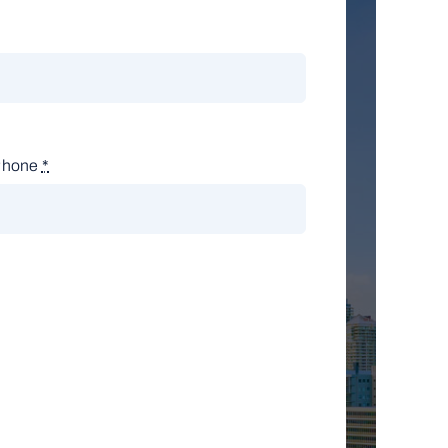
Phone
*