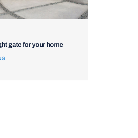
ght gate for your home
NG