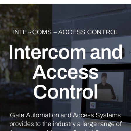
INTERCOMS – ACCESS CONTROL
Intercom and
Access
Control
Gate Automation and Access Systems
provides to the industry a large range of