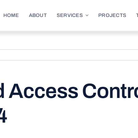
HOME
ABOUT
SERVICES
PROJECTS
d Access Contro
4