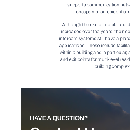
supports communication betwe
occupants for residential 
Although the use of mobile and d
increased over the years, the nee
intercom systems still have a place
applications. These include facili
within a building and in particular,
and exit points for multi-level resi
building complex
HAVE A QUESTION?