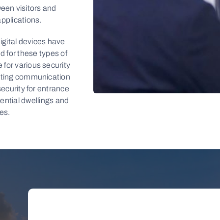
en visitors and
applications.
igital devices have
d for these types of
 for various security
tating communication
 security for entrance
dential dwellings and
LEARN
es.