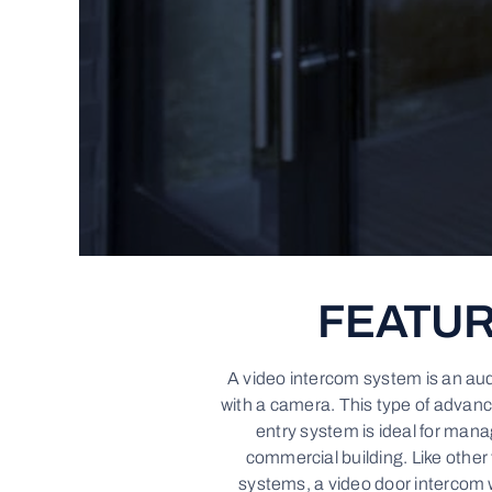
FEATU
A video intercom system is an au
with a camera. This type of advan
entry system is ideal for mana
commercial building. Like other
systems, a video door intercom 