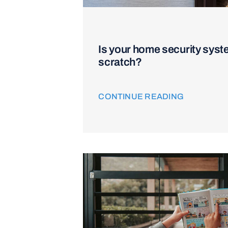
Is your home security syst
scratch?
CONTINUE READING