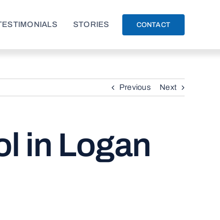
TESTIMONIALS
STORIES
CONTACT
Previous
Next
l in Logan