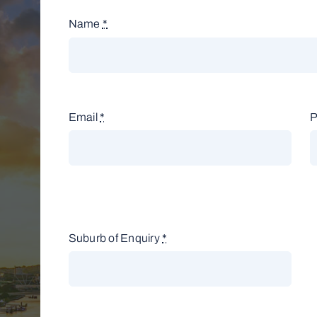
Name
*
Email
*
Suburb of Enquiry
*