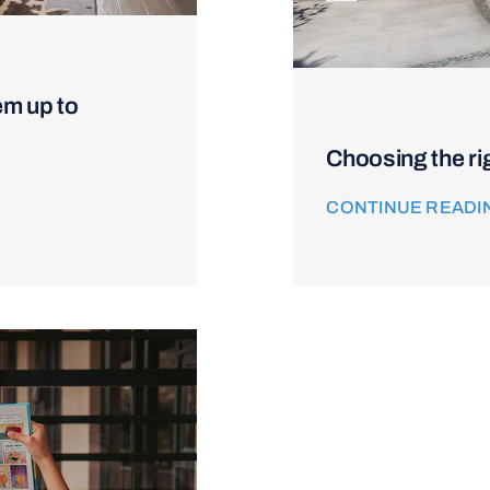
em up to
Choosing the ri
CONTINUE READI