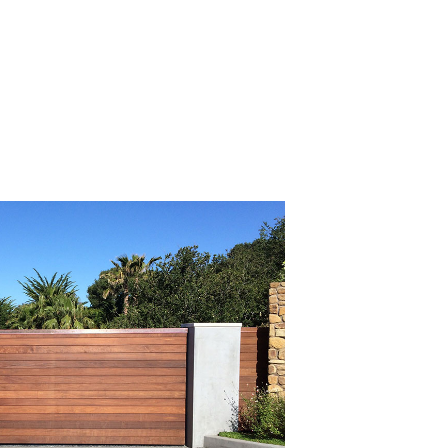
Read All Articles