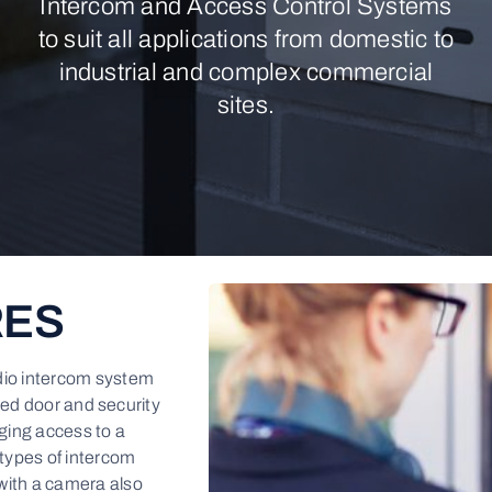
Intercom and Access Control Systems
to suit all applications from domestic to
industrial and complex commercial
sites.
RES
dio intercom system
ced door and security
ging access to a
 types of intercom
with a camera also