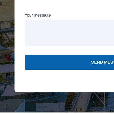
Your message
SEND MES