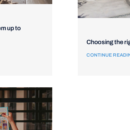
em up to
Choosing the ri
CONTINUE READI