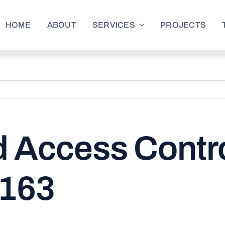
HOME
ABOUT
SERVICES
PROJECTS
 Access Contro
4163