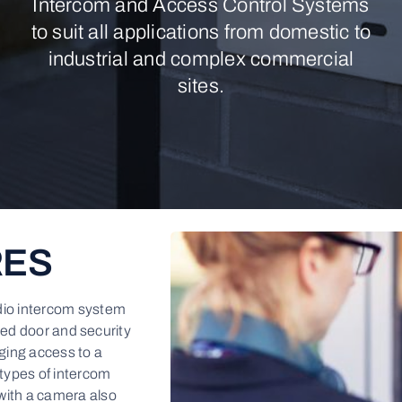
Intercom and Access Control Systems
to suit all applications from domestic to
industrial and complex commercial
sites.
RES
dio intercom system
ced door and security
ging access to a
 types of intercom
with a camera also