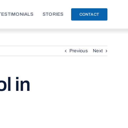
TESTIMONIALS
STORIES
CONTACT
Previous
Next
l in