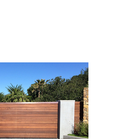
Read All Articles