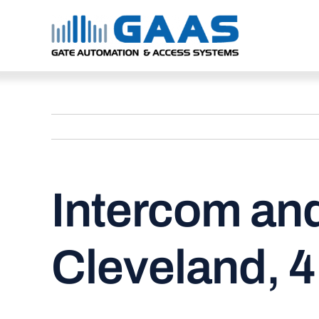
Skip
to
content
Intercom and
Cleveland, 