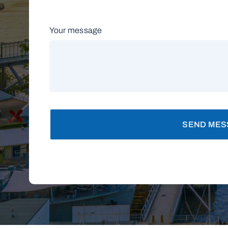
Your message
SEND MES