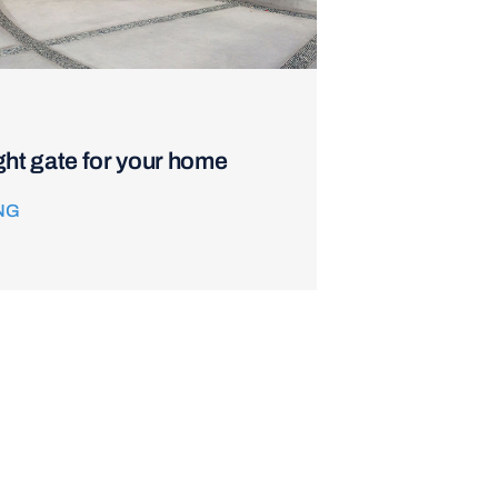
ght gate for your home
NG