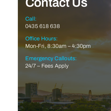
Contact Us
Call:
0435 618 638
Office Hours:
Mon-Fri, 8:30am – 4:30pm
Emergency Callouts:
24/7 – Fees Apply