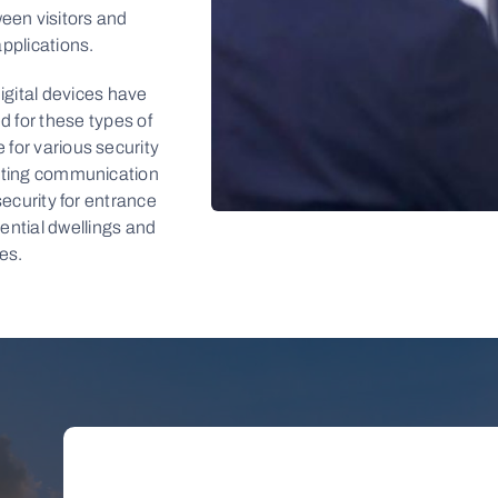
en visitors and
applications.
igital devices have
d for these types of
 for various security
tating communication
 security for entrance
dential dwellings and
LEARN
es.