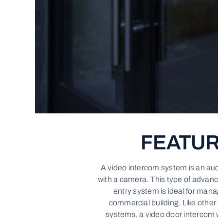
FEATU
A video intercom system is an au
with a camera. This type of advan
entry system is ideal for mana
commercial building. Like other
systems, a video door intercom 