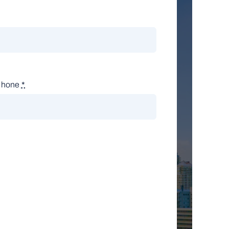
Phone
*