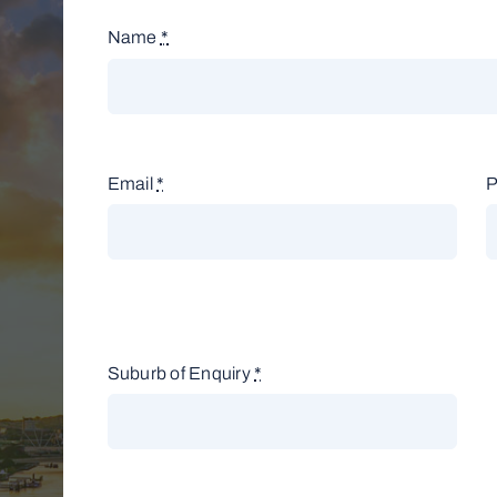
Name
*
Email
*
Suburb of Enquiry
*