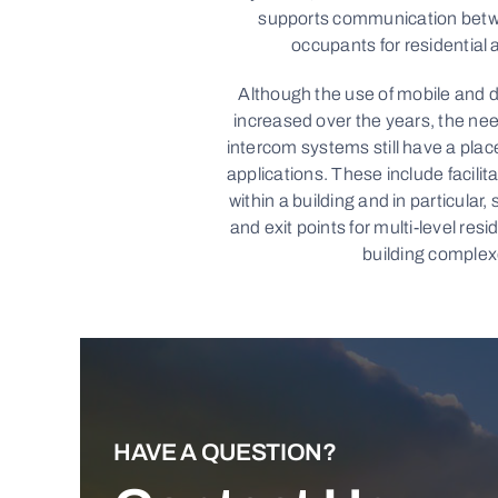
supports communication betwe
occupants for residential 
Although the use of mobile and d
increased over the years, the nee
intercom systems still have a place
applications. These include facili
within a building and in particular,
and exit points for multi-level resi
building complex
HAVE A QUESTION?