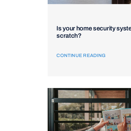
Is your home security syst
scratch?
CONTINUE READING