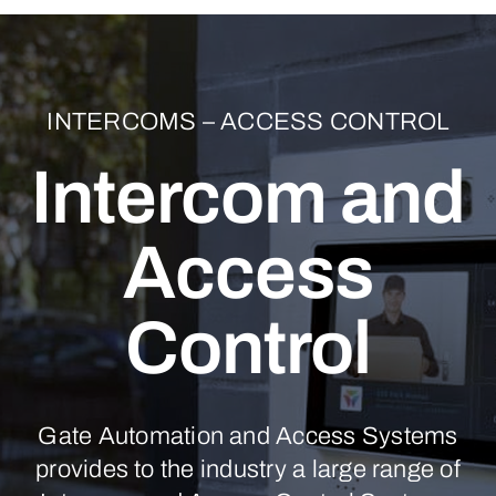
INTERCOMS – ACCESS CONTROL
Intercom and
Access
Control
Gate Automation and Access Systems
provides to the industry a large range of