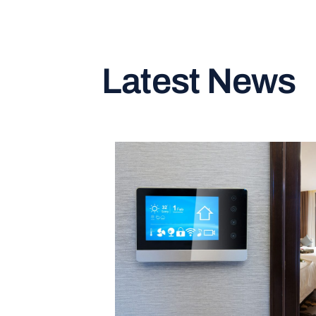
Latest News