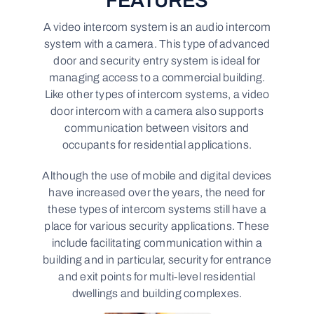
FEATURES
A video intercom system is an audio intercom
system with a camera. This type of advanced
door and security entry system is ideal for
managing access to a commercial building.
Like other types of intercom systems, a video
door intercom with a camera also supports
communication between visitors and
occupants for residential applications.
Although the use of mobile and digital devices
have increased over the years, the need for
these types of intercom systems still have a
place for various security applications. These
include facilitating communication within a
building and in particular, security for entrance
and exit points for multi-level residential
dwellings and building complexes.