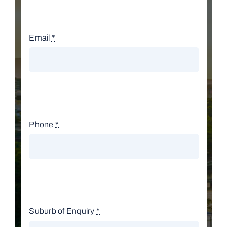
Email
*
Phone
*
Suburb of Enquiry
*