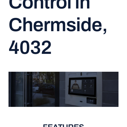
Control in
CONTACT
Chermside,
4032