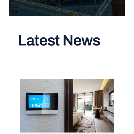
Latest News
Read All Articles