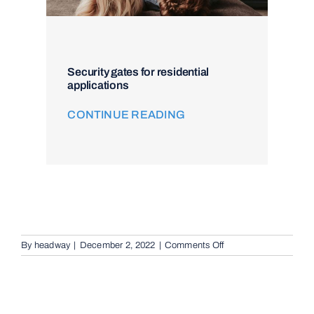
Security gates for residential
applications
CONTINUE READING
on
By
headway
|
December 2, 2022
|
Comments Off
Intercom
and
Access
Control
in