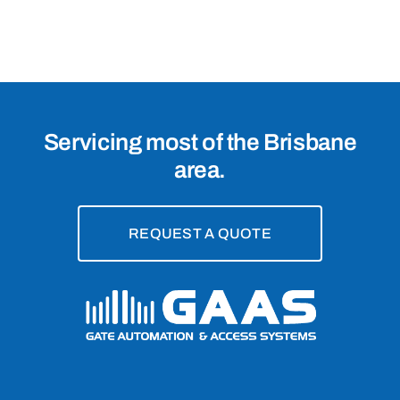
Chermside,
4032
Servicing most of the Brisbane
area.
REQUEST A QUOTE