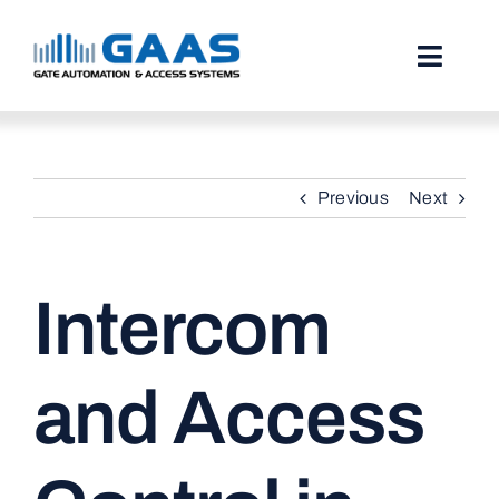
Skip
to
content
Toggl
Naviga
HOME
Previous
Next
ABOUT
SERVICES
Intercom
PROJECTS
TESTIMONIALS
and Access
STORIES