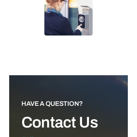
LEARN MORE
HAVE A QUESTION?
Contact Us