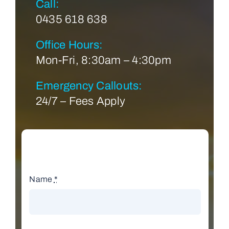
Call:
0435 618 638
Office Hours:
Mon-Fri, 8:30am – 4:30pm
Emergency Callouts:
24/7 – Fees Apply
Name
*