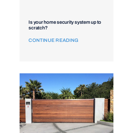
Is your home security system up to
scratch?
CONTINUE READING