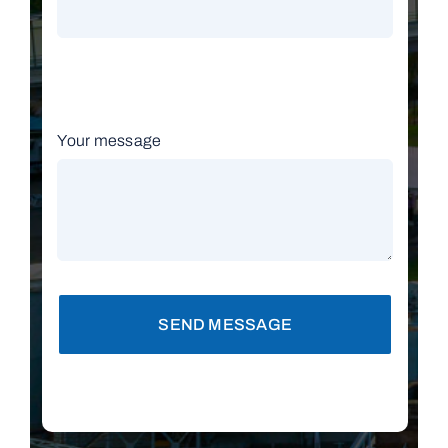
Your message
SEND MESSAGE