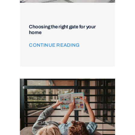
Choosing the right gate for your
home
CONTINUE READING