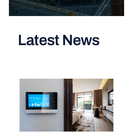
Latest News
Read All Articles