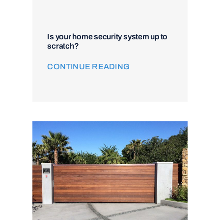
Is your home security system up to
scratch?
CONTINUE READING