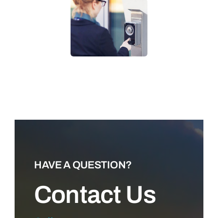
LEARN MORE
HAVE A QUESTION?
Contact Us