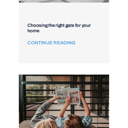
Choosing the right gate for your
home
CONTINUE READING