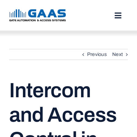
Skip
to
content
Toggl
Naviga
HOME
Previous
Next
ABOUT
SERVICES
Intercom
PROJECTS
TESTIMONIALS
and Access
STORIES