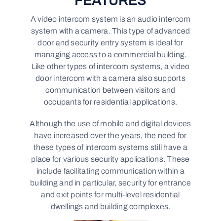
FEATURES
A video intercom system is an audio intercom
system with a camera. This type of advanced
door and security entry system is ideal for
managing access to a commercial building.
Like other types of intercom systems, a video
door intercom with a camera also supports
communication between visitors and
occupants for residential applications.
Although the use of mobile and digital devices
have increased over the years, the need for
these types of intercom systems still have a
place for various security applications. These
include facilitating communication within a
building and in particular, security for entrance
and exit points for multi-level residential
dwellings and building complexes.