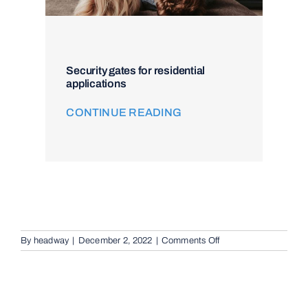
Security gates for residential
applications
CONTINUE READING
on
By
headway
|
December 2, 2022
|
Comments Off
Intercom
and
Access
Control
in