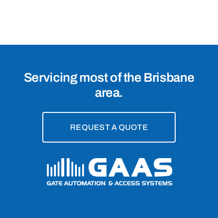
Brisbane,
4109
Servicing most of the Brisbane
area.
REQUEST A QUOTE