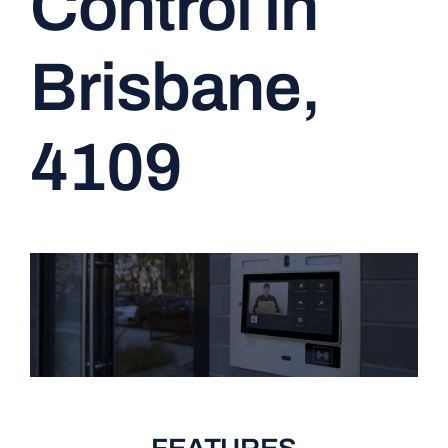
Control in
CONTACT
Brisbane,
4109