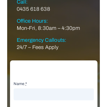
Call:
0435 618 638
Office Hours:
Mon-Fri, 8:30am – 4:30pm
Emergency Callouts:
24/7 – Fees Apply
Name
*