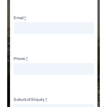
Email
*
Phone
*
Suburb of Enquiry
*