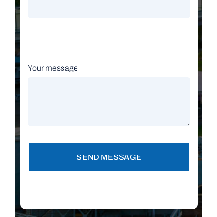
Your message
SEND MESSAGE