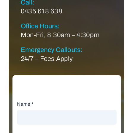
Call:
0435 618 638
Office Hours:
Mon-Fri, 8:30am – 4:30pm
Emergency Callouts:
24/7 – Fees Apply
Name
*