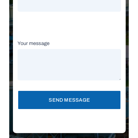
Your message
SEND MESSAGE