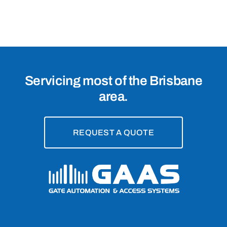
Brisbane,
4076
Servicing most of the Brisbane
area.
REQUEST A QUOTE