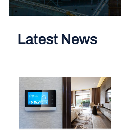
Latest News
Read All Articles