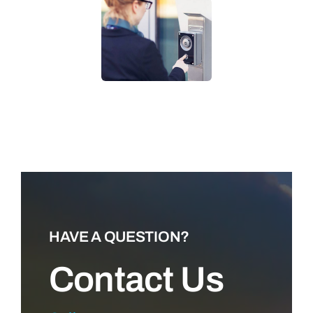
LEARN MORE
HAVE A QUESTION?
Contact Us