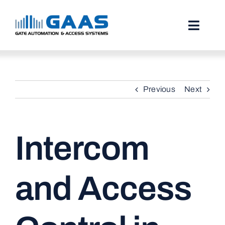
Skip
to
content
Toggl
Naviga
HOME
Previous
Next
ABOUT
SERVICES
Intercom
PROJECTS
TESTIMONIALS
and Access
STORIES