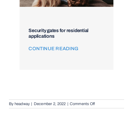
Security gates for residential
applications
CONTINUE READING
on
By
headway
|
December 2, 2022
|
Comments Off
Intercom
and
Access
Control
in