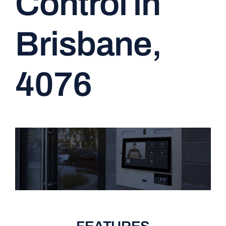
Control in
CONTACT
Brisbane,
4076