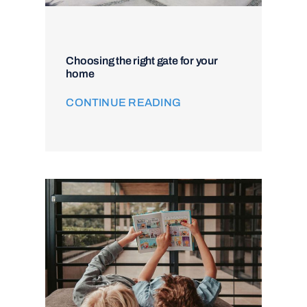
Choosing the right gate for your
home
CONTINUE READING