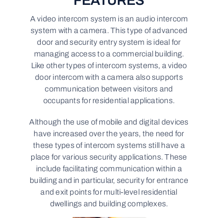
FEATURES
A video intercom system is an audio intercom
system with a camera. This type of advanced
door and security entry system is ideal for
managing access to a commercial building.
Like other types of intercom systems, a video
door intercom with a camera also supports
communication between visitors and
occupants for residential applications.
Although the use of mobile and digital devices
have increased over the years, the need for
these types of intercom systems still have a
place for various security applications. These
include facilitating communication within a
building and in particular, security for entrance
and exit points for multi-level residential
dwellings and building complexes.