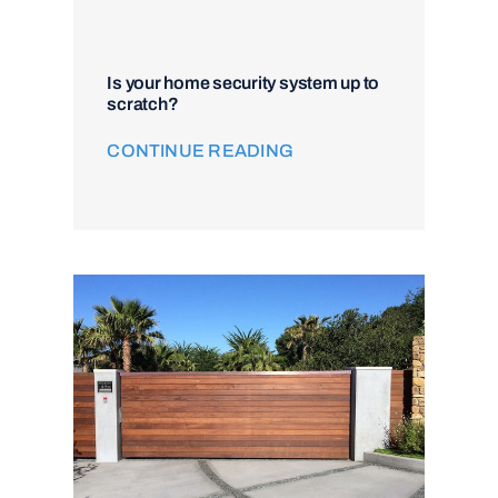
Is your home security system up to
scratch?
CONTINUE READING