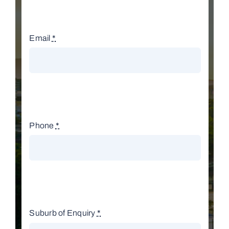
Email
*
Phone
*
Suburb of Enquiry
*