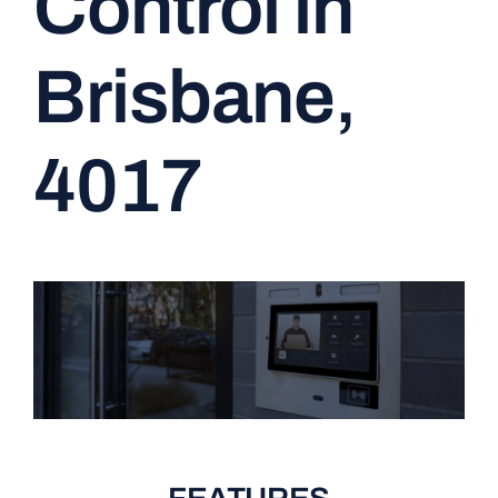
Control in
CONTACT
Brisbane,
4017