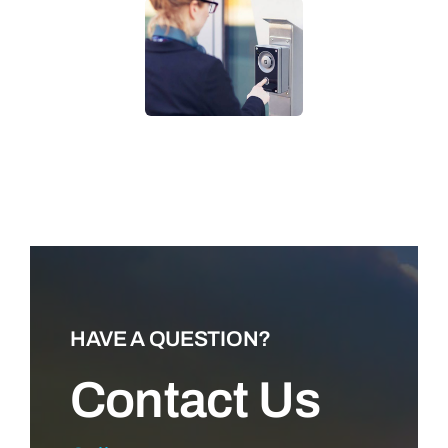
LEARN MORE
HAVE A QUESTION?
Contact Us