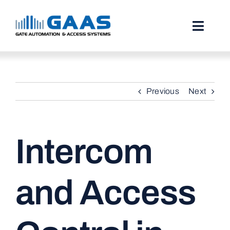
Skip
to
content
Toggl
Naviga
HOME
Previous
Next
ABOUT
SERVICES
Intercom
PROJECTS
TESTIMONIALS
and Access
STORIES