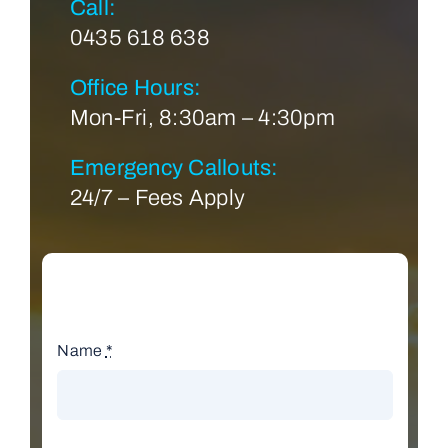
Call:
0435 618 638
Office Hours:
Mon-Fri, 8:30am – 4:30pm
Emergency Callouts:
24/7 – Fees Apply
Name
*