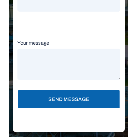
Your message
SEND MESSAGE