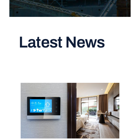
Latest News
Read All Articles