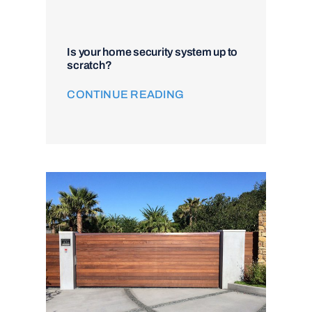
Is your home security system up to
scratch?
CONTINUE READING