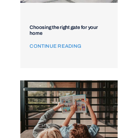
Choosing the right gate for your
home
CONTINUE READING