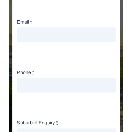
Email
*
Phone
*
Suburb of Enquiry
*