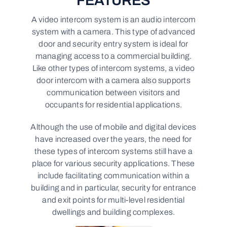
FEATURES
A video intercom system is an audio intercom
system with a camera. This type of advanced
door and security entry system is ideal for
managing access to a commercial building.
Like other types of intercom systems, a video
door intercom with a camera also supports
communication between visitors and
occupants for residential applications.
Although the use of mobile and digital devices
have increased over the years, the need for
these types of intercom systems still have a
place for various security applications. These
include facilitating communication within a
building and in particular, security for entrance
and exit points for multi-level residential
dwellings and building complexes.