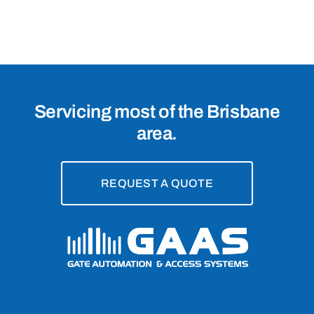
Brisbane,
4017
Servicing most of the Brisbane
area.
REQUEST A QUOTE