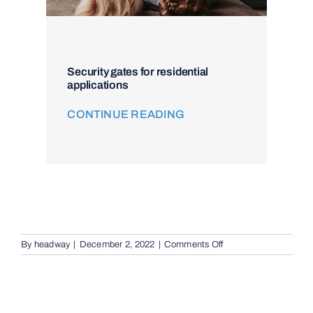
Security gates for residential
applications
CONTINUE READING
on
By
headway
|
December 2, 2022
|
Comments Off
Intercom
and
Access
Control
in