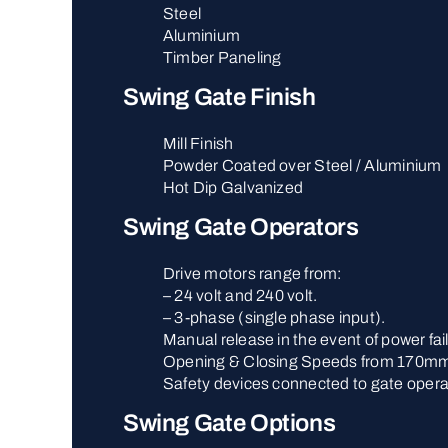
Steel
Aluminium
Timber Paneling
Swing Gate Finish
Mill Finish
Powder Coated over Steel / Aluminium
Hot Dip Galvanized
Swing Gate Operators
Drive motors range from:
– 24 volt and 240 volt.
– 3-phase (single phase input).
Manual release in the event of power fai
Opening & Closing Speeds from 170mm
Safety devices connected to gate opera
Swing Gate Options