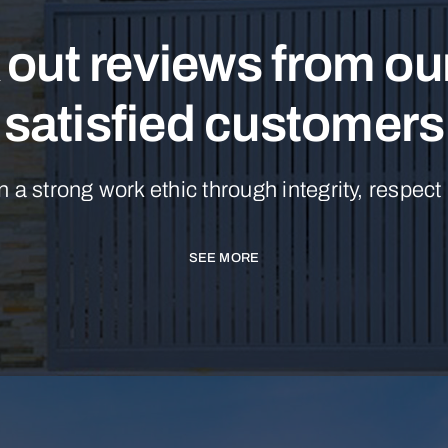
out reviews from o
satisfied customers
n a strong work ethic through integrity, respect
SEE MORE