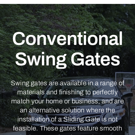
Conventional
Swing Gates
Swing gates are available in a range of
materials and finishing to perfectly
match your home or business, and are
an alternative solution where the
installation of a Sliding Gate is not
feasible. These gates feature smooth