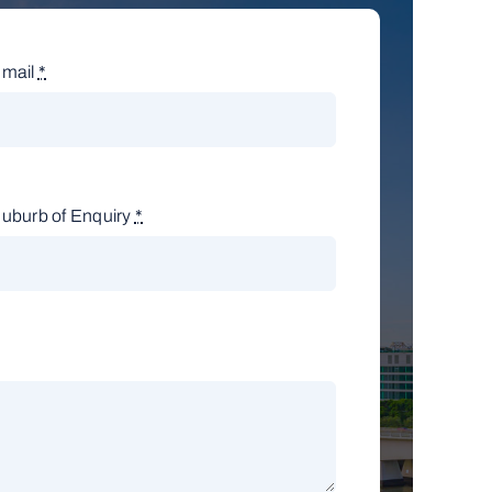
mail
*
uburb of Enquiry
*