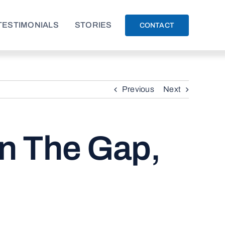
TESTIMONIALS
STORIES
CONTACT
Previous
Next
in The Gap,