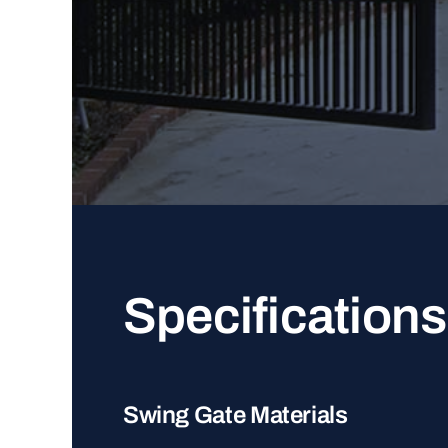
Specifications
Swing Gate Materials