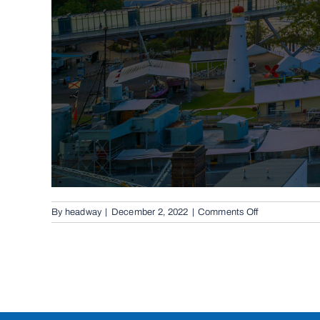
on
By
headway
|
December 2, 2022
|
Comments Off
Conventional
Swing
Gates
in
The
Gap,
4061