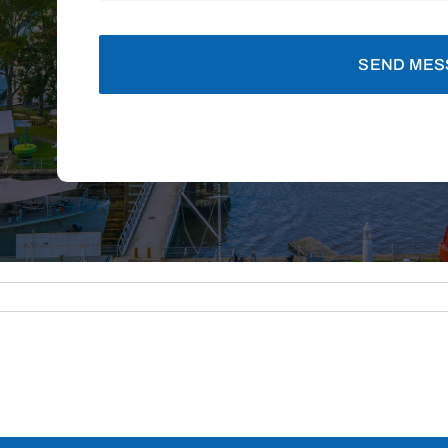
SEND MES