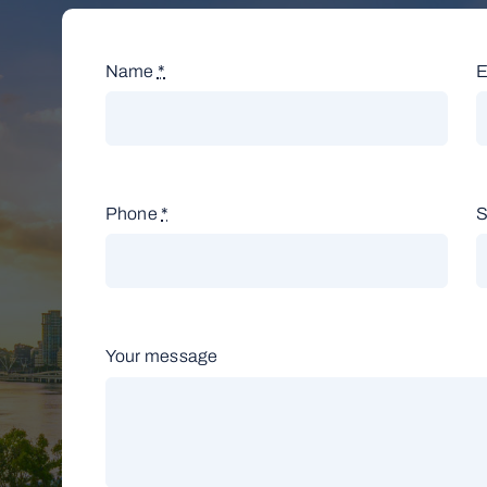
Name
*
E
Phone
*
S
Your message