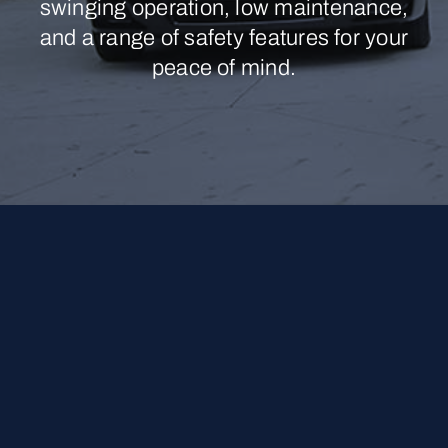
swinging operation, low maintenance,
and a range of safety features for your
peace of mind.