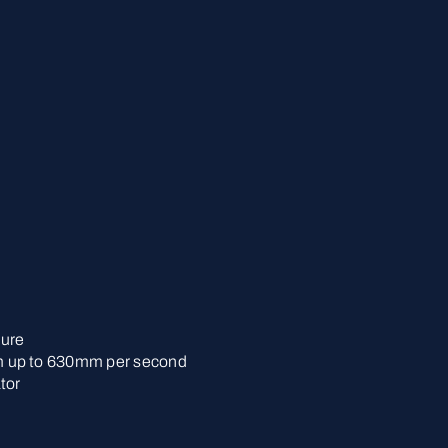
lure
 up to 630mm per second
tor