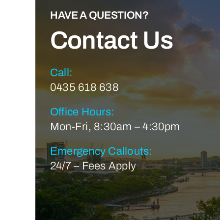
HAVE A QUESTION?
Contact Us
Call:
0435 618 638
Office Hours:
Mon-Fri, 8:30am – 4:30pm
Emergency Callouts:
24/7 – Fees Apply