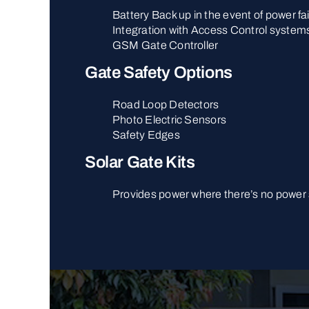
Battery Back up in the event of power fai
Integration with Access Control system
GSM Gate Controller
Gate Safety Options
Road Loop Detectors
Photo Electric Sensors
Safety Edges
Solar Gate Kits
Provides power where there’s no power