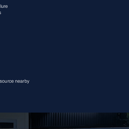
lure
s
 source nearby