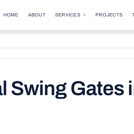
HOME
ABOUT
SERVICES
PROJECTS
l Swing Gates 