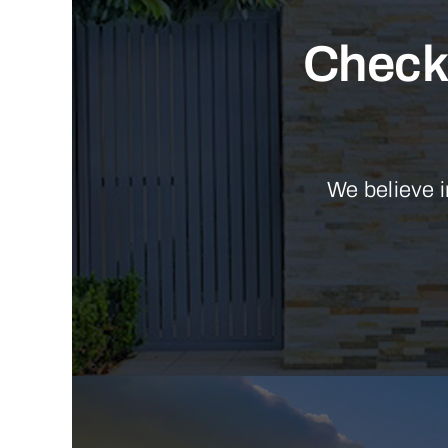
Check 
We believe i