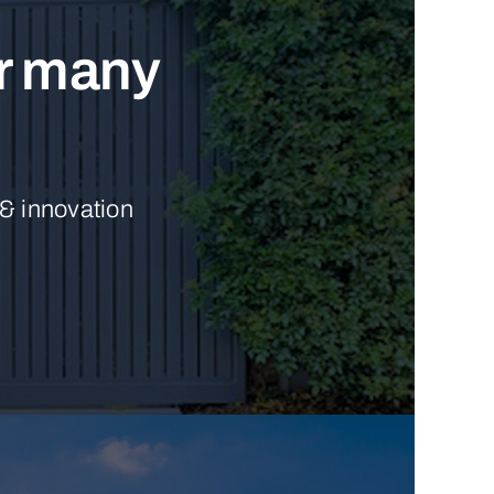
ur many
 & innovation