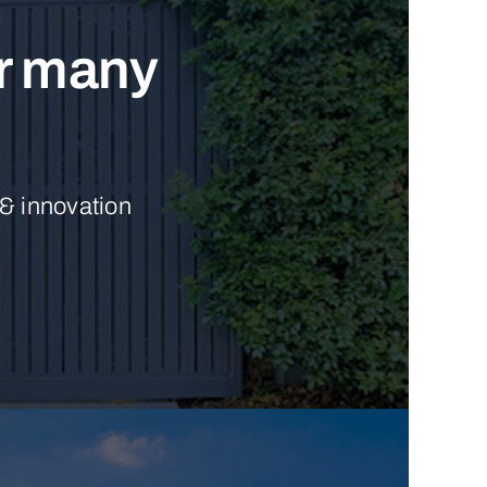
ur many
 & innovation