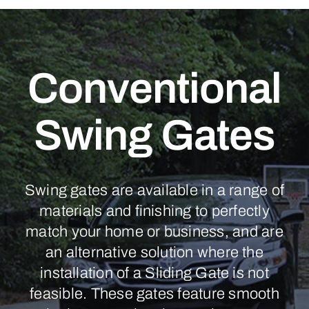
Conventional
Swing Gates
Swing gates are available in a range of
materials and finishing to perfectly
match your home or business, and are
an alternative solution where the
installation of a Sliding Gate is not
feasible. These gates feature smooth