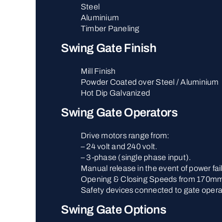
Steel
Aluminium
Timber Paneling
Swing Gate Finish
Mill Finish
Powder Coated over Steel / Aluminium
Hot Dip Galvanized
Swing Gate Operators
Drive motors range from:
– 24 volt and 240 volt.
– 3-phase (single phase input).
Manual release in the event of power fai
Opening & Closing Speeds from 170mm
Safety devices connected to gate opera
Swing Gate Options