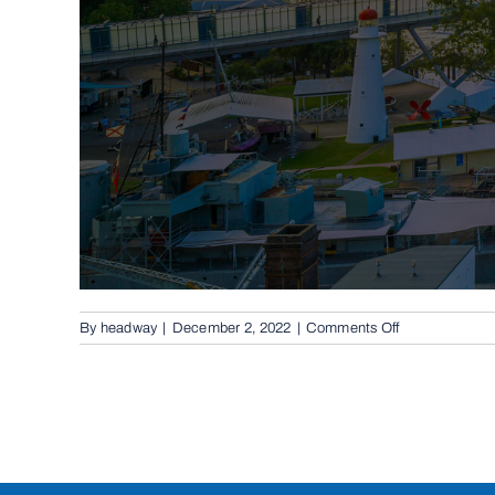
on
By
headway
|
December 2, 2022
|
Comments Off
Conventional
Swing
Gates
in
Salisbury,
4107