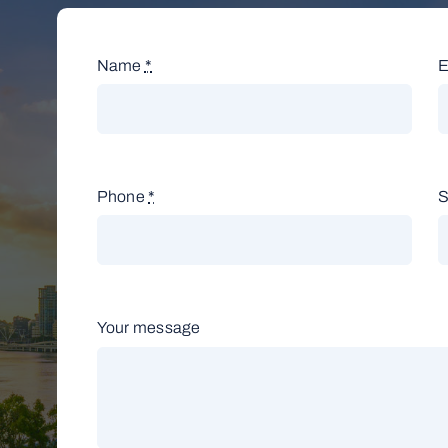
Name
*
E
Phone
*
S
Your message