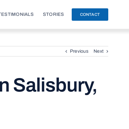
TESTIMONIALS
STORIES
CONTACT
Previous
Next
n Salisbury,