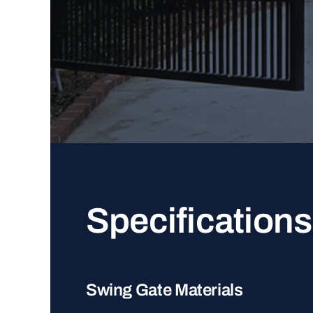
Specifications
Swing Gate Materials