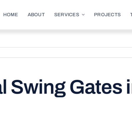
HOME
ABOUT
SERVICES
PROJECTS
 Swing Gates i