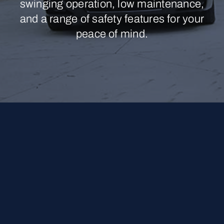
swinging operation, low maintenance,
and a range of safety features for your
peace of mind.