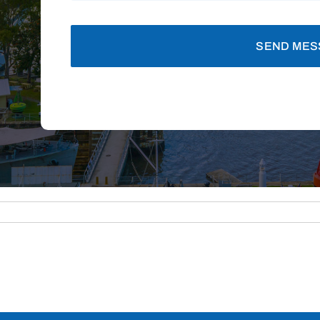
SEND MES