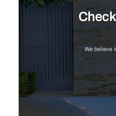
Check 
We believe i