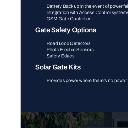
Battery Back up in the event of power fai
Integration with Access Control system
GSM Gate Controller
Gate Safety Options
Road Loop Detectors
Photo Electric Sensors
Safety Edges
Solar Gate Kits
Provides power where there’s no power