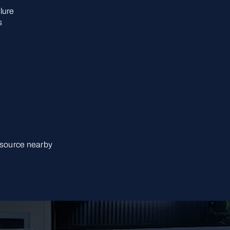
lure
s
 source nearby