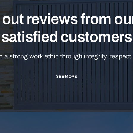
out reviews from o
satisfied customers
n a strong work ethic through integrity, respect
SEE MORE