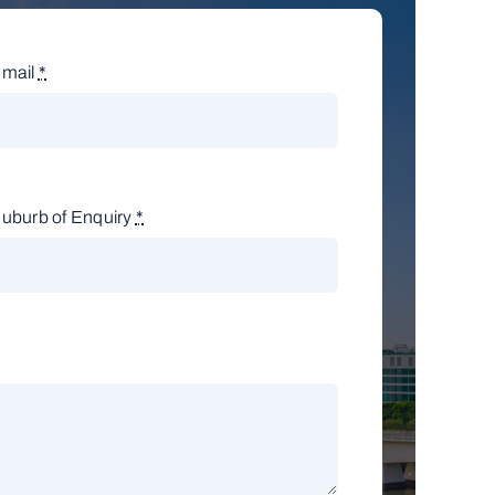
mail
*
uburb of Enquiry
*