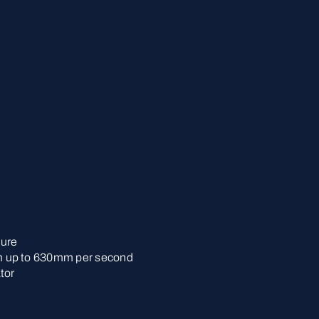
lure
 up to 630mm per second
tor