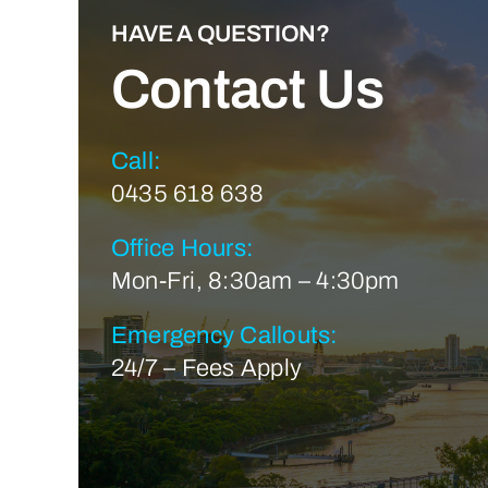
HAVE A QUESTION?
Contact Us
Call:
0435 618 638
Office Hours:
Mon-Fri, 8:30am – 4:30pm
Emergency Callouts:
24/7 – Fees Apply