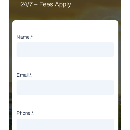
24/7 – Fees Apply
Name
*
Email
*
Phone
*