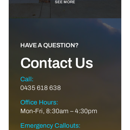
SEE MORE
HAVE A QUESTION?
Contact Us
Call:
0435 618 638
Office Hours:
Mon-Fri, 8:30am – 4:30pm
Emergency Callouts: