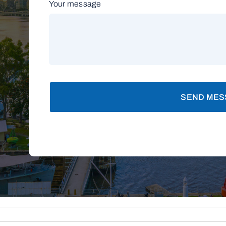
Your message
SEND MES