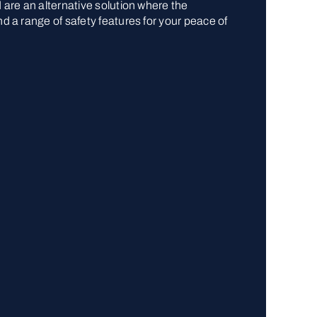
d are an alternative solution where the
nd a range of safety features for your peace of