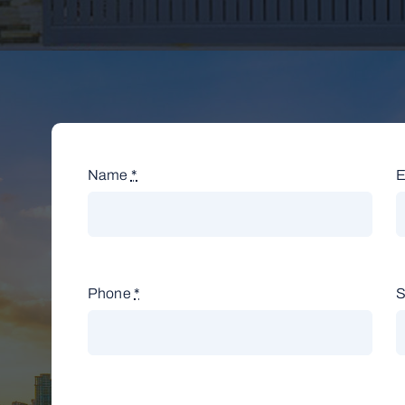
Name
*
E
Phone
*
S