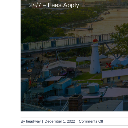
24/7 – Fees Apply
on
By
headway
|
December 1, 2022
|
Comments Off
Conventional