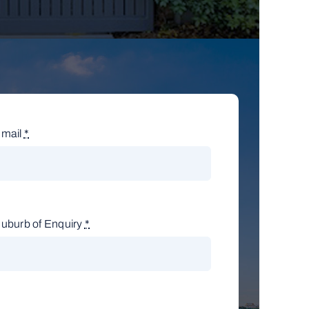
mail
*
uburb of Enquiry
*