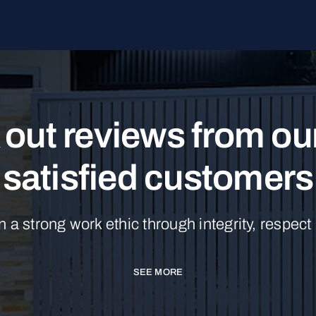
out reviews from o
satisfied customers
n a strong work ethic through integrity, respect
SEE MORE