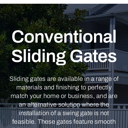
Conventional
Sliding Gates
Sliding gates are available in a range of
materials and finishing to perfectly
match your home or business, and are
an alternative solution where the
installation of a swing gate is not
feasible. These gates feature smooth