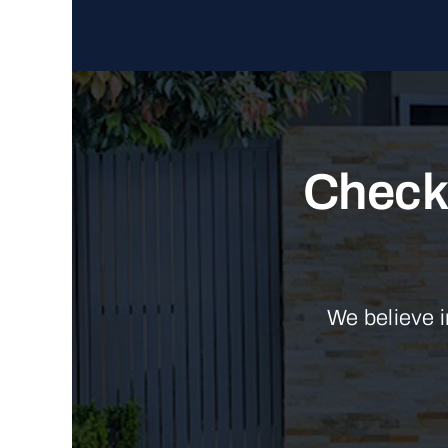
Check 
We believe i