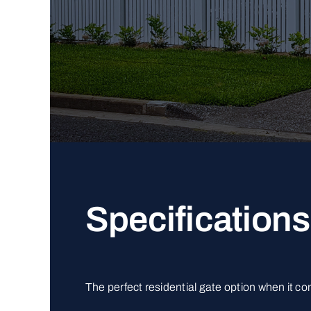
Specifications
The perfect residential gate option when it c