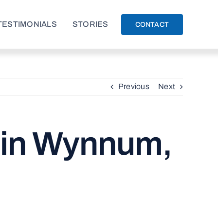
TESTIMONIALS
STORIES
CONTACT
Previous
Next
s in Wynnum,