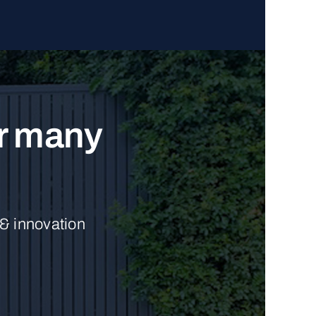
ur many
 & innovation