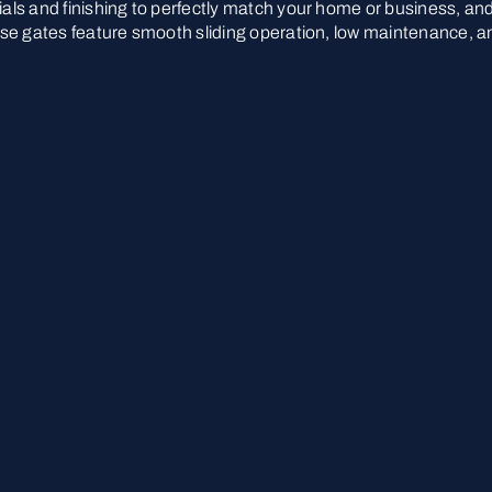
rials and finishing to perfectly match your home or business, an
These gates feature smooth sliding operation, low maintenance, a