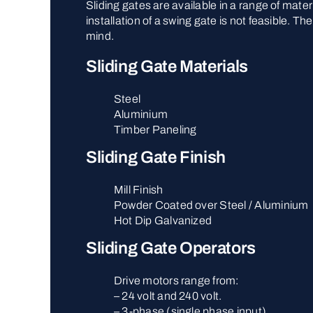
Sliding gates are available in a range of mate
installation of a swing gate is not feasible. 
mind.
Sliding Gate Materials
Steel
Aluminium
Timber Paneling
Sliding Gate Finish
Mill Finish
Powder Coated over Steel / Aluminium
Hot Dip Galvanized
Sliding Gate Operators
Drive motors range from:
– 24 volt and 240 volt.
– 3-phase (single phase input).