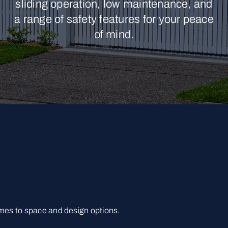
sliding operation, low maintenance, and
a range of safety features for your peace
of mind.
omes to space and design options.