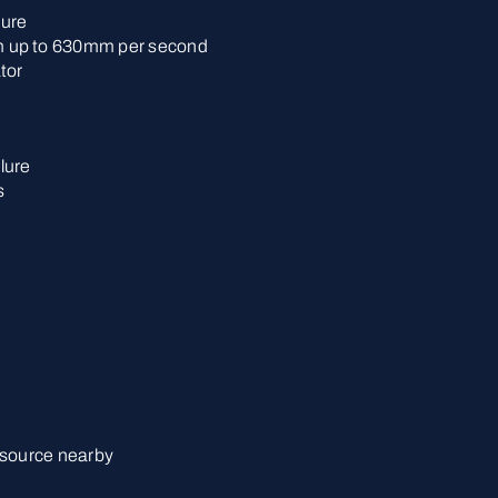
lure
 up to 630mm per second
tor
lure
s
 source nearby