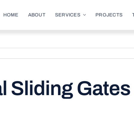
HOME
ABOUT
SERVICES
PROJECTS
l Sliding Gate