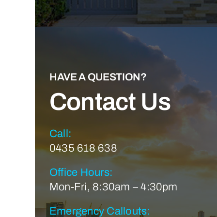
HAVE A QUESTION?
Contact Us
Call:
0435 618 638
Office Hours:
Mon-Fri, 8:30am – 4:30pm
Emergency Callouts: