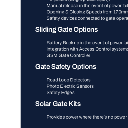
Manual release in the event of power fai
Opening & Closing Speeds from 170mm
Safety devices connected to gate opera
Sliding Gate Options
Battery Back up in the event of power fai
Integration with Access Control system
GSM Gate Controller
Gate Safety Options
Road Loop Detectors
Photo Electric Sensors
Safety Edges
Solar Gate Kits
Provides power where there’s no power