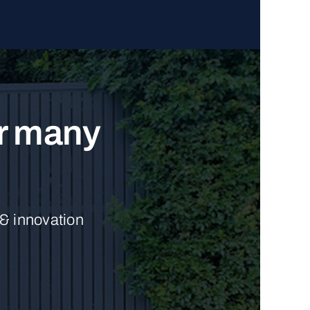
ur many
 & innovation