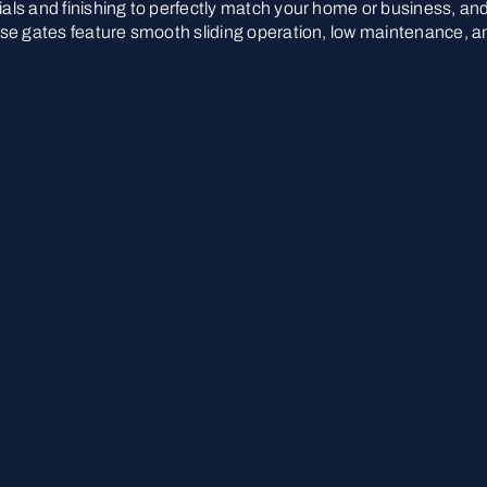
rials and finishing to perfectly match your home or business, an
These gates feature smooth sliding operation, low maintenance, a