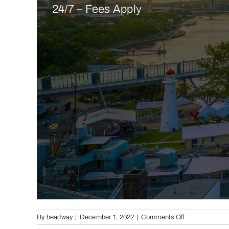
24/7 – Fees Apply
on
By
headway
|
December 1, 2022
|
Comments Off
Conventional