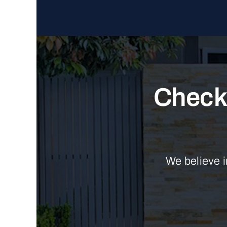
Check 
We believe i