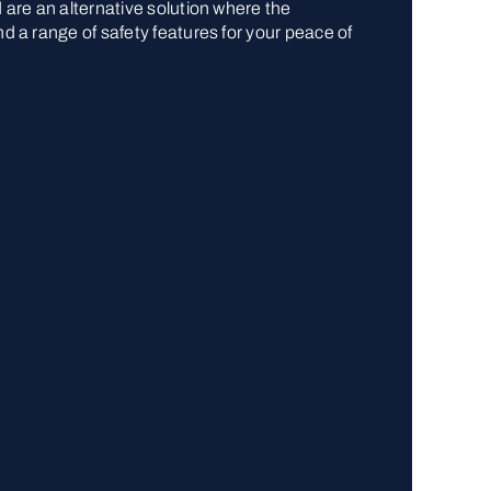
d are an alternative solution where the
nd a range of safety features for your peace of