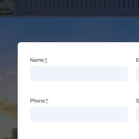
Name
*
E
Phone
*
S