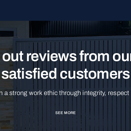
out reviews from o
satisfied customers
n a strong work ethic through integrity, respect
SEE MORE