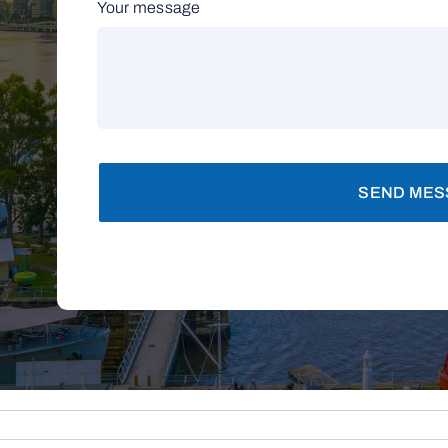
Your message
SEND MES