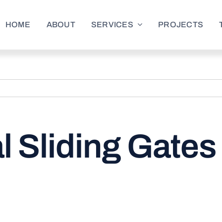
HOME
ABOUT
SERVICES
PROJECTS
 Sliding Gates 