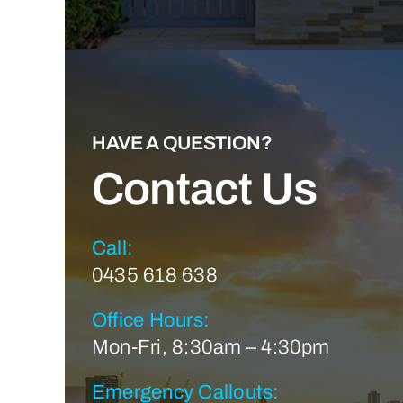
HAVE A QUESTION?
Contact Us
Call:
0435 618 638
Office Hours:
Mon-Fri, 8:30am – 4:30pm
Emergency Callouts: