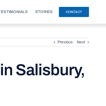
TESTIMONIALS
STORIES
CONTACT
Previous
Next
in Salisbury,