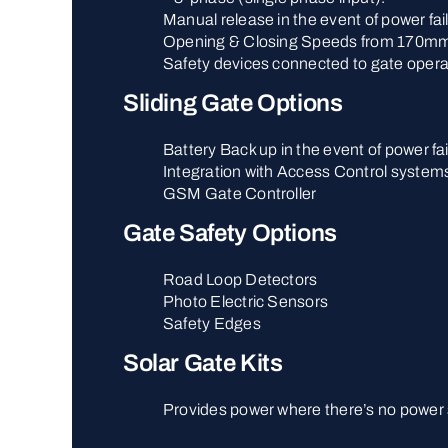
Manual release in the event of power fai
Opening & Closing Speeds from 170mm
Safety devices connected to gate opera
Sliding Gate Options
Battery Back up in the event of power fai
Integration with Access Control system
GSM Gate Controller
Gate Safety Options
Road Loop Detectors
Photo Electric Sensors
Safety Edges
Solar Gate Kits
Provides power where there’s no power