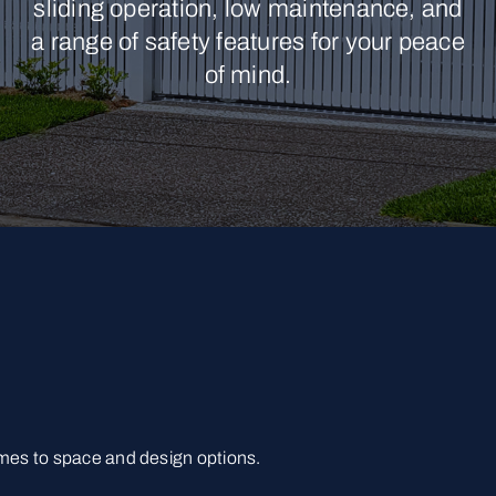
sliding operation, low maintenance, and
a range of safety features for your peace
of mind.
omes to space and design options.