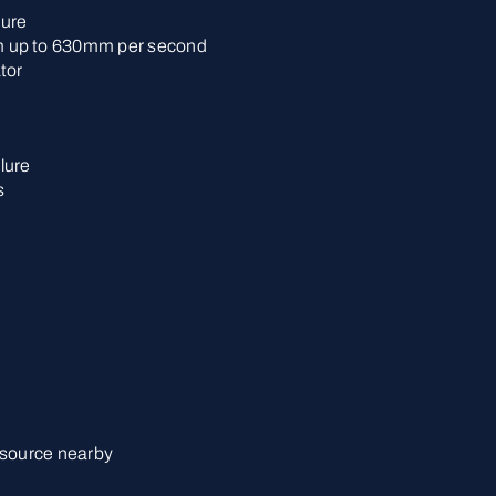
lure
 up to 630mm per second
tor
lure
s
 source nearby