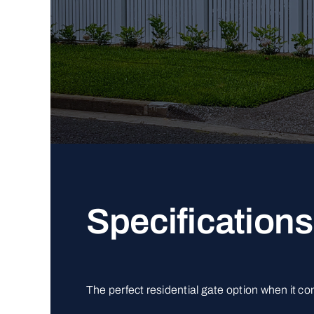
Specifications
The perfect residential gate option when it c