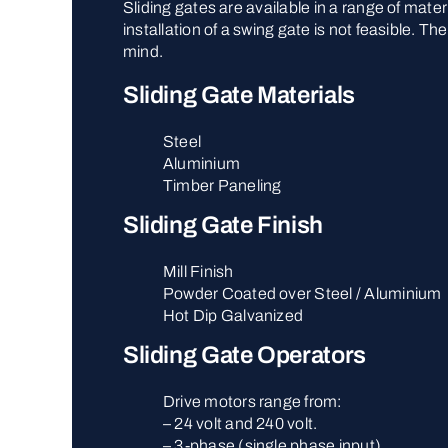
Sliding gates are available in a range of mate
installation of a swing gate is not feasible. 
mind.
Sliding Gate Materials
Steel
Aluminium
Timber Paneling
Sliding Gate Finish
Mill Finish
Powder Coated over Steel / Aluminium
Hot Dip Galvanized
Sliding Gate Operators
Drive motors range from:
– 24 volt and 240 volt.
– 3-phase (single phase input).