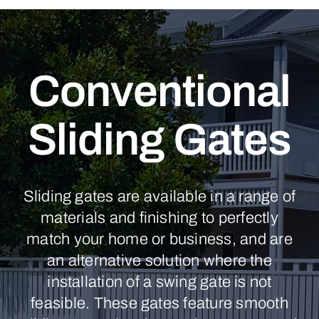
Conventional
Sliding Gates
Sliding gates are available in a range of
materials and finishing to perfectly
match your home or business, and are
an alternative solution where the
installation of a swing gate is not
feasible. These gates feature smooth