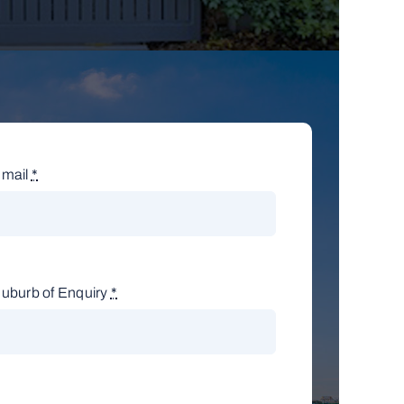
mail
*
uburb of Enquiry
*