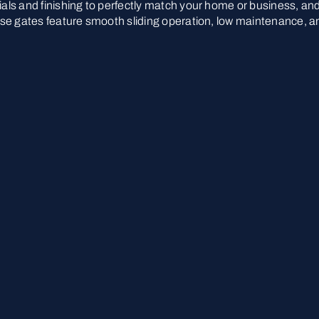
rials and finishing to perfectly match your home or business, an
These gates feature smooth sliding operation, low maintenance, a