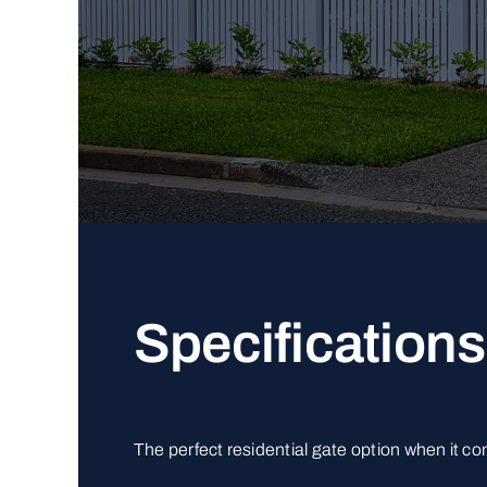
Specifications
The perfect residential gate option when it c