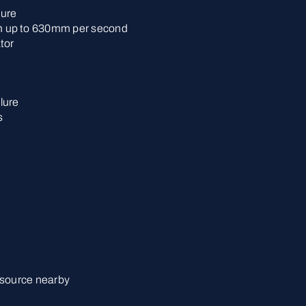
lure
 up to 630mm per second
tor
lure
s
 source nearby