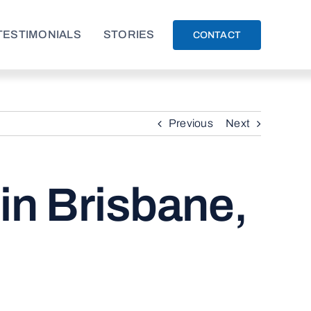
TESTIMONIALS
STORIES
CONTACT
Previous
Next
in Brisbane,