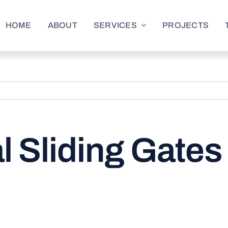
HOME
ABOUT
SERVICES
PROJECTS
 Sliding Gates 