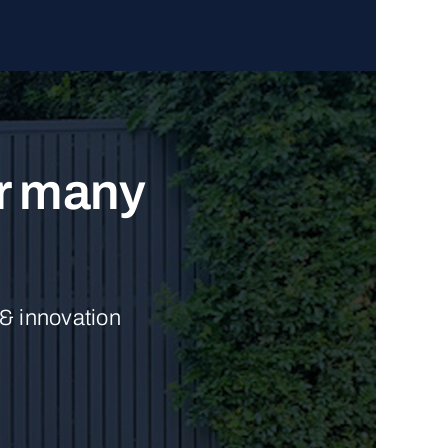
ur many
 & innovation