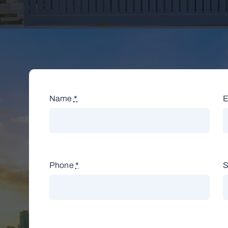
Name
*
E
Phone
*
S