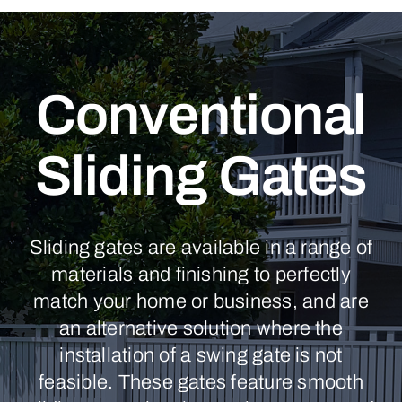
Conventional
Sliding Gates
Sliding gates are available in a range of
materials and finishing to perfectly
match your home or business, and are
an alternative solution where the
installation of a swing gate is not
feasible. These gates feature smooth