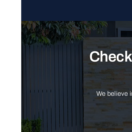
Check 
We believe i