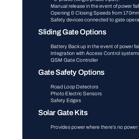
Manual release in the event of power fai
Opening & Closing Speeds from 170mm
Safety devices connected to gate opera
Sliding Gate Options
Battery Back up in the event of power fai
Integration with Access Control system
GSM Gate Controller
Gate Safety Options
Road Loop Detectors
Photo Electric Sensors
Safety Edges
Solar Gate Kits
Provides power where there’s no power