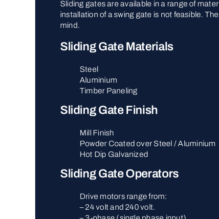
Sliding gates are available in a range of mate
installation of a swing gate is not feasible. 
mind.
Sliding Gate Materials
Steel
Aluminium
Timber Paneling
Sliding Gate Finish
Mill Finish
Powder Coated over Steel / Aluminium
Hot Dip Galvanized
Sliding Gate Operators
Drive motors range from:
– 24 volt and 240 volt.
– 3-phase (single phase input).