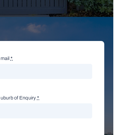
mail
*
uburb of Enquiry
*