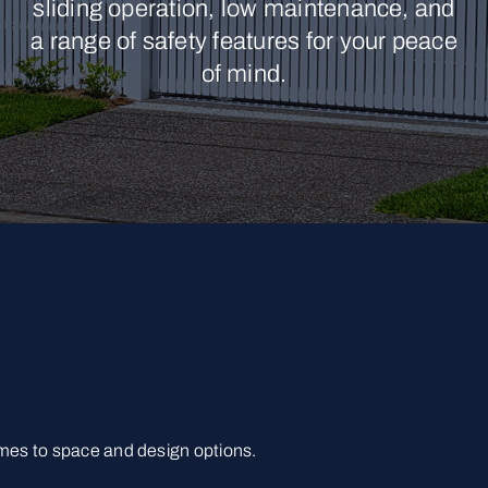
sliding operation, low maintenance, and
a range of safety features for your peace
of mind.
omes to space and design options.