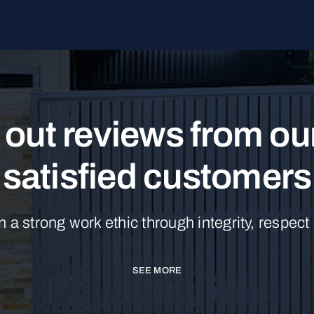
out reviews from o
satisfied customers
n a strong work ethic through integrity, respect
SEE MORE