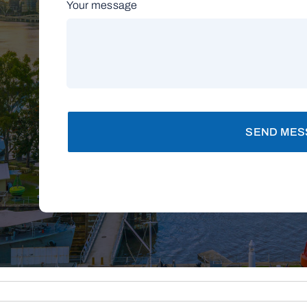
Your message
SEND MES