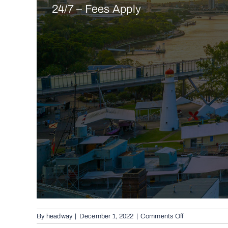
24/7 – Fees Apply
on
By
headway
|
December 1, 2022
|
Comments Off
Conventional