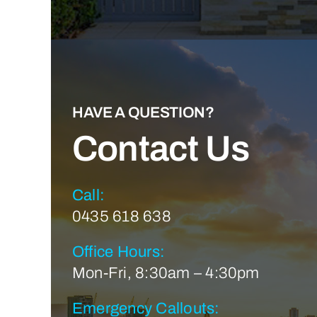
HAVE A QUESTION?
Contact Us
Call:
0435 618 638
Office Hours:
Mon-Fri, 8:30am – 4:30pm
Emergency Callouts: