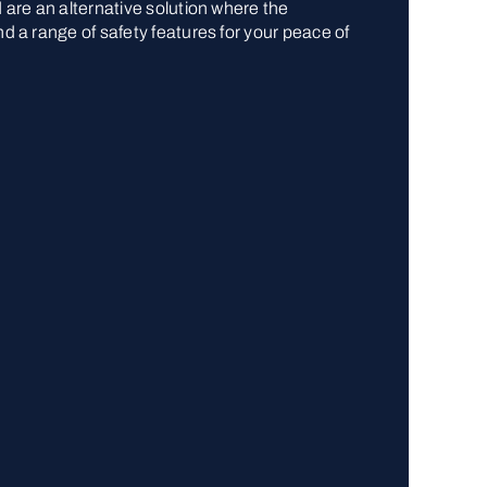
d are an alternative solution where the
nd a range of safety features for your peace of