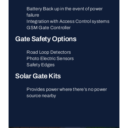
Battery Back up in the event of power
failure
Integration with Access Control systems
GSM Gate Controller
Gate Safety Options
Road Loop Detectors
Photo Electric Sensors
Safety Edges
Solar Gate Kits
Provides power where there’s no power
source nearby