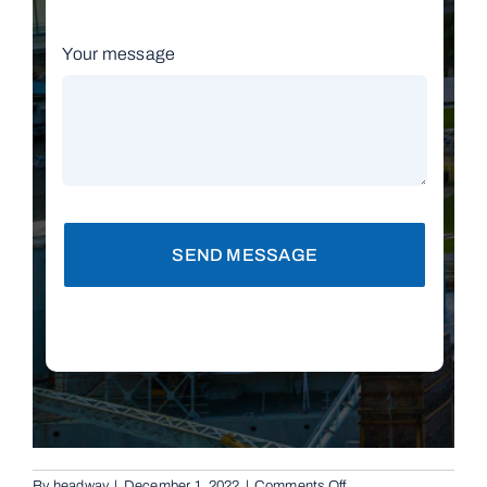
Your message
SEND MESSAGE
on
By
headway
|
December 1, 2022
|
Comments Off