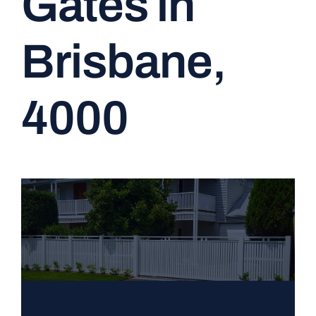
Gates in
CONTACT
Brisbane,
4000