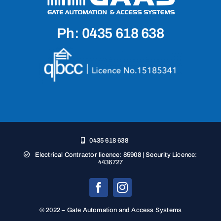
Ph: 0435 618 638
0435 618 638
Electrical Contractor licence: 85908 | Security Licence:
4436727
© 2022 – Gate Automation and Access Systems