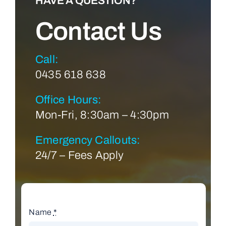
HAVE A QUESTION?
Contact Us
Call:
0435 618 638
Office Hours:
Mon-Fri, 8:30am – 4:30pm
Emergency Callouts:
24/7 – Fees Apply
Name
*