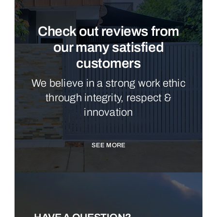
Check out reviews from
our many satisfied
customers
We believe in a strong work ethic
through integrity, respect &
innovation
SEE MORE