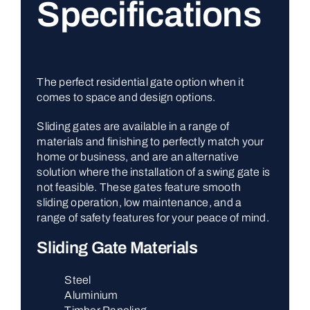
Specifications
The perfect residential gate option when it
comes to space and design options.
Sliding gates are available in a range of
materials and finishing to perfectly match your
home or business, and are an alternative
solution where the installation of a swing gate is
not feasible. These gates feature smooth
sliding operation, low maintenance, and a
range of safety features for your peace of mind.
Sliding Gate Materials
Steel
Aluminium