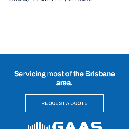
Conventional
Sliding
Gates
in
Brisbane,
4000
Servicing most of the Brisbane
area.
REQUEST A QUOTE