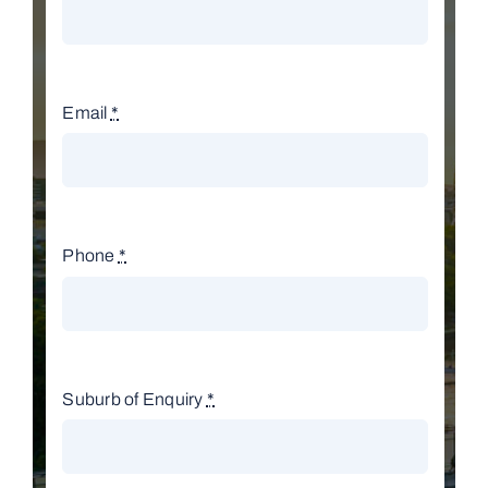
Email
*
Phone
*
Suburb of Enquiry
*