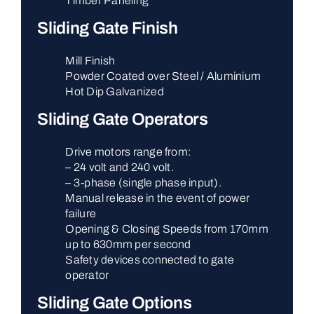
Timber Paneling
Sliding Gate Finish
Mill Finish
Powder Coated over Steel / Aluminium
Hot Dip Galvanized
Sliding Gate Operators
Drive motors range from:
– 24 volt and 240 volt.
– 3-phase (single phase input).
Manual release in the event of power
failure
Opening & Closing Speeds from 170mm
up to 630mm per second
Safety devices connected to gate
operator
Sliding Gate Options