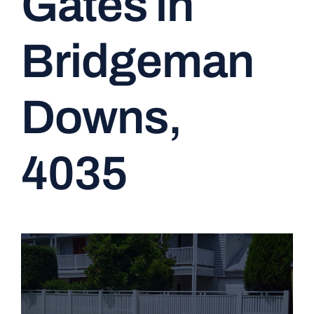
Gates in
CONTACT
Bridgeman
Downs,
4035