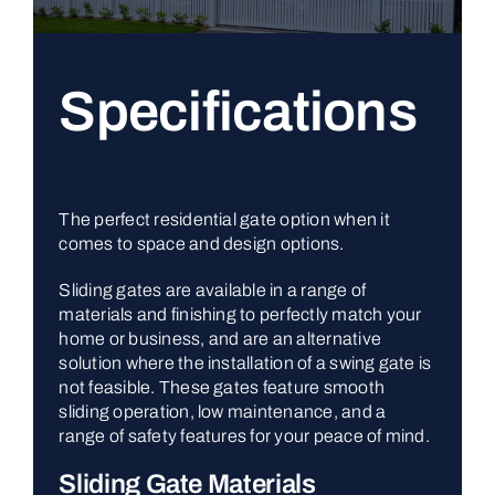
Specifications
The perfect residential gate option when it
comes to space and design options.
Sliding gates are available in a range of
materials and finishing to perfectly match your
home or business, and are an alternative
solution where the installation of a swing gate is
not feasible. These gates feature smooth
sliding operation, low maintenance, and a
range of safety features for your peace of mind.
Sliding Gate Materials