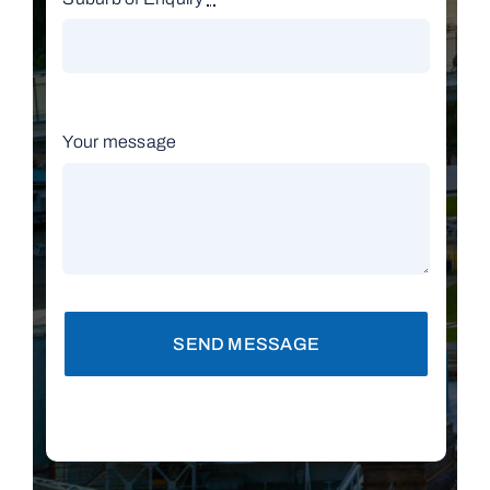
Your message
SEND MESSAGE