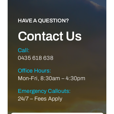
HAVE A QUESTION?
Contact Us
Call:
0435 618 638
Office Hours:
Mon-Fri, 8:30am – 4:30pm
Emergency Callouts:
24/7 – Fees Apply