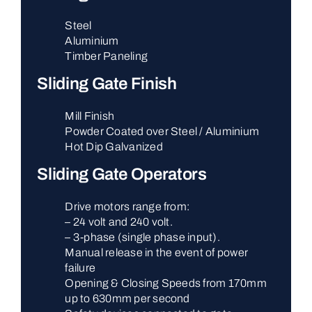
Steel
Aluminium
Timber Paneling
Sliding Gate Finish
Mill Finish
Powder Coated over Steel / Aluminium
Hot Dip Galvanized
Sliding Gate Operators
Drive motors range from:
– 24 volt and 240 volt.
– 3-phase (single phase input).
Manual release in the event of power
failure
Opening & Closing Speeds from 170mm
up to 630mm per second