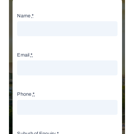
Name
*
Email
*
Phone
*
Suburb of Enquiry
*