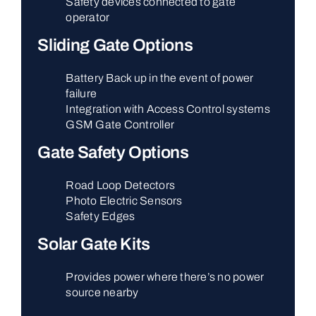
Safety devices connected to gate
operator
Sliding Gate Options
Battery Back up in the event of power
failure
Integration with Access Control systems
GSM Gate Controller
Gate Safety Options
Road Loop Detectors
Photo Electric Sensors
Safety Edges
Solar Gate Kits
Provides power where there’s no power
source nearby