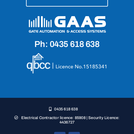
Ph: 0435 618 638
0435 618 638
Electrical Contractor licence: 85908 | Security Licence:
4436727