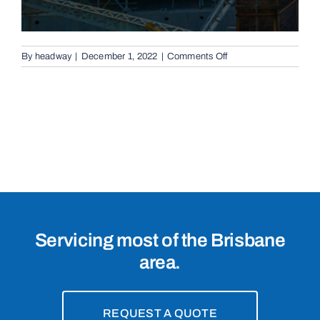
on
By
headway
|
December 1, 2022
|
Comments Off
Conventional
Sliding
Gates
in
Bridgeman
Downs,
4035
Servicing most of the Brisbane
area.
REQUEST A QUOTE