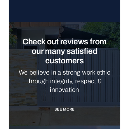
Check out reviews from
our many satisfied
customers
We believe in a strong work ethic
through integrity, respect &
innovation
SEE MORE