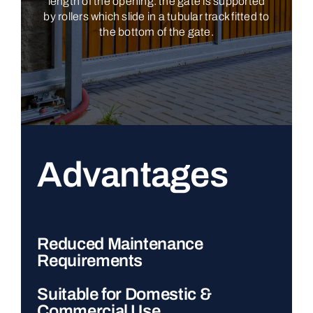
length of the opening: the gate is supported
by rollers which slide in a tubular track fitted to
the bottom of the gate.
Advantages
Reduced Maintenance
Requirements
Suitable for Domestic &
Commercial Use