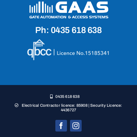
Ph: 0435 618 638
0435 618 638
Electrical Contractor licence: 85908 | Security Licence:
4436727