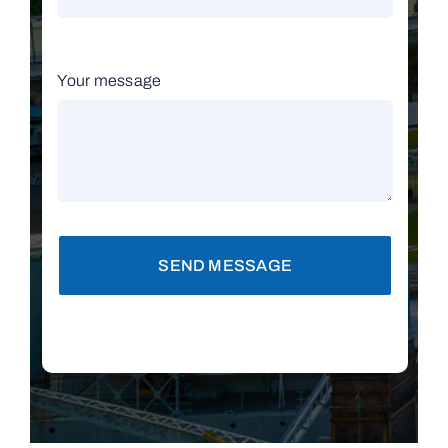
Your message
SEND MESSAGE