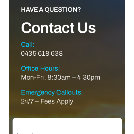
HAVE A QUESTION?
Contact Us
Call:
0435 618 638
Office Hours:
Mon-Fri, 8:30am – 4:30pm
Emergency Callouts:
24/7 – Fees Apply