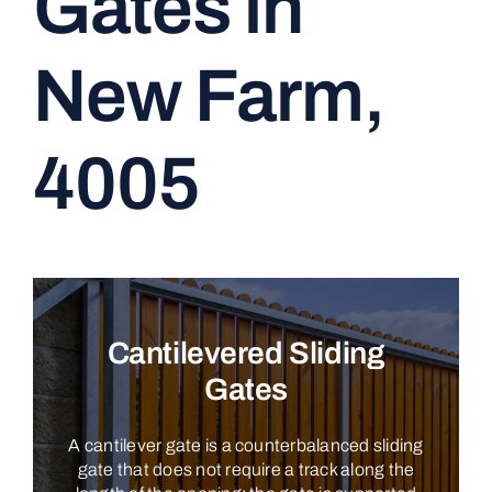
Gates in
CONTACT
New Farm,
4005
Cantilevered Sliding
Gates
A cantilever gate is a counterbalanced sliding
gate that does not require a track along the