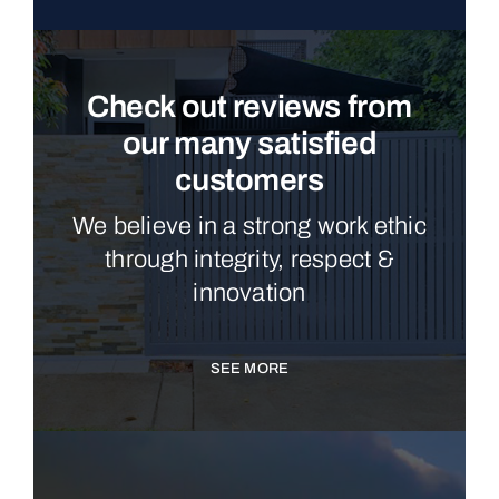
Check out reviews from
our many satisfied
customers
We believe in a strong work ethic
through integrity, respect &
innovation
SEE MORE