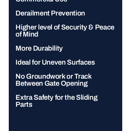
Derailment Prevention
Higher level of Security & Peace
of Mind
More Durability
Ideal for Uneven Surfaces
No Groundwork or Track
Between Gate Opening
Extra Safety for the Sliding
Parts