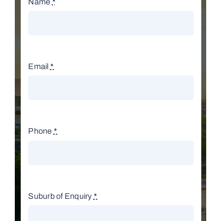
Name
*
Email
*
Phone
*
Suburb of Enquiry
*