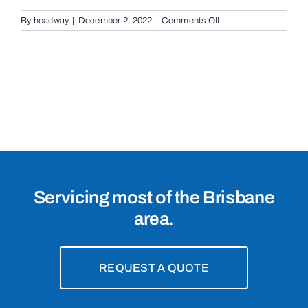
on
By
headway
|
December 2, 2022
|
Comments Off
Cantilevered
Sliding
Gates
in
New
Farm,
4005
Servicing most of the Brisbane
area.
REQUEST A QUOTE