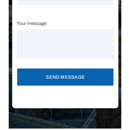
Your message
SEND MESSAGE