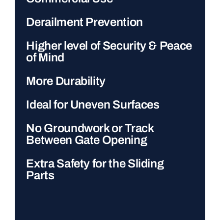
Derailment Prevention
Higher level of Security & Peace
of Mind
More Durability
Ideal for Uneven Surfaces
No Groundwork or Track
Between Gate Opening
Extra Safety for the Sliding
Parts