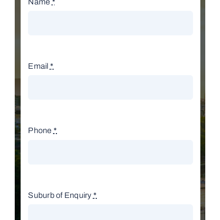
Name
*
Email
*
Phone
*
Suburb of Enquiry
*