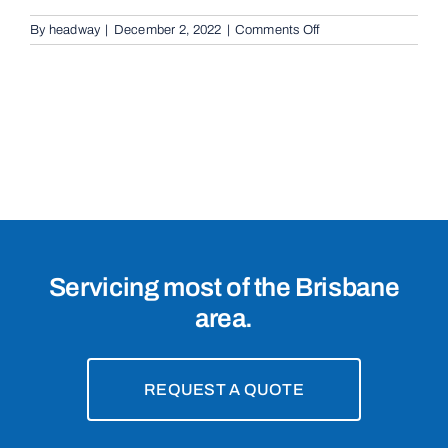
on
By
headway
|
December 2, 2022
|
Comments Off
Cantilevered
Sliding
Gates
in
Morningside,
4170
Servicing most of the Brisbane
area.
REQUEST A QUOTE