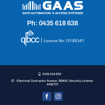
Ph: 0435 618 638
0435 618 638
Electrical Contractor licence: 85908 | Security Licence:
4436727