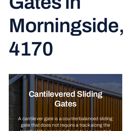
Gates in
CONTACT
Morningside,
4170
Cantilevered Sliding
Gates
A cantilever gate is a counterbalanced sliding
gate that does not require a track along the