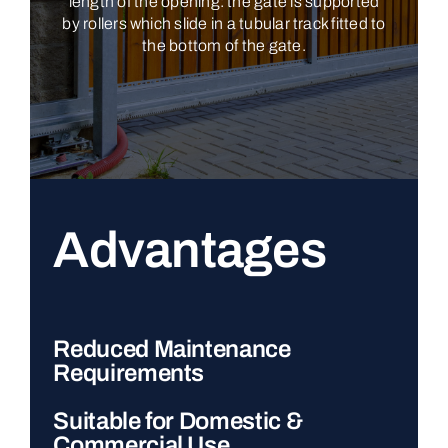
length of the opening: the gate is supported
by rollers which slide in a tubular track fitted to
the bottom of the gate.
Advantages
Reduced Maintenance
Requirements
Suitable for Domestic &
Commercial Use