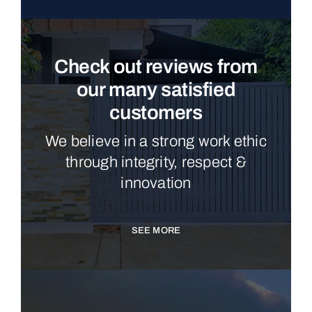
Check out reviews from
our many satisfied
customers
We believe in a strong work ethic
through integrity, respect &
innovation
SEE MORE