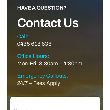
HAVE A QUESTION?
Contact Us
Call:
0435 618 638
Office Hours:
Mon-Fri, 8:30am – 4:30pm
Emergency Callouts:
24/7 – Fees Apply