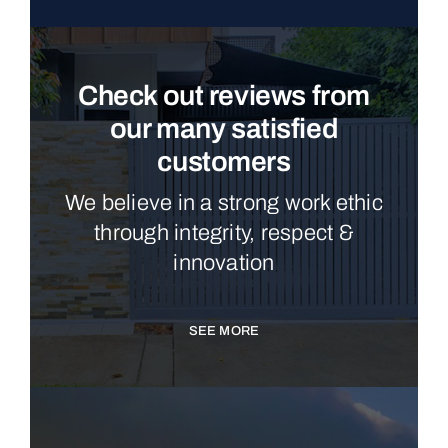
Check out reviews from
our many satisfied
customers
We believe in a strong work ethic
through integrity, respect &
innovation
SEE MORE