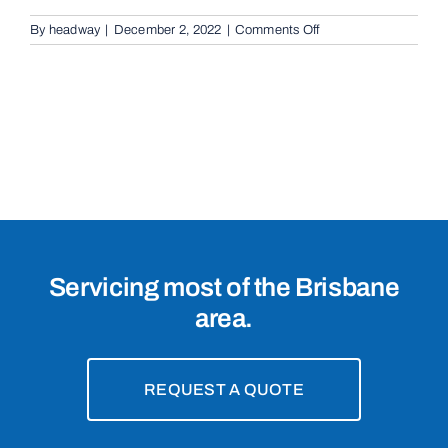
on
By
headway
|
December 2, 2022
|
Comments Off
Cantilevered
Sliding
Gates
in
Gordon
Park,
4031
Servicing most of the Brisbane
area.
REQUEST A QUOTE