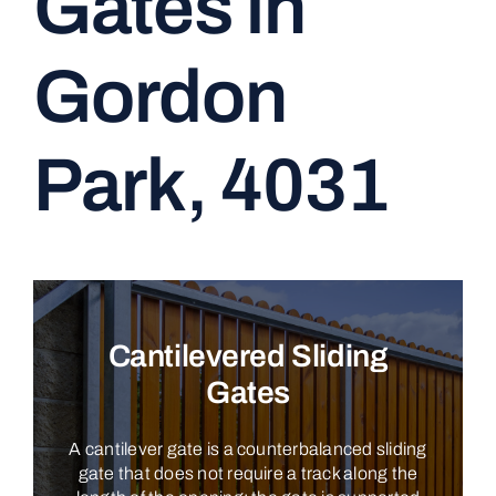
Gates in
CONTACT
Gordon
Park, 4031
Cantilevered Sliding
Gates
A cantilever gate is a counterbalanced sliding
gate that does not require a track along the