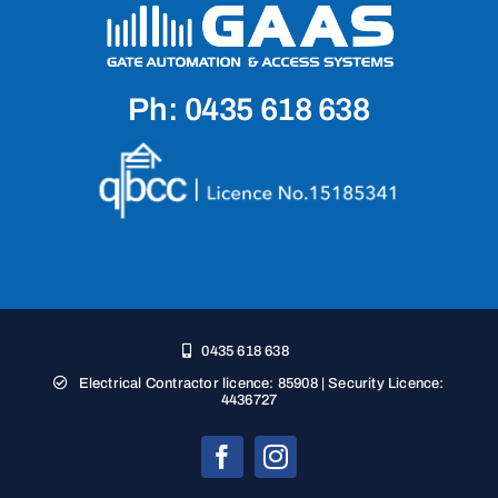
Ph: 0435 618 638
0435 618 638
Electrical Contractor licence: 85908 | Security Licence:
4436727