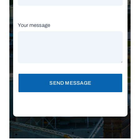
Your message
SEND MESSAGE