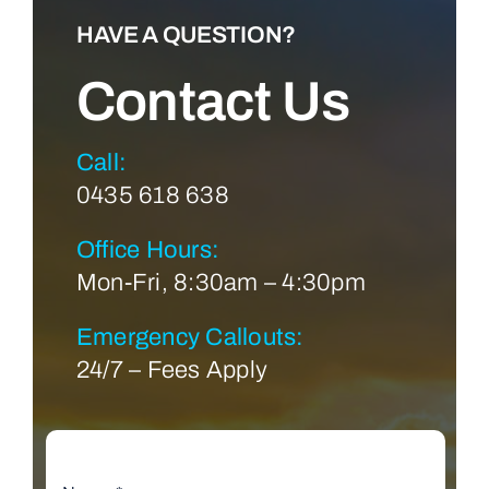
HAVE A QUESTION?
Contact Us
Call:
0435 618 638
Office Hours:
Mon-Fri, 8:30am – 4:30pm
Emergency Callouts:
24/7 – Fees Apply