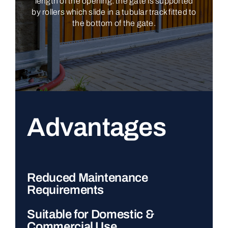
length of the opening: the gate is supported
by rollers which slide in a tubular track fitted to
the bottom of the gate.
Advantages
Reduced Maintenance
Requirements
Suitable for Domestic &
Commercial Use