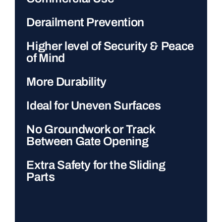
Derailment Prevention
Higher level of Security & Peace
of Mind
More Durability
Ideal for Uneven Surfaces
No Groundwork or Track
Between Gate Opening
Extra Safety for the Sliding
Parts