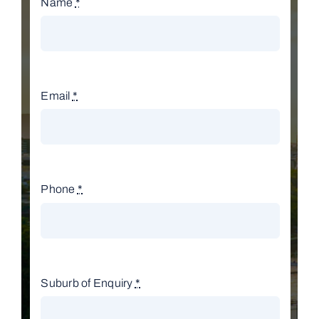
Name
*
Email
*
Phone
*
Suburb of Enquiry
*