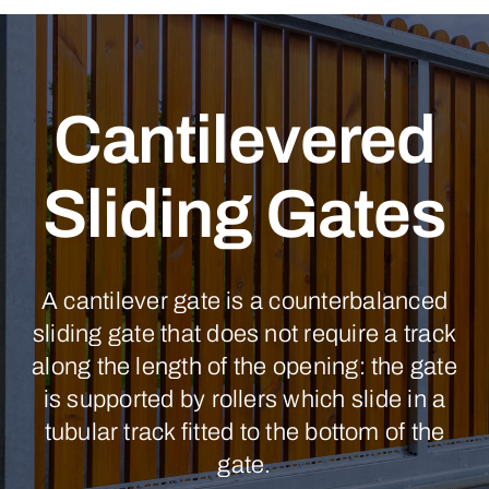
Cantilevered
Sliding Gates
A cantilever gate is a counterbalanced
sliding gate that does not require a track
along the length of the opening: the gate
is supported by rollers which slide in a
tubular track fitted to the bottom of the
gate.