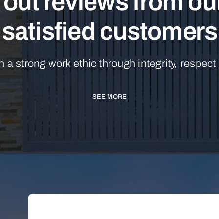
out reviews from o
satisfied customers
n a strong work ethic through integrity, respect
SEE MORE