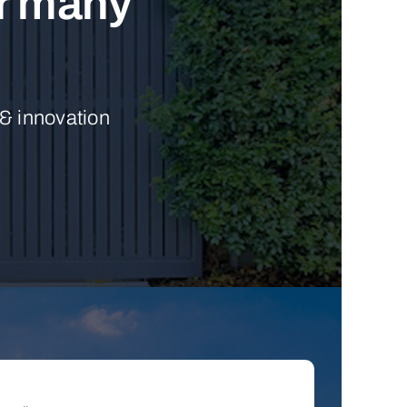
ur many
 & innovation