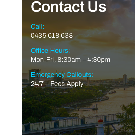
Contact Us
Call:
0435 618 638
Office Hours:
Mon-Fri, 8:30am – 4:30pm
Emergency Callouts:
24/7 – Fees Apply