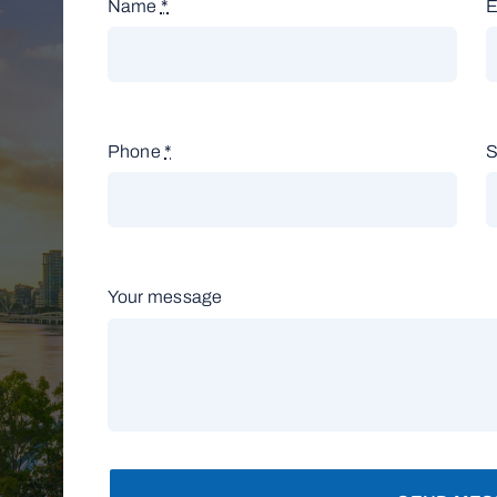
Name
*
E
Phone
*
S
Your message