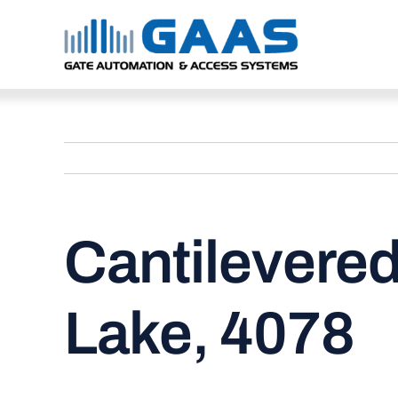
Skip
to
content
Cantilevered
Lake, 4078