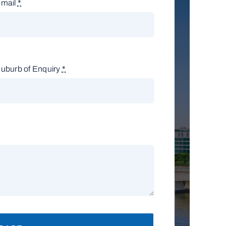
mail
*
uburb of Enquiry
*