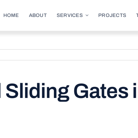
HOME
ABOUT
SERVICES
PROJECTS
 Sliding Gates 