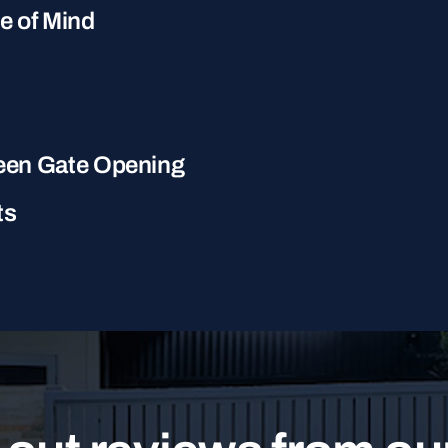
ce of Mind
een Gate Opening
ts