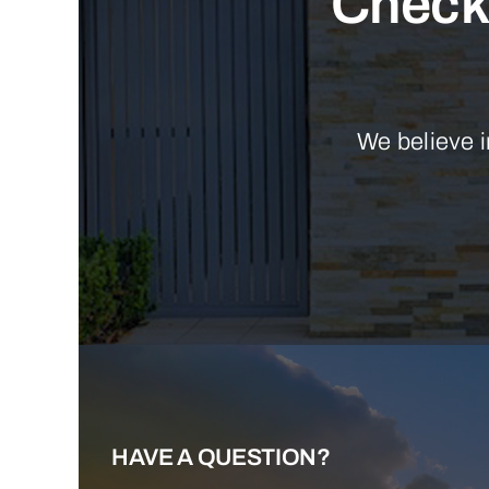
Check 
We believe i
HAVE A QUESTION?