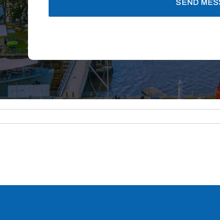
SEND MES