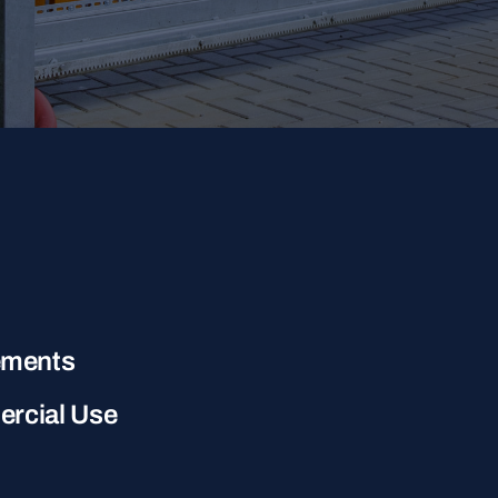
ements
ercial Use