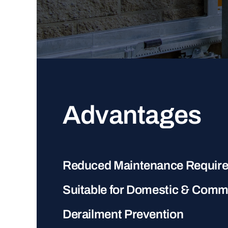
Advantages
Reduced Maintenance Requir
Suitable for Domestic & Comm
Derailment Prevention