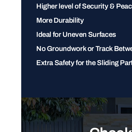
Higher level of Security & Pea
More Durability
Ideal for Uneven Surfaces
No Groundwork or Track Betw
Extra Safety for the Sliding Par