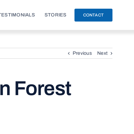
TESTIMONIALS
STORIES
CONTACT
Previous
Next
in Forest