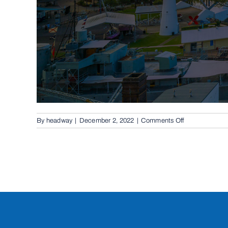
on
By
headway
|
December 2, 2022
|
Comments Off
Cantilevered
Sliding
Gates
in
Forest
Lake,
4078