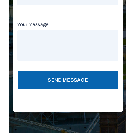
Your message
SEND MESSAGE