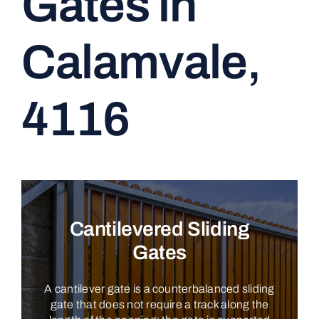
Gates in
CONTACT
Calamvale,
4116
Cantilevered Sliding
Gates
A cantilever gate is a counterbalanced sliding
gate that does not require a track along the