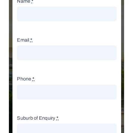
Name
*
Email
*
Phone
*
Suburb of Enquiry
*