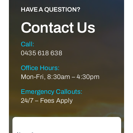
HAVE A QUESTION?
Contact Us
Call:
0435 618 638
Office Hours:
Mon-Fri, 8:30am – 4:30pm
Emergency Callouts:
24/7 – Fees Apply