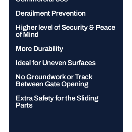
Derailment Prevention
Higher level of Security & Peace
of Mind
More Durability
Ideal for Uneven Surfaces
No Groundwork or Track
Between Gate Opening
Extra Safety for the Sliding
Parts