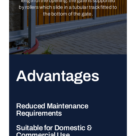
length of the opening: the gate is supported
by rollers which slide in a tubular track fitted to
the bottom of the gate.
Advantages
Reduced Maintenance
Requirements
Suitable for Domestic &
Commercial Use