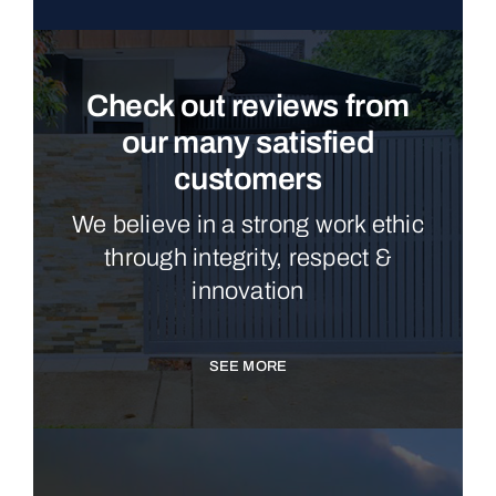
Check out reviews from
our many satisfied
customers
We believe in a strong work ethic
through integrity, respect &
innovation
SEE MORE