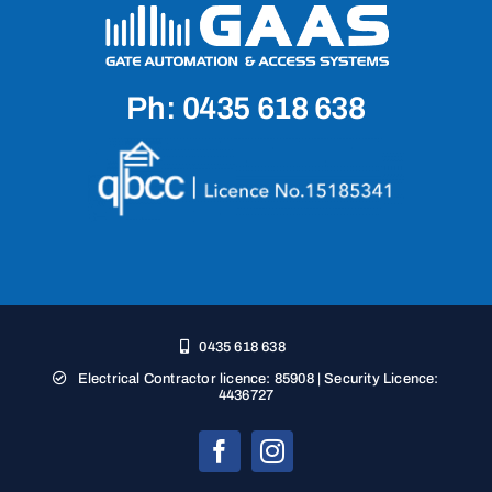
Ph: 0435 618 638
0435 618 638
Electrical Contractor licence: 85908 | Security Licence:
4436727