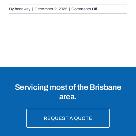
on
By
headway
|
December 2, 2022
|
Comments Off
Cantilevered
Sliding
Gates
in
Calamvale,
4116
Servicing most of the Brisbane
area.
REQUEST A QUOTE