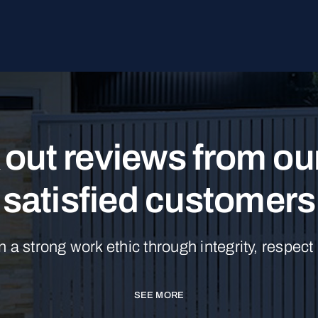
out reviews from o
satisfied customers
n a strong work ethic through integrity, respect
SEE MORE