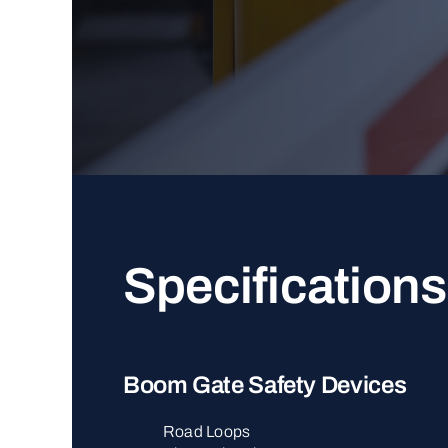
Specifications
Boom Gate Safety Devices
Road Loops