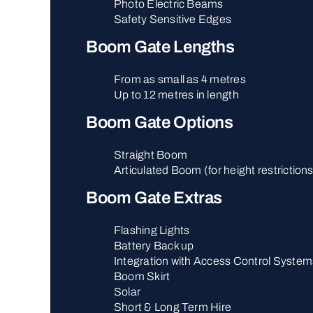
Photo Electric Beams
Safety Sensitive Edges
Boom Gate Lengths
From as small as 4 metres
Up to 12 metres in length
Boom Gate Options
Straight Boom
Articulated Boom (for height restriction
Boom Gate Extras
Flashing Lights
Battery Back up
Integration with Access Control System
Boom Skirt
Solar
Short & Long Term Hire