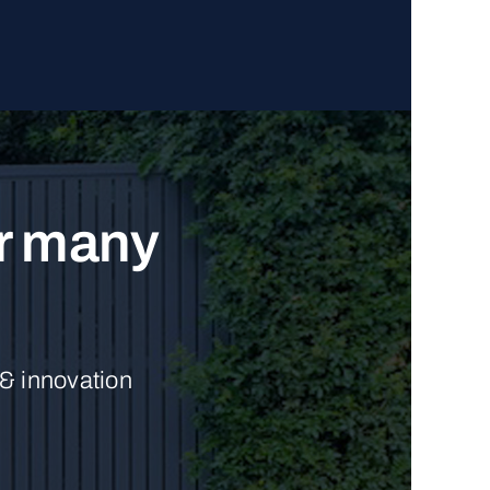
ur many
 & innovation