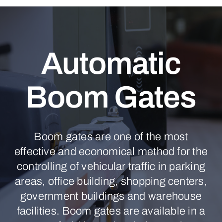
Automatic
Boom Gates
Boom gates are one of the most
effective and economical method for the
controlling of vehicular traffic in parking
areas, office building, shopping centers,
government buildings and warehouse
facilities. Boom gates are available in a