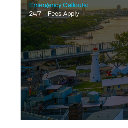
Emergency Callouts:
24/7 – Fees Apply