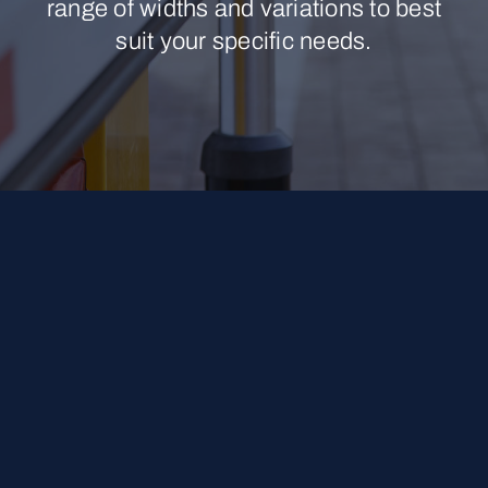
range of widths and variations to best
suit your specific needs.