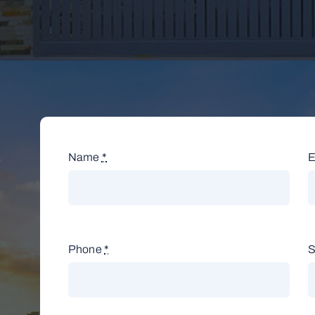
Name
*
E
Phone
*
S