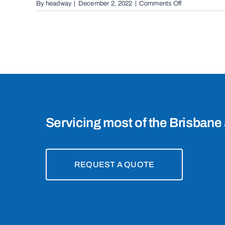
on
By
headway
|
December 2, 2022
|
Comments Off
Boom
Gates
in
Mount
Gravatt
East,
4122
Servicing most of the Brisbane 
REQUEST A QUOTE