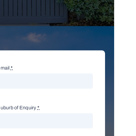
mail
*
uburb of Enquiry
*