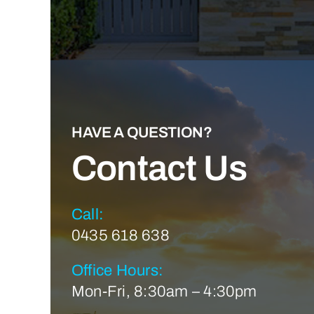
HAVE A QUESTION?
Contact Us
Call:
0435 618 638
Office Hours:
Mon-Fri, 8:30am – 4:30pm