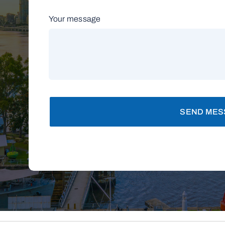
Your message
SEND MES