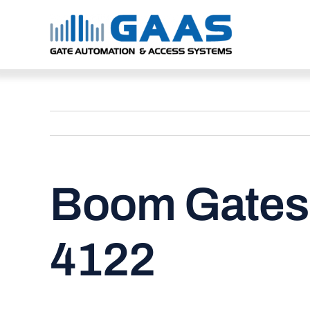
Skip
to
content
Boom Gates 
4122