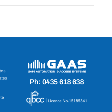
tes
ates
Ph: 0435 618 638
te