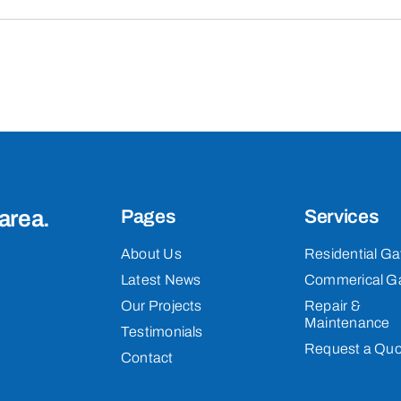
area.
Pages
Services
About Us
Residential Ga
Latest News
Commerical G
Our Projects
Repair &
Maintenance
Testimonials
Request a Quo
Contact