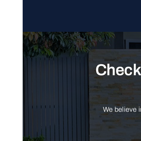
Check 
We believe i