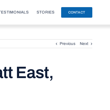
TESTIMONIALS
STORIES
CONTACT
Previous
Next
t East,