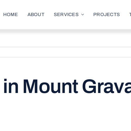
HOME
ABOUT
SERVICES
PROJECTS
in Mount Gravat