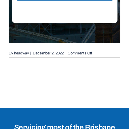
on
By
headway
|
December 2, 2022
|
Comments Off
Boom
Gates
in
Capalaba,
4157
Servicing most of the Brisbane