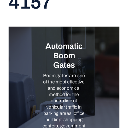
4157
CONTACT
Automatic
Boom
Gates
Boom gates are one
of the most effective
and economical
method for the
controlling of
vehicular traffic in
parking areas, office
building, shopping
centers, government