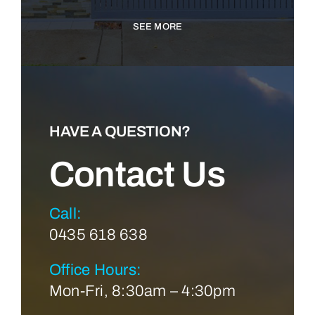
SEE MORE
HAVE A QUESTION?
Contact Us
Call:
0435 618 638
Office Hours:
Mon-Fri, 8:30am – 4:30pm