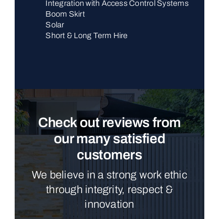
Integration with Access Control Systems
Boom Skirt
Solar
Short & Long Term Hire
Check out reviews from
our many satisfied
customers
We believe in a strong work ethic
through integrity, respect &
innovation