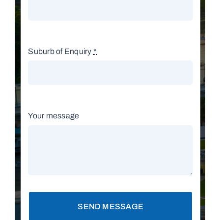
Suburb of Enquiry
*
Your message
SEND MESSAGE