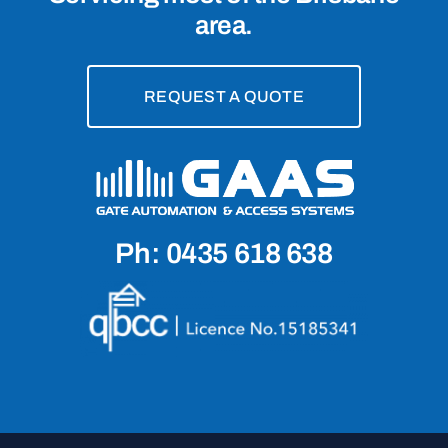
area.
REQUEST A QUOTE
Ph: 0435 618 638