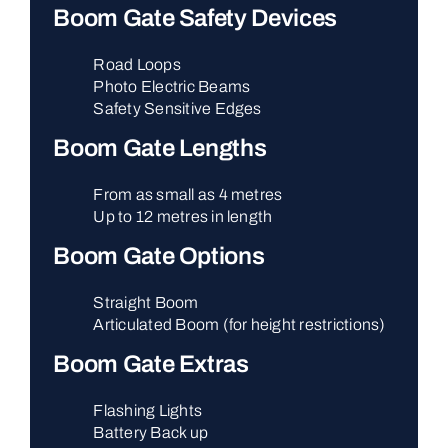
Boom Gate Safety Devices
Road Loops
Photo Electric Beams
Safety Sensitive Edges
Boom Gate Lengths
From as small as 4 metres
Up to 12 metres in length
Boom Gate Options
Straight Boom
Articulated Boom (for height restrictions)
Boom Gate Extras
Flashing Lights
Battery Back up