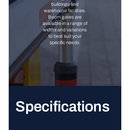
buildings and
warehouse facilities.
Boom gates are
available in a range of
widths and variations
to best suit your
specific needs.
Specifications