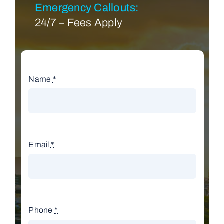
Emergency Callouts:
24/7 – Fees Apply
Name
*
Email
*
Phone
*