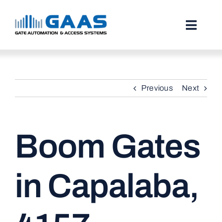
Skip
to
content
Toggl
Naviga
HOME
Previous
Next
ABOUT
SERVICES
Boom Gates
PROJECTS
TESTIMONIALS
in Capalaba,
STORIES