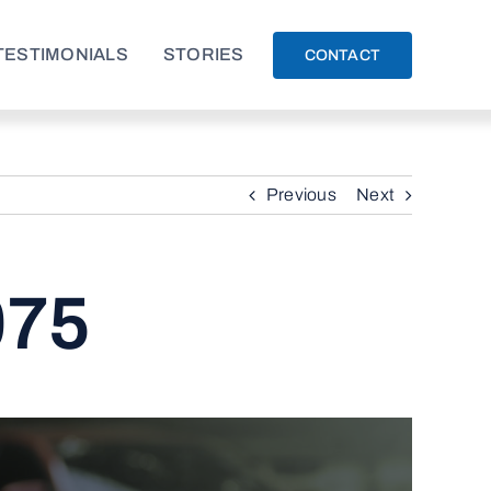
TESTIMONIALS
STORIES
CONTACT
Previous
Next
075