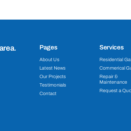
area.
Pages
Services
About Us
Residential Ga
Latest News
Commerical G
Our Projects
Repair &
Maintenance
Testimonials
Request a Quo
Contact