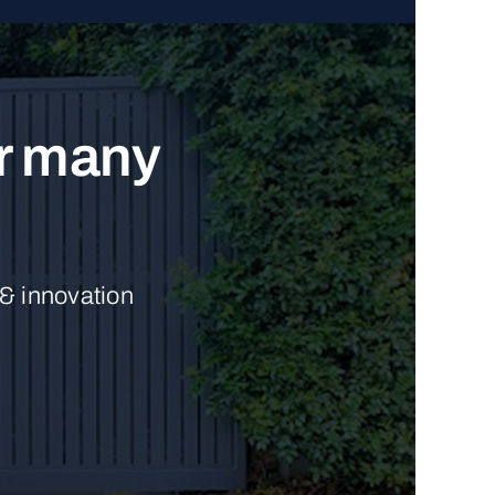
ur many
 & innovation