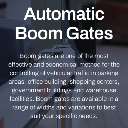
Automatic
Boom Gates
Boom gates are one of the most
effective and economical method for the
controlling of vehicular traffic in parking
areas, office building, shopping centers,
government buildings and warehouse
facilities. Boom gates are available in a
range of widths and variations to best
suit your specific needs.