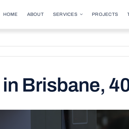
HOME
ABOUT
SERVICES
PROJECTS
in Brisbane, 4