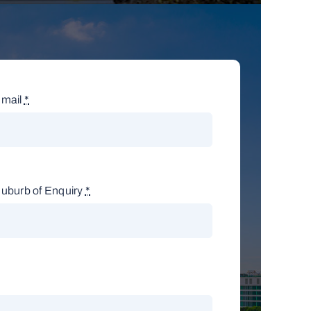
mail
*
uburb of Enquiry
*