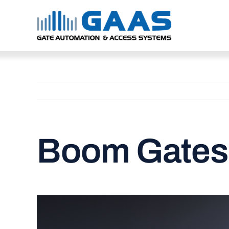
Skip
to
content
Boom Gates 