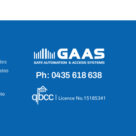
tes
ates
Ph: 0435 618 638
te