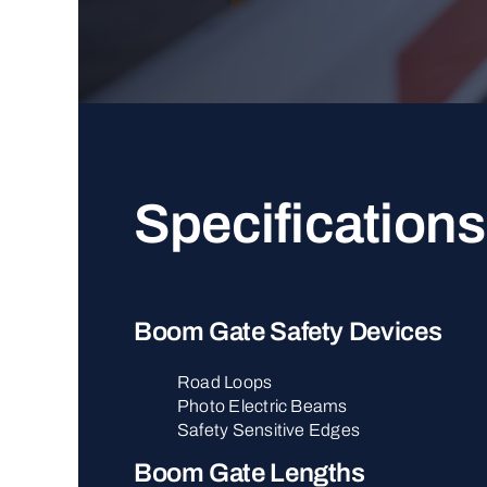
Specifications
Boom Gate Safety Devices
Road Loops
Photo Electric Beams
Safety Sensitive Edges
Boom Gate Lengths