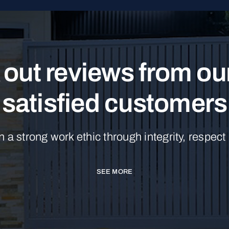
out reviews from o
satisfied customers
n a strong work ethic through integrity, respect
SEE MORE