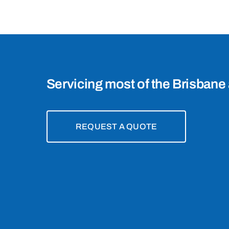
4075
Servicing most of the Brisbane 
REQUEST A QUOTE