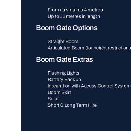
From as small as 4 metres
Up to 12 metres in length
Boom Gate Options
Straight Boom
Articulated Boom (for height restriction
Boom Gate Extras
Flashing Lights
Battery Back up
Integration with Access Control System
Boom Skirt
Solar
Short & Long Term Hire