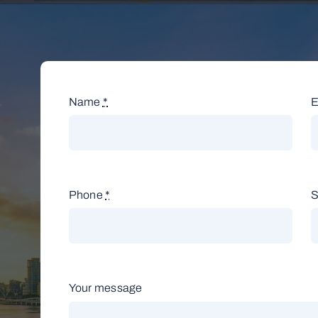
Name
*
E
Phone
*
S
Your message