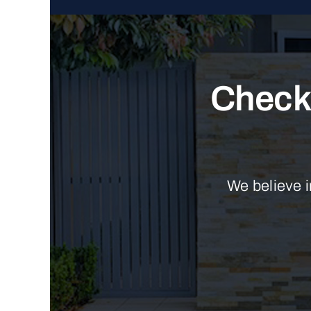
Check 
We believe i