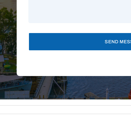
SEND MES