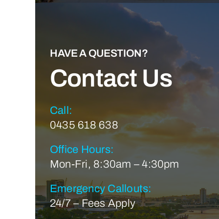
HAVE A QUESTION?
Contact Us
Call:
0435 618 638
Office Hours:
Mon-Fri, 8:30am – 4:30pm
Emergency Callouts:
24/7 – Fees Apply