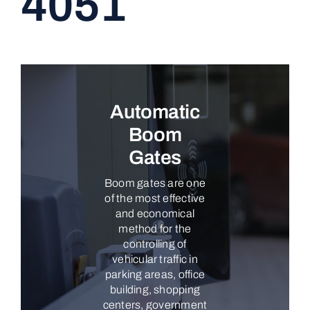
4051
CONTACT
Automatic
Boom
Gates
Boom gates are one
of the most effective
and economical
method for the
controlling of
vehicular traffic in
parking areas, office
building, shopping
centers, government