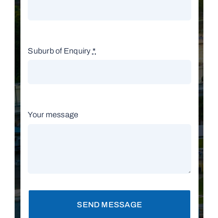
Suburb of Enquiry
*
Your message
SEND MESSAGE