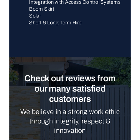
Integration with Access Control Systems
Boom Skirt
Solar
Short & Long Term Hire
Check out reviews from
our many satisfied
customers
We believe in a strong work ethic
through integrity, respect &
innovation