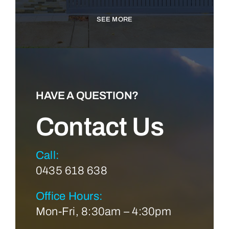
SEE MORE
HAVE A QUESTION?
Contact Us
Call:
0435 618 638
Office Hours:
Mon-Fri, 8:30am – 4:30pm