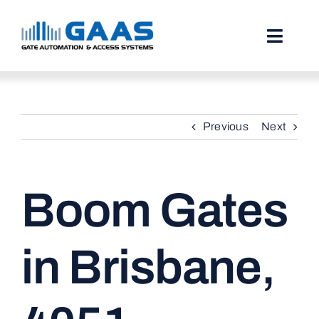
Skip
to
content
Toggl
Naviga
HOME
Previous
Next
ABOUT
SERVICES
Boom Gates
PROJECTS
TESTIMONIALS
in Brisbane,
STORIES