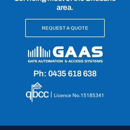
area.
REQUEST A QUOTE
Ph: 0435 618 638