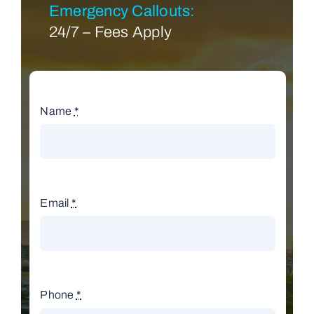
Emergency Callouts:
24/7 – Fees Apply
Name
*
Email
*
Phone
*