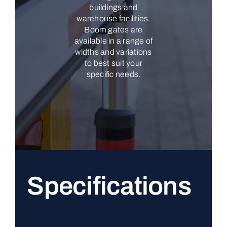
buildings and
warehouse facilities.
Boom gates are
available in a range of
widths and variations
to best suit your
specific needs.
Specifications