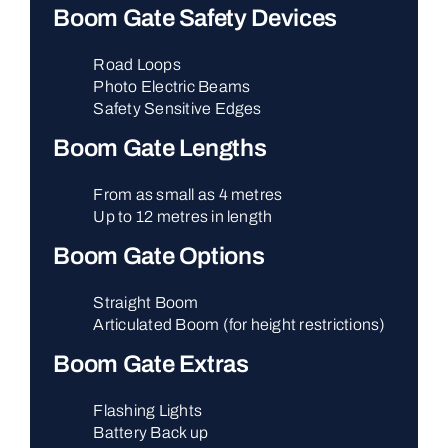
Boom Gate Safety Devices
Road Loops
Photo Electric Beams
Safety Sensitive Edges
Boom Gate Lengths
From as small as 4 metres
Up to 12 metres in length
Boom Gate Options
Straight Boom
Articulated Boom (for height restrictions)
Boom Gate Extras
Flashing Lights
Battery Back up