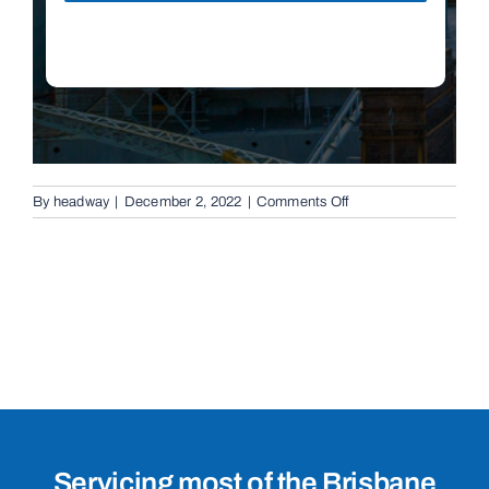
on
By
headway
|
December 2, 2022
|
Comments Off
Boom
Gates
in
Brisbane,
4051
Servicing most of the Brisbane