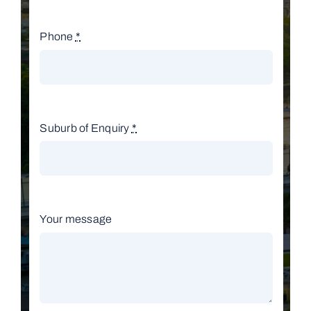
Phone
*
Suburb of Enquiry
*
Your message