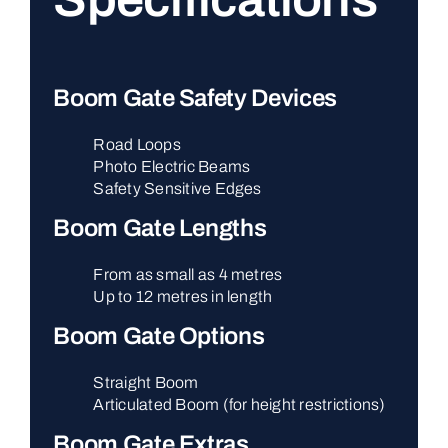
Boom Gate Safety Devices
Road Loops
Photo Electric Beams
Safety Sensitive Edges
Boom Gate Lengths
From as small as 4 metres
Up to 12 metres in length
Boom Gate Options
Straight Boom
Articulated Boom (for height restrictions)
Boom Gate Extras