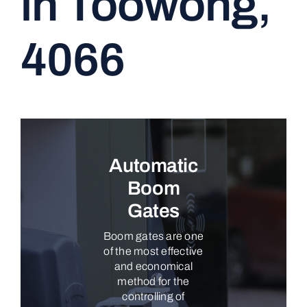
in Toowong,
CONTACT
4066
Automatic
Boom
Gates
Boom gates are one
of the most effective
and economical
method for the
controlling of