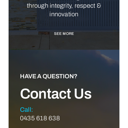
through integrity, respect &
innovation
SEE MORE
HAVE A QUESTION?
Contact Us
Call:
0435 618 638