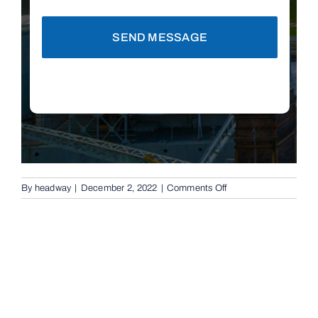
SEND MESSAGE
on
By
headway
|
December 2, 2022
|
Comments Off
Automatic
Boom
Gates
in
Toowong,
4066