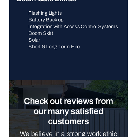
Flashing Lights
Battery Back up
Integration with Access Control Systems
Boom Skirt
Solar
Short & Long Term Hire
Check out reviews from
our many satisfied
customers
We believe in a strong work ethic