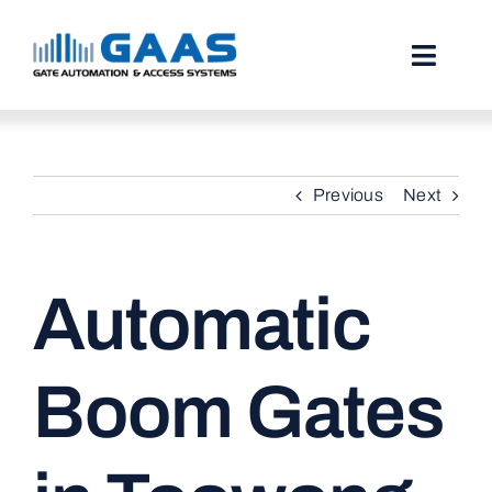
Skip
to
content
Toggl
Naviga
HOME
Previous
Next
ABOUT
SERVICES
Automatic
PROJECTS
TESTIMONIALS
Boom Gates
STORIES