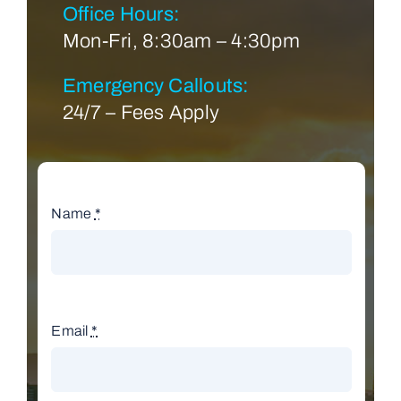
Office Hours:
Mon-Fri, 8:30am – 4:30pm
Emergency Callouts:
24/7 – Fees Apply
Name
*
Email
*