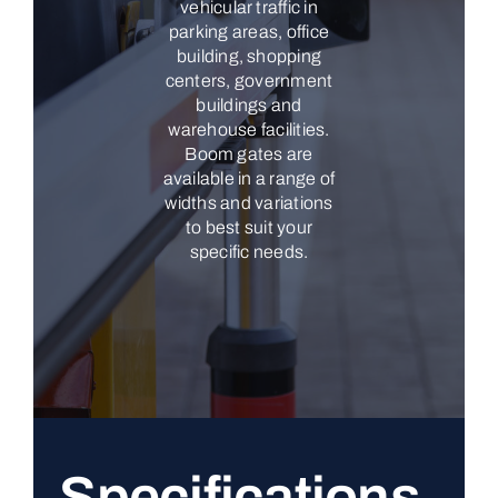
vehicular traffic in
parking areas, office
building, shopping
centers, government
buildings and
warehouse facilities.
Boom gates are
available in a range of
widths and variations
to best suit your
specific needs.
Specifications