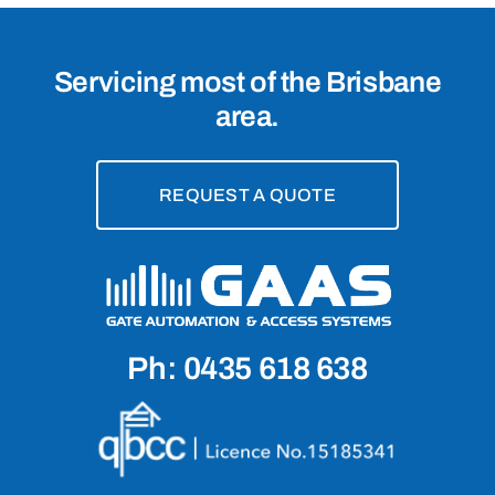
Servicing most of the Brisbane
area.
REQUEST A QUOTE
Ph: 0435 618 638