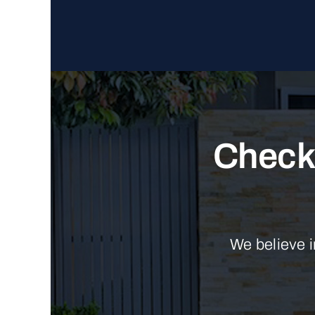
Check 
We believe i