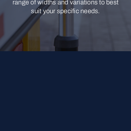
range of widths and variations to best
suit your specific needs.