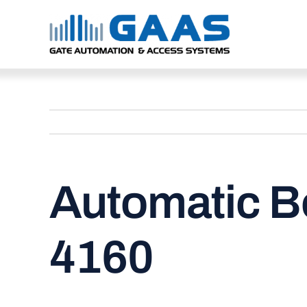
Skip
to
content
Automatic B
4160