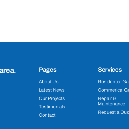
area.
Pages
Services
About Us
Residential Ga
Latest News
Commerical G
Our Projects
Repair &
Maintenance
Testimonials
Request a Quo
Contact