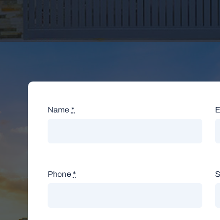
Name
*
E
Phone
*
S