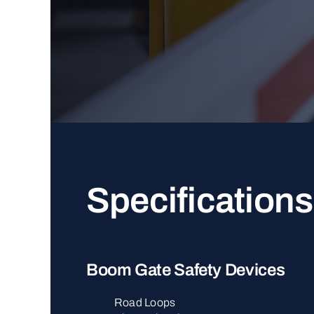
Specifications
Boom Gate Safety Devices
Road Loops