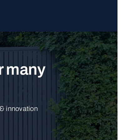
ur many
 & innovation