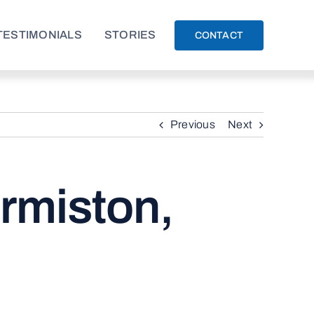
TESTIMONIALS
STORIES
CONTACT
Previous
Next
rmiston,