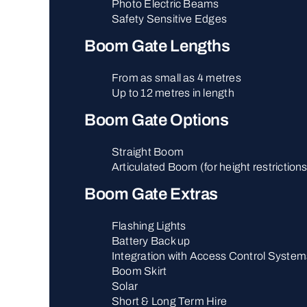
Photo Electric Beams
Safety Sensitive Edges
Boom Gate Lengths
From as small as 4 metres
Up to 12 metres in length
Boom Gate Options
Straight Boom
Articulated Boom (for height restriction
Boom Gate Extras
Flashing Lights
Battery Back up
Integration with Access Control System
Boom Skirt
Solar
Short & Long Term Hire