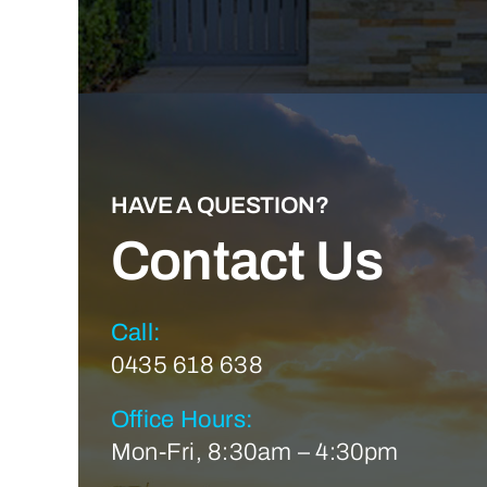
HAVE A QUESTION?
Contact Us
Call:
0435 618 638
Office Hours:
Mon-Fri, 8:30am – 4:30pm