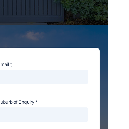
mail
*
uburb of Enquiry
*