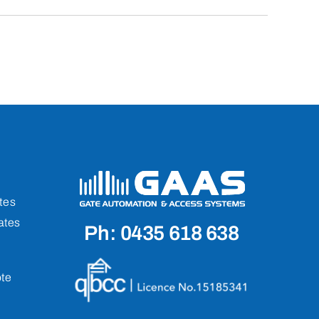
tes
ates
Ph: 0435 618 638
te