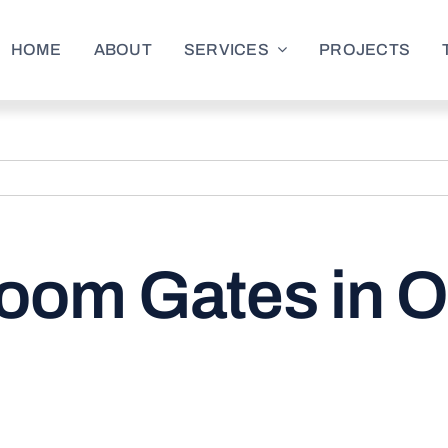
HOME
ABOUT
SERVICES
PROJECTS
oom Gates in O