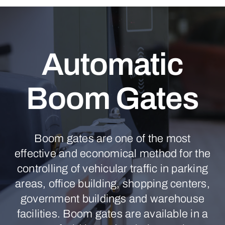
Automatic
Boom Gates
Boom gates are one of the most
effective and economical method for the
controlling of vehicular traffic in parking
areas, office building, shopping centers,
government buildings and warehouse
facilities. Boom gates are available in a