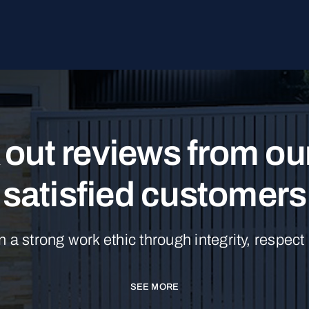
out reviews from o
satisfied customers
n a strong work ethic through integrity, respect
SEE MORE