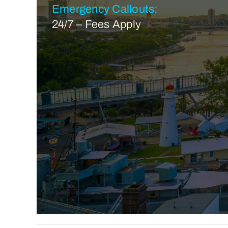
Emergency Callouts:
24/7 – Fees Apply