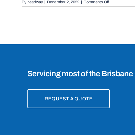
on
By
headway
|
December 2, 2022
|
Comments Off
Automatic
Boom
Gates
in
Ormiston,
4160
Servicing most of the Brisbane 
REQUEST A QUOTE