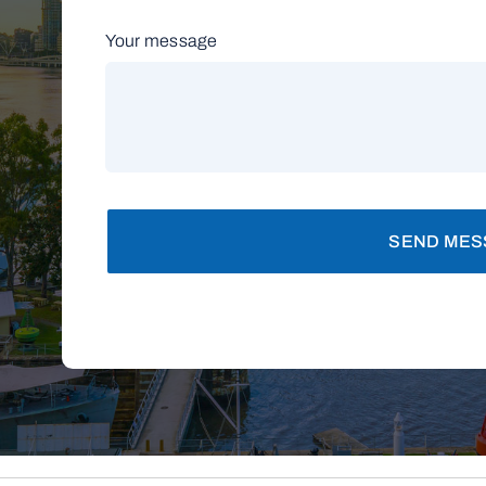
Your message
SEND MES