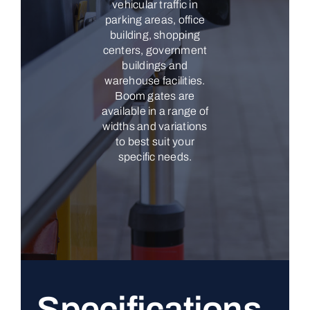
vehicular traffic in
parking areas, office
building, shopping
centers, government
buildings and
warehouse facilities.
Boom gates are
available in a range of
widths and variations
to best suit your
specific needs.
Specifications