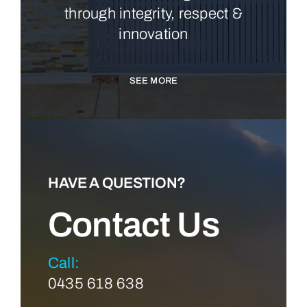
through integrity, respect &
innovation
SEE MORE
HAVE A QUESTION?
Contact Us
Call:
0435 618 638