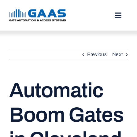
Skip
to
content
Toggl
Naviga
HOME
Previous
Next
ABOUT
SERVICES
Automatic
PROJECTS
TESTIMONIALS
Boom Gates
STORIES