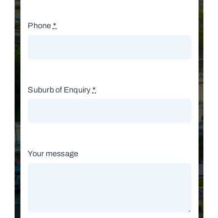
Phone
*
Suburb of Enquiry
*
Your message