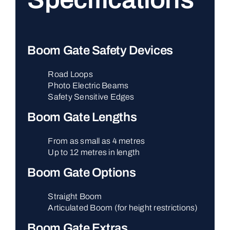
Boom Gate Safety Devices
Road Loops
Photo Electric Beams
Safety Sensitive Edges
Boom Gate Lengths
From as small as 4 metres
Up to 12 metres in length
Boom Gate Options
Straight Boom
Articulated Boom (for height restrictions)
Boom Gate Extras