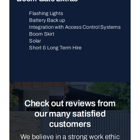
Flashing Lights
Battery Back up
Integration with Access Control Systems
Boom Skirt
Solar
Short & Long Term Hire
Check out reviews from
our many satisfied
customers
We believe in a strong work ethic