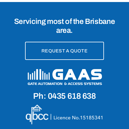
Servicing most of the Brisbane
area.
REQUEST A QUOTE
Ph: 0435 618 638