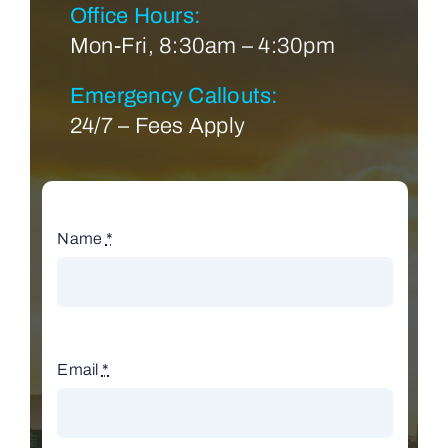
Office Hours:
Mon-Fri, 8:30am – 4:30pm
Emergency Callouts:
24/7 – Fees Apply
Name
*
Email
*