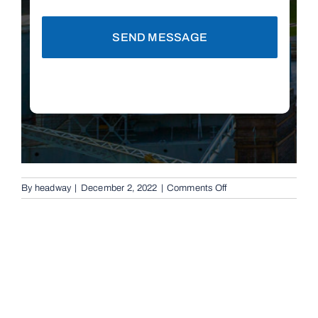
SEND MESSAGE
on
By
headway
|
December 2, 2022
|
Comments Off
Automatic
Boom
Gates
in
Cleveland,
4163