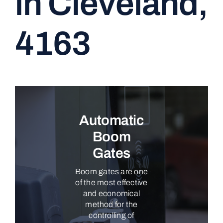
in Cleveland,
CONTACT
4163
Automatic
Boom
Gates
Boom gates are one
of the most effective
and economical
method for the
controlling of